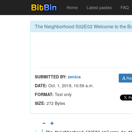
Home
Latest pastes
FAQ
The Neighborhood S02E02 Welcome to the Bu
SUBMITTED BY:
zenica
Ra
DATE:
Oct. 1, 2019, 10:59 a.m.
FORMAT:
Text only
SIZE:
272 Bytes