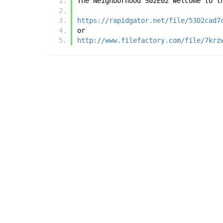
The Neighborhood S02E02 Welcome to t
https://rapidgator.net/file/5302cad7
or
http://www.filefactory.com/file/7krz