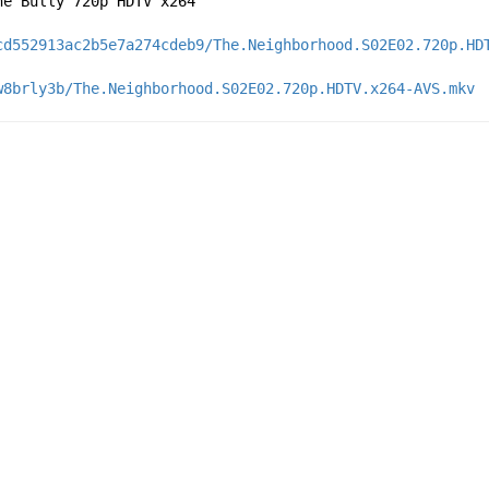
he Bully 720p HDTV x264
cd552913ac2b5e7a274cdeb9/The.Neighborhood.S02E02.720p.HD
w8brly3b/The.Neighborhood.S02E02.720p.HDTV.x264-AVS.mkv