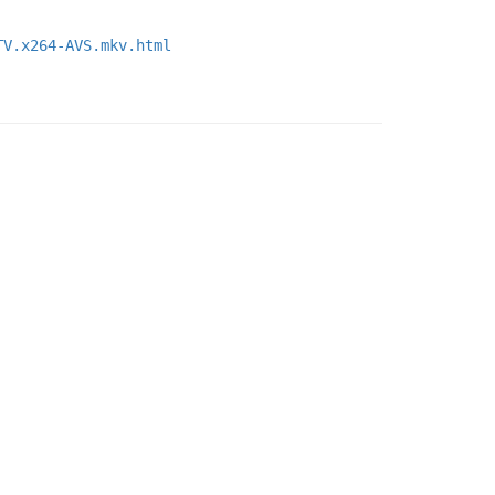
TV.x264-AVS.mkv.html