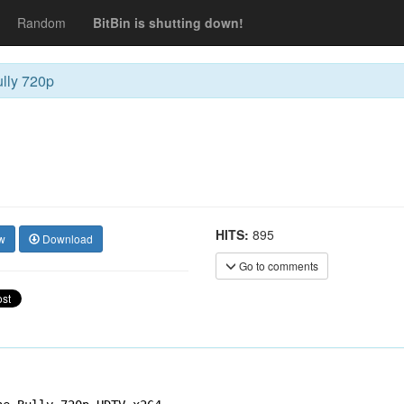
Random
BitBin is shutting down!
lly 720p
HITS:
895
w
Download
Go to comments