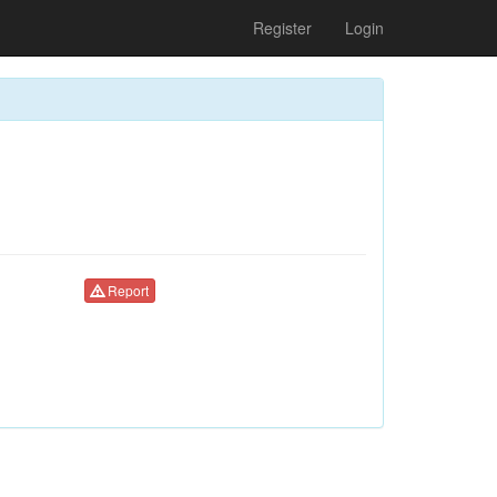
Register
Login
Report