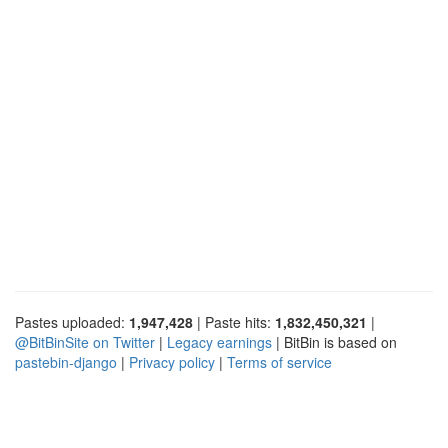
Pastes uploaded:
1,947,428
| Paste hits:
1,832,450,321
|
@BitBinSite on Twitter
|
Legacy earnings
| BitBin is based on
pastebin-django
|
Privacy policy
|
Terms of service