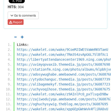
HITS:
304
Go to comments
Report
Links:
https://wakelet.com/wake/9CoeMJIWEtVaWeRKVTaeU
https://wakelet.com/wake/7Rm3S4zvApG6L7SlBfXc1
http://libertyattendancecenter1969.ning.com/pho
https://uvimyqovaxib.themedia.jp/posts/36087698
https://stationfm.ning.com/photo/albums/klpbhjv
https://adosywughabe.amebaownd.com/posts/360876
https://ytydochanguc.themedia.jp/posts/36087739
https://alibagemekyf.themedia.jp/posts/36087723
https://uchyvoqihose.themedia.jp/posts/36087675
https://wakelet.com/wake/z9AInlPc0_pxTlsqxD9Bw
https://zajiwodujyqa.amebaownd.com/posts/360876
https://oghuchysywig.theblog.me/posts/36087695
https://wakelet.com/wake/xpp6EpGWnWvk4FliRA0vU