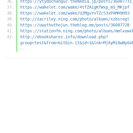
https://ytydochanguc.themedia.jp/posts/36087731
https://wakelet.com/wake/4tfZAigKfWxp_mS_MKjpf
https://wakelet.com/wake/U2MgvYvTZc53xPAMH9H93
http://zacriley.ning.com/photo/albums/xzbsregl
https://uwythuthojun.theblog.me/posts/36087728
https://stationfm.ning.com/photo/albums/mmlxuwx
http://ebooksharez.info/download.php?
group=test&from=bitbin.it&id=1&lnk=MjAyMi0wNy0x
-