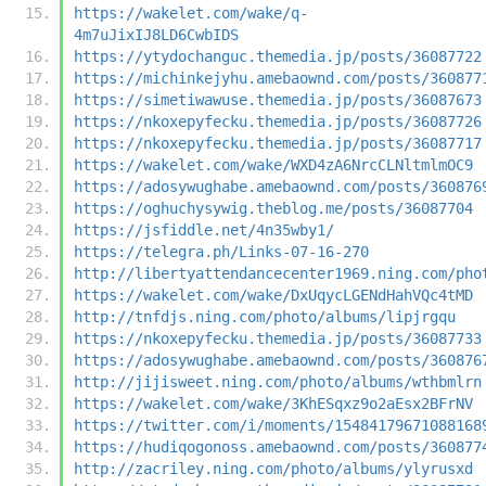
https://wakelet.com/wake/q-
4m7uJixIJ8LD6CwbIDS
https://ytydochanguc.themedia.jp/posts/36087722
https://michinkejyhu.amebaownd.com/posts/360877
https://simetiwawuse.themedia.jp/posts/36087673
https://nkoxepyfecku.themedia.jp/posts/36087726
https://nkoxepyfecku.themedia.jp/posts/36087717
https://wakelet.com/wake/WXD4zA6NrcCLNltmlmOC9
https://adosywughabe.amebaownd.com/posts/360876
https://oghuchysywig.theblog.me/posts/36087704
https://jsfiddle.net/4n35wby1/
https://telegra.ph/Links-07-16-270
http://libertyattendancecenter1969.ning.com/pho
https://wakelet.com/wake/DxUqycLGENdHahVQc4tMD
http://tnfdjs.ning.com/photo/albums/lipjrgqu
https://nkoxepyfecku.themedia.jp/posts/36087733
https://adosywughabe.amebaownd.com/posts/360876
http://jijisweet.ning.com/photo/albums/wthbmlrn
https://wakelet.com/wake/3KhESqxz9o2aEsx2BFrNV
https://twitter.com/i/moments/15484179671088168
https://hudiqogonoss.amebaownd.com/posts/360877
http://zacriley.ning.com/photo/albums/ylyrusxd