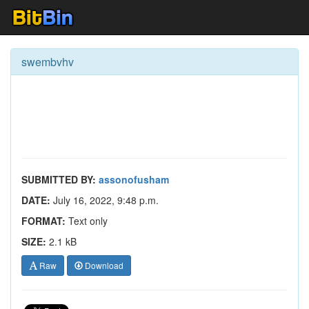
swembvhv
SUBMITTED BY:
assonofusham
DATE:
July 16, 2022, 9:48 p.m.
FORMAT:
Text only
SIZE:
2.1 kB
Raw
Download