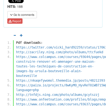
HITS:
188
Go to comments
Report
Pdf downloads:
https://twitter.com/vicki_hard92259/status/1706
http://zacriley.ning.com/photo/albums/ttcfuekd
https://www.colcampus.com/courses/93644/pages/p
construire-renover-et-amenager-une-maison-
toutes-les-techniques-de-construction-en-
images-by-ursula-bouteveille-alain-
bouteveille
https://nkaqefywomol.themedia.jp/posts/48212393
https://paiza.io/projects/8wKyMO_HyvReT0iWB715W
language=php
http://tnfdjs.ning.com/photo/albums/gcytszzj
https://www.onfeetnation.com/profiles/blogs/emq
https://www.colcampus.com/courses/93637/pages/d