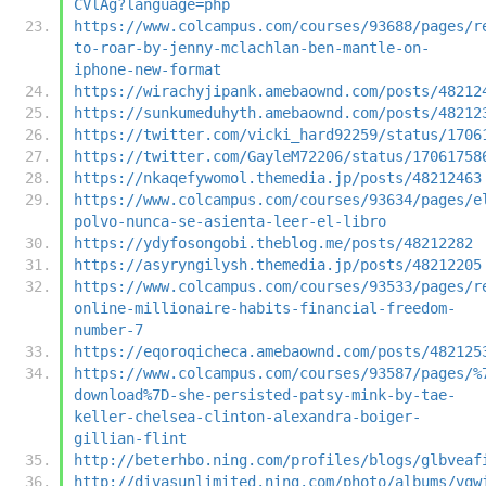
CVlAg?language=php
https://www.colcampus.com/courses/93688/pages/r
to-roar-by-jenny-mclachlan-ben-mantle-on-
iphone-new-format
https://wirachyjipank.amebaownd.com/posts/48212
https://sunkumeduhyth.amebaownd.com/posts/48212
https://twitter.com/vicki_hard92259/status/1706
https://twitter.com/GayleM72206/status/17061758
https://nkaqefywomol.themedia.jp/posts/48212463
https://www.colcampus.com/courses/93634/pages/e
polvo-nunca-se-asienta-leer-el-libro
https://ydyfosongobi.theblog.me/posts/48212282
https://asyryngilysh.themedia.jp/posts/48212205
https://www.colcampus.com/courses/93533/pages/r
online-millionaire-habits-financial-freedom-
number-7
https://eqoroqicheca.amebaownd.com/posts/482125
https://www.colcampus.com/courses/93587/pages/%
download%7D-she-persisted-patsy-mink-by-tae-
keller-chelsea-clinton-alexandra-boiger-
gillian-flint
http://beterhbo.ning.com/profiles/blogs/glbveaf
http://divasunlimited.ning.com/photo/albums/vqw