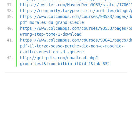
https://twitter.com/HaydeeDenn3083/status/17061
https://community.lazypoets.com/profiles/blogs/
https://www.colcampus.com/courses/93533/pages/d
pdf-morales-du-grand-siecle
https://www.colcampus.com/courses/93533/pages/p
wrong-step-tome-1-download
https://www.colcampus.com/courses/93641/pages/d
pdf-il-terzo-sesso-perche-dio-non-e-maschio-
e-altre-questioni-di-genere
http://get-pdfs.com/download.php?
group=test&from=bitbin.it&id=1&lnk=632