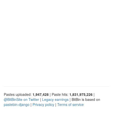
Pastes uploaded:
1,947,428
| Paste hits:
1,831,975,226
|
@BitBinSite on Twitter
|
Legacy earnings
| BitBin is based on
pastebin-django
|
Privacy policy
|
Terms of service