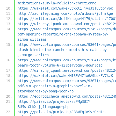
meditations-sur-la-religion-chretienne
https://wakelet.com/wake/yCxRl1_jvsJ3TuvqbjypK
http://zacriley.ning.com/photo/albums/jdlhrkge
https://twitter.com/JeffKruege44179/status/1706
https://wirachyjipank.amebaownd.com/posts/48212
https://www.colcampus.com/courses/93492/pages/d
pdf-opening-repertoire-the-jobava-system-by-
simon-williams
https://www.colcampus.com/courses/93641/pages/p
slash-kindle-the-rancher-meets-his-match-by-
j-margot-critch
https://www.colcampus.com/courses/93641/pages/k
bears-tooth-volume-6-silbervogel-download
https://wirachyjipank.amebaownd.com/posts/48212
https://wakelet.com/wake/MI6EV4Z1x6A9bdxFV7kzK
https://www.colcampus.com/courses/93671/pages/r
pdf-%3E-parasite-a-graphic-novel-in-
storyboards-by-bong-joon-ho
https://eqoroqicheca.amebaownd.com/posts/482124
https://paiza.io/projects/zzPMg3UIY-
BUMslGLkX-jg?language=php
https://paiza.io/projects/JB8WEqjASvzCrH1s-