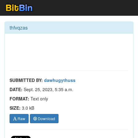
thfvqzas
SUBMITTED BY:
dawhugythuss
DATE:
Sept. 25, 2023, 5:35 a.m.
FORMAT:
Text only
SIZE:
3.0 kB
Raw
Download