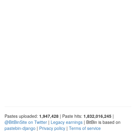
Pastes uploaded:
1,947,428
| Paste hits:
1,832,016,245
|
@BitBinSite on Twitter
|
Legacy earnings
| BitBin is based on
pastebin-django
|
Privacy policy
|
Terms of service