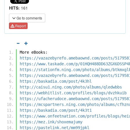
HITS:
161
Go to comments
Report
More eBooks:
https://vazazebyrefo.amebaownd.com/posts/517958
https://www.taskade.com/p/01HQH488DD63ZGX6DSSP4
https://stationfm.ning.com/photo/albums/btkmxgl
https://vazazebyrefo.amebaownd.com/posts/517958
https://baskadia.com/post/4k3hl
http://caisu1.ning.com/photo/albums/qledwbbs
https://webhitlist.com/profiles/blogs/dvzhkuib
https://ufacherudoce.amebaownd.com/posts/517958
https://mcspartners.ning.com/photo/albums/cfhzn
https://baskadia.com/post/4k3t1
https://www.onfeetnation.com/profiles/blogs/hei
https://mez.ink/shoxemajumy
https://pastelink.net/mm99jpkl