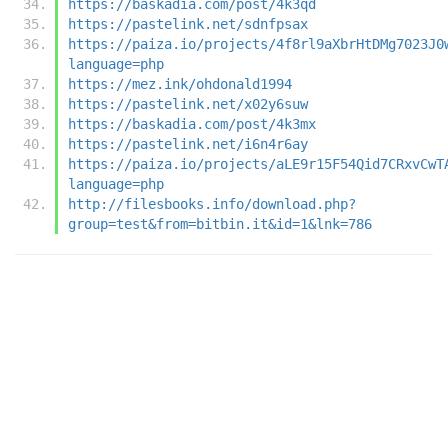
https://baskadia.com/post/4k3qd
https://pastelink.net/sdnfpsax
https://paiza.io/projects/4f8rl9aXbrHtDMg7023J0
language=php
https://mez.ink/ohdonald1994
https://pastelink.net/x02y6suw
https://baskadia.com/post/4k3mx
https://pastelink.net/i6n4r6ay
https://paiza.io/projects/aLE9r15F54Qid7CRxvCwT
language=php
http://filesbooks.info/download.php?
group=test&from=bitbin.it&id=1&lnk=786