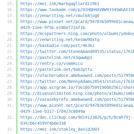
https://mez.ink/markgagliardi1961
https://www.taskade.com/p/01HQH4AVBW9334SWGAY33
https://zenwriting.net/cmulk8jog0
https://www.pixnet.net/pcard/9478365099e01caeaa
d429-11ee-9f56-e18be772af1b
https://mcspartners.ning.com/photo/albums/ydoku
https://zenwriting.net/kesmw90xtq
https://baskadia.com/post/4k3ki
https://twitter.com/StoneAmand89535/status/1761
https://pastelink.net/k3qwwbp1
https://rentry.co/vs6mkccu
https://pastelink.net/9a02pttu
https://ufacherudoce.amebaownd.com/posts/517958
https://twitter.com/BennyAdams28543/status/1761
https://app.airgram.io/7161807509190082561/shar
http://divasunlimited.ning.com/photo/albums/smb
https://vazazebyrefo.amebaownd.com/posts/517958
https://www.pixnet.net/pcard/9478365099e01caeaa
d429-11ee-b317-17d423c8849a
https://doc.clickup.com/9014123826/p/h/8cmh79j-
834/b6c4599f4b0e338
https://mez.ink/stokley_david2003