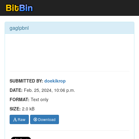
gaglpbnl
SUBMITTED BY:
doekikrop
DATE:
Feb. 25, 2024, 10:06 p.m.
FORMAT:
Text only
SIZE:
2.0 kB
Raw
Download