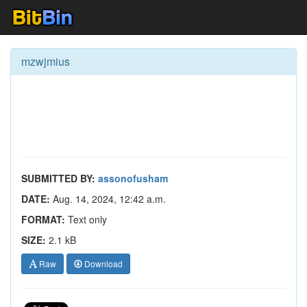
mzwjmius
SUBMITTED BY:
assonofusham
DATE:
Aug. 14, 2024, 12:42 a.m.
FORMAT:
Text only
SIZE:
2.1 kB
Raw
Download