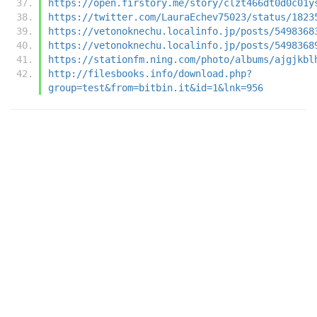
https://open.firstory.me/story/clzt466dt0d0c01y
https://twitter.com/LauraEchev75023/status/1823
https://vetonoknechu.localinfo.jp/posts/5498368
https://vetonoknechu.localinfo.jp/posts/5498368
https://stationfm.ning.com/photo/albums/ajgjkbl
http://filesbooks.info/download.php?
group=test&from=bitbin.it&id=1&lnk=956