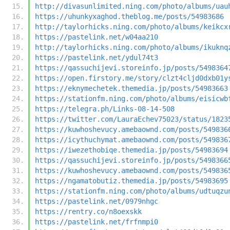
http://divasunlimited.ning.com/photo/albums/uau
https://uhunkyxaghod.theblog.me/posts/54983686
http://taylorhicks.ning.com/photo/albums/keikcx
https://pastelink.net/w04aa210
http://taylorhicks.ning.com/photo/albums/ikuknq
https://pastelink.net/ydul74t3
https://qassuchijevi.storeinfo.jp/posts/5498364
https://open.firstory.me/story/clzt4cljd0dxb01y
https://eknymechetek.themedia.jp/posts/54983663
https://stationfm.ning.com/photo/albums/eisicwb
https://telegra.ph/Links-08-14-508
https://twitter.com/LauraEchev75023/status/1823
https://kuwhoshevucy.amebaownd.com/posts/549836
https://icythuchymat.amebaownd.com/posts/549836
https://iwezethobiqe.themedia.jp/posts/54983694
https://qassuchijevi.storeinfo.jp/posts/5498366
https://kuwhoshevucy.amebaownd.com/posts/549836
https://ngamatobutiz.themedia.jp/posts/54983695
https://stationfm.ning.com/photo/albums/udtuqzu
https://pastelink.net/0979nhgc
https://rentry.co/n8oexskk
https://pastelink.net/frfnmpi0