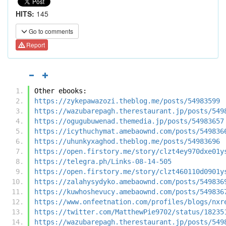
HITS:
145
Go to comments
Report
Other ebooks:
https://zykepawazozi.theblog.me/posts/54983599
https://wazubarepagh.therestaurant.jp/posts/549
https://ogugubuwenad.themedia.jp/posts/54983657
https://icythuchymat.amebaownd.com/posts/549836
https://uhunkyxaghod.theblog.me/posts/54983696
https://open.firstory.me/story/clzt4ey970dxe01y
https://telegra.ph/Links-08-14-505
https://open.firstory.me/story/clzt460110d0901y
https://zalahysydyko.amebaownd.com/posts/549836
https://kuwhoshevucy.amebaownd.com/posts/549836
https://www.onfeetnation.com/profiles/blogs/nxr
https://twitter.com/MatthewPie9702/status/18235
https://wazubarepagh.therestaurant.jp/posts/549