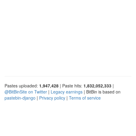
Pastes uploaded:
1,947,428
| Paste hits:
1,832,052,333
|
@BitBinSite on Twitter
|
Legacy earnings
| BitBin is based on
pastebin-django
|
Privacy policy
|
Terms of service