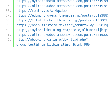
https://dyronkoknash.amebaownd.com/posts/551938
https://olirenexudoc.amebaownd.com/posts/551938
https://rentry.co/ai4qxdeo
https://edumohyruvess.themedia.jp/posts/5519388
https://telalutuchef.themedia.jp/posts/55193881
https://open.firstory.me/story/cm0rfw1wy000v01x
http://taylorhicks.ning.com/photo/albums/tijbrp
https://olirenexudoc.amebaownd.com/posts/551938
http://ebooksharez.info/download.php?
group=test&from=bitbin.it&id=1&lnk=980