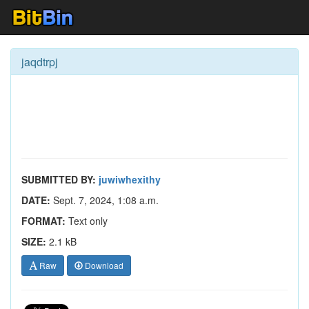
jaqdtrpj
SUBMITTED BY:
juwiwhexithy
DATE:
Sept. 7, 2024, 1:08 a.m.
FORMAT:
Text only
SIZE:
2.1 kB
Raw
Download