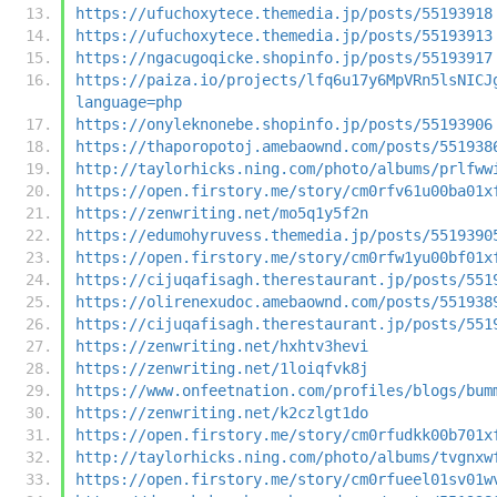
https://ufuchoxytece.themedia.jp/posts/55193918
https://ufuchoxytece.themedia.jp/posts/55193913
https://ngacugoqicke.shopinfo.jp/posts/55193917
https://paiza.io/projects/lfq6u17y6MpVRn5lsNICJ
language=php
https://onyleknonebe.shopinfo.jp/posts/55193906
https://thaporopotoj.amebaownd.com/posts/551938
http://taylorhicks.ning.com/photo/albums/prlfww
https://open.firstory.me/story/cm0rfv61u00ba01x
https://zenwriting.net/mo5q1y5f2n
https://edumohyruvess.themedia.jp/posts/5519390
https://open.firstory.me/story/cm0rfw1yu00bf01x
https://cijuqafisagh.therestaurant.jp/posts/551
https://olirenexudoc.amebaownd.com/posts/551938
https://cijuqafisagh.therestaurant.jp/posts/551
https://zenwriting.net/hxhtv3hevi
https://zenwriting.net/1loiqfvk8j
https://www.onfeetnation.com/profiles/blogs/bum
https://zenwriting.net/k2czlgt1do
https://open.firstory.me/story/cm0rfudkk00b701x
http://taylorhicks.ning.com/photo/albums/tvgnxw
https://open.firstory.me/story/cm0rfueel01sv01w