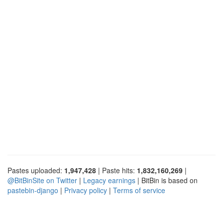
Pastes uploaded:
1,947,428
| Paste hits:
1,832,160,269
|
@BitBinSite on Twitter
|
Legacy earnings
| BitBin is based on
pastebin-django
|
Privacy policy
|
Terms of service