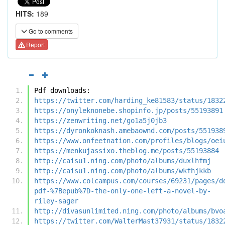
HITS:
189
Go to comments
Report
Pdf downloads:
https://twitter.com/harding_ke81583/status/1832
https://onyleknonebe.shopinfo.jp/posts/55193891
https://zenwriting.net/go1a5j0jb3
https://dyronkoknash.amebaownd.com/posts/551938
https://www.onfeetnation.com/profiles/blogs/oei
https://menkujassixo.theblog.me/posts/55193884
http://caisu1.ning.com/photo/albums/duxlhfmj
http://caisu1.ning.com/photo/albums/wkfhjkkb
https://www.colcampus.com/courses/69231/pages/d
pdf-%7Bepub%7D-the-only-one-left-a-novel-by-
riley-sager
http://divasunlimited.ning.com/photo/albums/bvo
https://twitter.com/WalterMast37931/status/1832