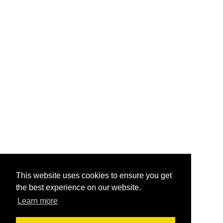
This website uses cookies to ensure you get
the best experience on our website.
Learn more