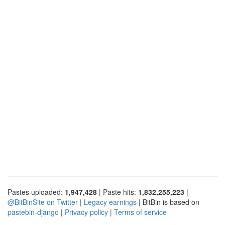
Pastes uploaded:
1,947,428
| Paste hits:
1,832,255,223
|
@BitBinSite on Twitter
|
Legacy earnings
| BitBin is based on
pastebin-django
|
Privacy policy
|
Terms of service