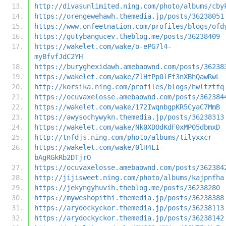
http://divasunlimited.ning.com/photo/albums/cby
https://orengewehawh.themedia.jp/posts/36238051
https://www.onfeetnation.com/profiles/blogs/ofd
https://gutybangucev.theblog.me/posts/36238409
https://wakelet.com/wake/o-ePG7l4-
myBfvfJdC2YH
https://buryghexidawh.amebaownd.com/posts/36238
https://wakelet.com/wake/ZlHtPp0lFf3nXBhQawRwL
http://korsika.ning.com/profiles/blogs/hwltztfq
https://ocuvaxelosse.amebaownd.com/posts/362384
https://wakelet.com/wake/172IwqnbgpKR5CyaC7MmB
https://awysochywykn.themedia.jp/posts/36238313
https://wakelet.com/wake/Nk0XDOdKdF0xMP05dbmxD
http://tnfdjs.ning.com/photo/albums/tilyxxcr
https://wakelet.com/wake/0lH4LI-
bAgRGkRb2DTjrO
https://ocuvaxelosse.amebaownd.com/posts/362384
http://jijisweet.ning.com/photo/albums/kajpnfha
https://jekyngyhuvih.theblog.me/posts/36238280
https://myweshopithi.themedia.jp/posts/36238388
https://arydockyckor.themedia.jp/posts/36238113
https://arydockyckor.themedia.jp/posts/36238142