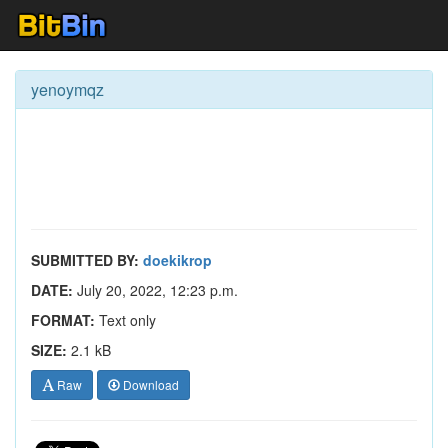
yenoymqz
SUBMITTED BY:
doekikrop
DATE:
July 20, 2022, 12:23 p.m.
FORMAT:
Text only
SIZE:
2.1 kB
Raw
Download