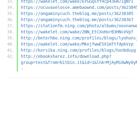
https://wakelet.com/wake/6YGGQsYY4cp436N7IgNrI
https://ocuvaxelosse.amebaownd.com/posts/362384
https://angaminycuch.theblog.me/posts/36238385
https://angaminycuch.theblog.me/posts/36238367
https://stationfm.ning.com/photo/albums/ooxnanw
https://wakelet.com/wake/2NN_EtCXoHorB3HNsVVpf
http://beterhbo.ning.com/profiles/blogs/lyohuns
https://wakelet.com/wake/MknjfwwE5X1mTtfdpkVzp
http://korsika.ning.com/profiles/blogs/hxnbduyg
http://ebooksharez.info/download.php?
group=test&from=bitbin.it&id=1&lnk=MjAyMi0wNy0y
-