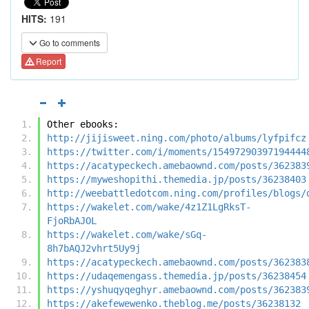
HITS:
191
Go to comments
Report
Other ebooks:
http://jijisweet.ning.com/photo/albums/lyfpifcz
https://twitter.com/i/moments/15497290397194444
https://acatypeckech.amebaownd.com/posts/362383
https://myweshopithi.themedia.jp/posts/36238403
http://weebattledotcom.ning.com/profiles/blogs/
https://wakelet.com/wake/4z1Z1LgRksT-
FjoRbAJOL
https://wakelet.com/wake/sGq-
8h7bAQJ2vhrt5Uy9j
https://acatypeckech.amebaownd.com/posts/362383
https://udaqemengass.themedia.jp/posts/36238454
https://yshuqyqeghyr.amebaownd.com/posts/362383
https://akefewewenko.theblog.me/posts/36238132