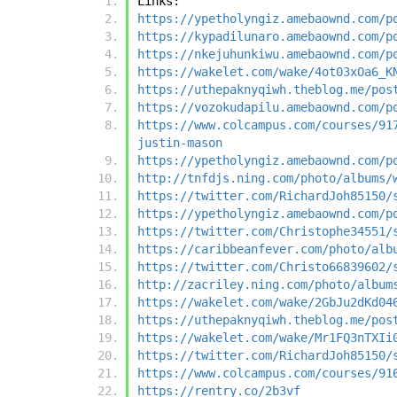
Links:
https://ypetholyngiz.amebaownd.com/p
https://kypadilunaro.amebaownd.com/p
https://nkejuhunkiwu.amebaownd.com/p
https://wakelet.com/wake/4ot03xOa6_K
https://uthepaknyqiwh.theblog.me/pos
https://vozokudapilu.amebaownd.com/p
https://www.colcampus.com/courses/91
justin-mason
https://ypetholyngiz.amebaownd.com/p
http://tnfdjs.ning.com/photo/albums/
https://twitter.com/RichardJoh85150/
https://ypetholyngiz.amebaownd.com/p
https://twitter.com/Christophe34551/
https://caribbeanfever.com/photo/alb
https://twitter.com/Christo66839602/
http://zacriley.ning.com/photo/album
https://wakelet.com/wake/2GbJu2dKd04
https://uthepaknyqiwh.theblog.me/pos
https://wakelet.com/wake/Mr1FQ3nTXIi
https://twitter.com/RichardJoh85150/
https://www.colcampus.com/courses/91
https://rentry.co/2b3vf