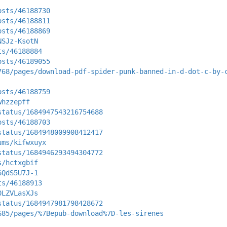
osts/46188730
osts/46188811
osts/46188869
NSJz-KsotN
ts/46188884
osts/46189055
768/pages/download-pdf-spider-punk-banned-in-d-dot-c-by-
osts/46188759
whzzepff
status/1684947543216754688
osts/46188703
status/1684948009908412417
ums/kifwxuyx
status/1684946293494304772
s/hctxgbif
6QdS5U7J-1
ts/46188913
0LZVLasXJs
status/1684947981798428672
685/pages/%7Bepub-download%7D-les-sirenes