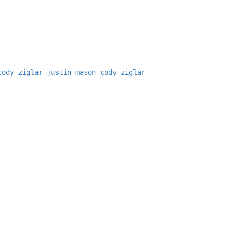
cody-ziglar-justin-mason-cody-ziglar-