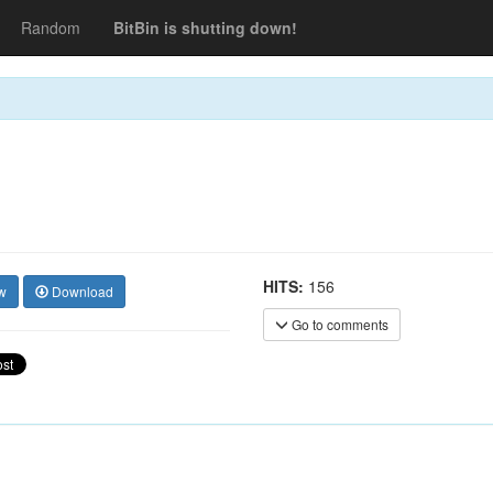
Random
BitBin is shutting down!
HITS:
156
w
Download
Go to comments