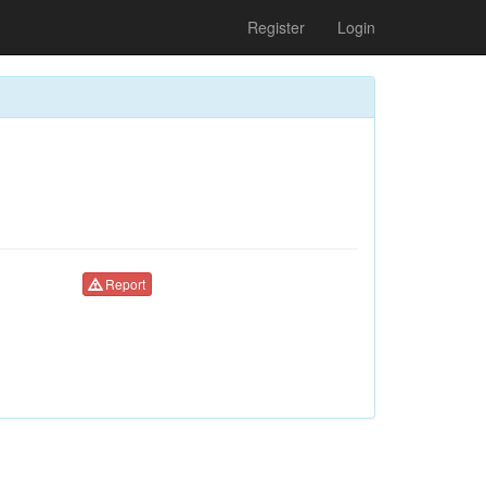
Register
Login
Report