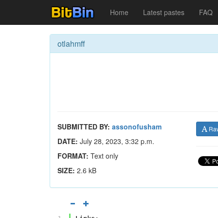
Home
Latest pastes
FAQ
otlahmff
SUBMITTED BY:
assonofusham
Ra
DATE:
July 28, 2023, 3:32 p.m.
FORMAT:
Text only
SIZE:
2.6 kB