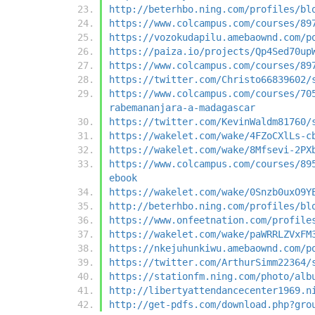
http://beterhbo.ning.com/profiles/bl
https://www.colcampus.com/courses/89
https://vozokudapilu.amebaownd.com/p
https://paiza.io/projects/Qp4Sed70up
https://www.colcampus.com/courses/89
https://twitter.com/Christo66839602/
https://www.colcampus.com/courses/70
rabemananjara-a-madagascar
https://twitter.com/KevinWaldm81760/
https://wakelet.com/wake/4FZoCXlLs-c
https://wakelet.com/wake/8Mfsevi-2PX
https://www.colcampus.com/courses/89
ebook
https://wakelet.com/wake/0Snzb0uxO9Y
http://beterhbo.ning.com/profiles/bl
https://www.onfeetnation.com/profile
https://wakelet.com/wake/paWRRLZVxFM
https://nkejuhunkiwu.amebaownd.com/p
https://twitter.com/ArthurSimm22364/
https://stationfm.ning.com/photo/alb
http://libertyattendancecenter1969.n
http://get-pdfs.com/download.php?gro