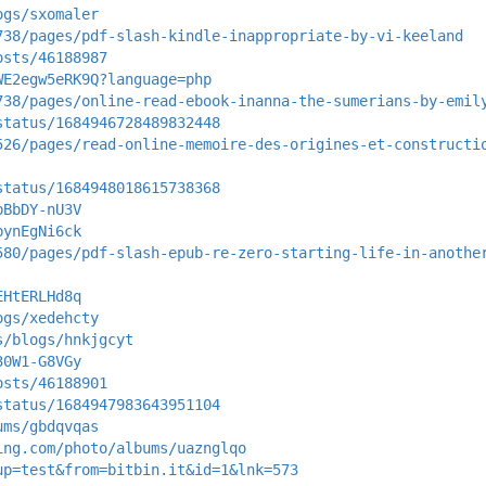
ogs/sxomaler
738/pages/pdf-slash-kindle-inappropriate-by-vi-keeland
osts/46188987
WE2egw5eRK9Q?language=php
738/pages/online-read-ebook-inanna-the-sumerians-by-emil
status/1684946728489832448
526/pages/read-online-memoire-des-origines-et-constructi
status/1684948018615738368
bBbDY-nU3V
bynEgNi6ck
580/pages/pdf-slash-epub-re-zero-starting-life-in-anothe
EHtERLHd8q
ogs/xedehcty
s/blogs/hnkjgcyt
30W1-G8VGy
osts/46188901
status/1684947983643951104
ums/gbdqvqas
ing.com/photo/albums/uaznglqo
up=test&from=bitbin.it&id=1&lnk=573