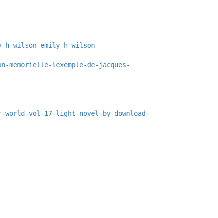
y-h-wilson-emily-h-wilson
on-memorielle-lexemple-de-jacques-
r-world-vol-17-light-novel-by-download-