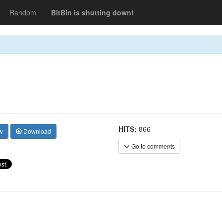
Random
BitBin is shutting down!
HITS:
866
w
Download
Go to comments