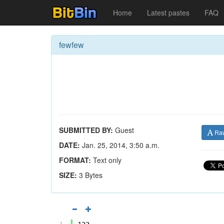
Home
Latest pastes
FAQ
fewfew
SUBMITTED BY:
Guest
Ra
DATE:
Jan. 25, 2014, 3:50 a.m.
FORMAT:
Text only
SIZE:
3 Bytes