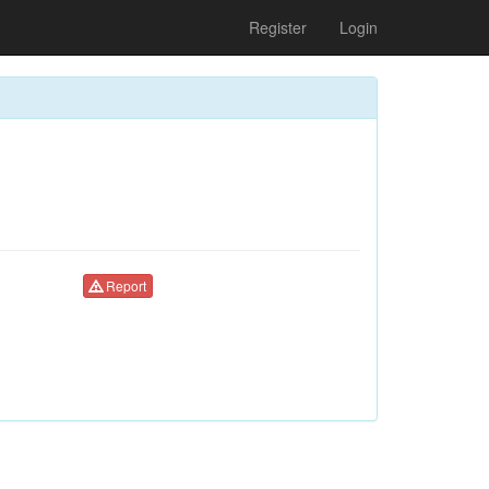
Register
Login
Report