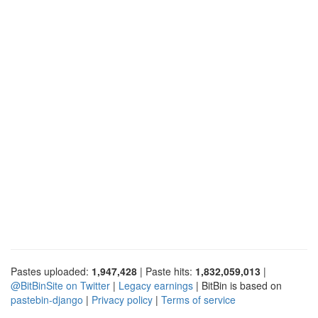
Pastes uploaded:
1,947,428
| Paste hits:
1,832,059,013
|
@BitBinSite on Twitter
|
Legacy earnings
| BitBin is based on
pastebin-django
|
Privacy policy
|
Terms of service