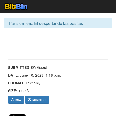
Transformers: El despertar de las bestias
SUBMITTED BY:
Guest
DATE:
June 10, 2023, 1:18 p.m.
FORMAT:
Text only
SIZE:
1.6 kB
Raw
Download