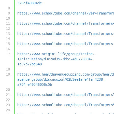
326ef40804de
https://www.schooltube.com/channel/Ver+Transfor
https://www.schooltube.com/channel/Transformers
https://www.schooltube.com/channel/Transformers
https://www.schooltube.com/channel/Transformers
https://www.origini.life/group/tesine-
1/discussion/d3c2ad35-3bbe-4d67-8394-
1a37b72be640
https://www.healthavenuecupping.com/group/healt
avenue-group/discussion/02b3ee1a-e4fa-4238-
a754-e40546056c5b
https://www.schooltube.com/channel/Transformers
https://www.schooltube.com/channel/Transformers