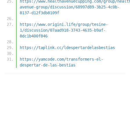
https://www.healthavenuecupping.com/group/healt
avenue-group/discussion/68997d89-3b25-4c0b-
8137-d12f3db8109f
https://www.origini.life/group/tesine-
1/discussion/07aad918-3743-4635-b9af-
8dc1b400f846
https://taplink.cc/ldespertardelasbestias
https://yamcode.com/transformers-el-
despertar-de-las-bestias