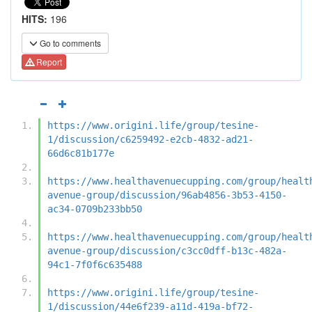
HITS:
196
Go to comments
Report
https://www.origini.life/group/tesine-
1/discussion/c6259492-e2cb-4832-ad21-
66d6c81b177e
https://www.healthavenuecupping.com/group/healt
avenue-group/discussion/96ab4856-3b53-4150-
ac34-0709b233bb50
https://www.healthavenuecupping.com/group/healt
avenue-group/discussion/c3cc0dff-b13c-482a-
94c1-7f0f6c635488
https://www.origini.life/group/tesine-
1/discussion/44e6f239-a11d-419a-bf72-