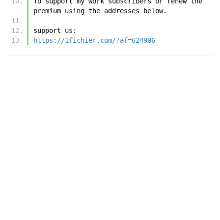
To support my work subscribers or renew the 
premium using the addresses below.
support us:
https://1fichier.com/?af=624906