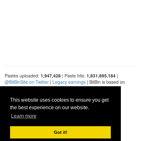
Pastes uploaded:
1,947,428
| Paste hits:
1,831,895,184
|
@BitBinSite on Twitter
|
Legacy earnings
| BitBin is based on
pastebin-django
|
Privacy policy
|
Terms of service
This website uses cookies to ensure you get
the best experience on our website.
Learn more
Got it!