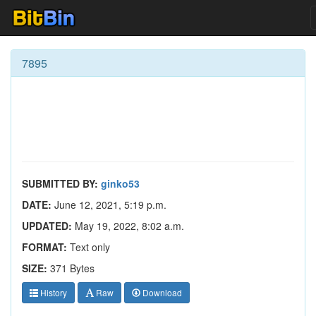
7895
SUBMITTED BY:
ginko53
DATE:
June 12, 2021, 5:19 p.m.
UPDATED:
May 19, 2022, 8:02 a.m.
FORMAT:
Text only
SIZE:
371 Bytes
History
Raw
Download