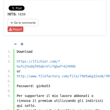
HITS:
1639
Go to comments
Report
Download
https://1fichier.com/?
6ufujhudqfm5qkrelcfg&af=624906
or
http://www.filefactory.com/file/79dtw6g32xo8/78
Password: ginko53
Per supportare il mio lavoro abbonati o 
rinnova il premium utilizzando gli indirizzi 
qui sotto.