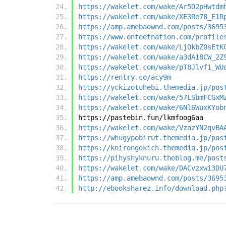
https://wakelet.com/wake/Ar5D2pHwtdm
https://wakelet.com/wake/XE3Re78_E1R
https://amp.amebaownd.com/posts/3695
https://www.onfeetnation.com/profile
https://wakelet.com/wake/LjOkbZ0sEtK
https://wakelet.com/wake/a3dA18CW_2Z
https://wakelet.com/wake/pT8Jlvf1_WU
https://rentry.co/acy9m
https://yckizotuhebi.themedia.jp/pos
https://wakelet.com/wake/57LSbmFCGxM
https://wakelet.com/wake/6Nl6WuxKYob
https://pastebin.fun/lkmfoog6aa
https://wakelet.com/wake/VzazYN2qvBA
https://whugypobirut.themedia.jp/pos
https://knirongokich.themedia.jp/pos
https://pihyshyknuru.theblog.me/post
https://wakelet.com/wake/DACvzxwi3DU
https://amp.amebaownd.com/posts/3695
http://ebooksharez.info/download.php