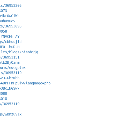
ts/36953206
3073
m4kr0wGiWs
wuhaxuev
ts/36953095
3058
fYNVCHhrAY
gs/cbhusjid
MF0i-huD-H
iles/blogs/oisobjjq
s/36953151
wlE2BjQznm
bums/ewcgptex
ts/36953110
6z3-6bzWbh
SADPFFmHp9lw?language=php
o3BcINGSw7
3088
3018
s/36953119
gs/wbhzuvlx