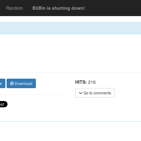
Random
BitBin is shutting down!
HITS:
216
w
Download
Go to comments