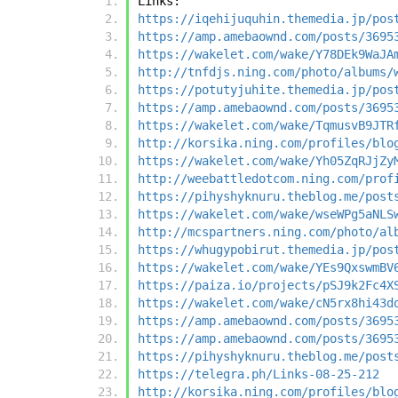
Links:
https://iqehijuquhin.themedia.jp/pos
https://amp.amebaownd.com/posts/3695
https://wakelet.com/wake/Y78DEk9WaJA
http://tnfdjs.ning.com/photo/albums/
https://potutyjuhite.themedia.jp/pos
https://amp.amebaownd.com/posts/3695
https://wakelet.com/wake/TqmusvB9JTR
http://korsika.ning.com/profiles/blo
https://wakelet.com/wake/Yh05ZqRJjZy
http://weebattledotcom.ning.com/prof
https://pihyshyknuru.theblog.me/post
https://wakelet.com/wake/wseWPg5aNLS
http://mcspartners.ning.com/photo/al
https://whugypobirut.themedia.jp/pos
https://wakelet.com/wake/YEs9QxswmBV
https://paiza.io/projects/pSJ9k2Fc4X
https://wakelet.com/wake/cN5rx8hi43d
https://amp.amebaownd.com/posts/3695
https://amp.amebaownd.com/posts/3695
https://pihyshyknuru.theblog.me/post
https://telegra.ph/Links-08-25-212
http://korsika.ning.com/profiles/blo