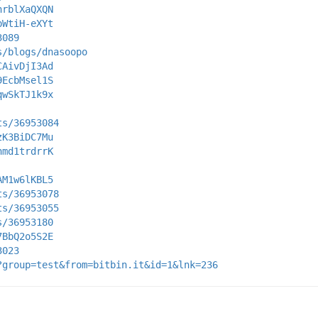
hrblXaQXQN
pWtiH-eXYt
3089
s/blogs/dnasoopo
CAivDjI3Ad
9EcbMsel1S
qwSkTJ1k9x
ts/36953084
zK3BiDC7Mu
nmd1trdrrK
AM1w6lKBL5
ts/36953078
ts/36953055
s/36953180
7BbQ2o5S2E
3023
?group=test&from=bitbin.it&id=1&lnk=236