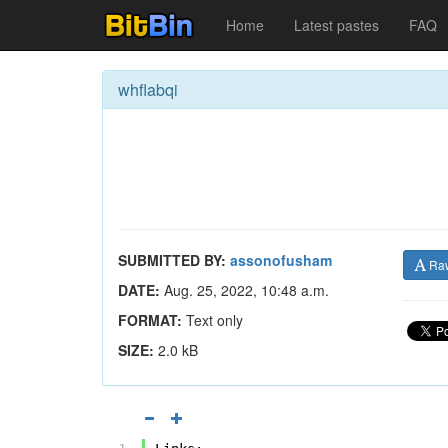
Home
Latest pastes
FAQ
whflabqi
SUBMITTED BY:
assonofusham
Ra
DATE:
Aug. 25, 2022, 10:48 a.m.
FORMAT:
Text only
SIZE:
2.0 kB