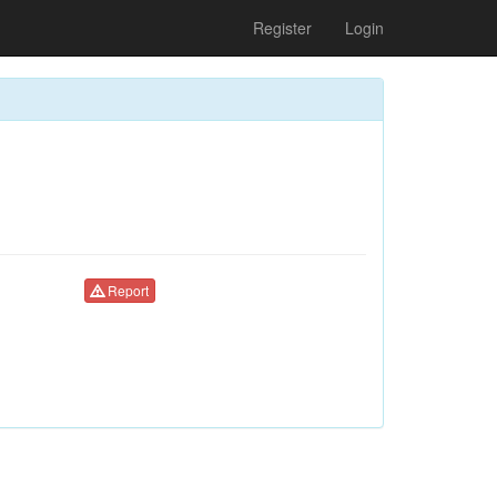
Register
Login
Report