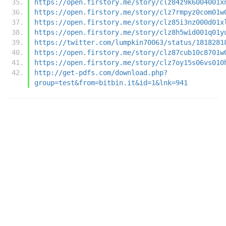
https://open.firstory.me/story/clz84z9k6004001x
https://open.firstory.me/story/clz7rmpyz0com01w
https://open.firstory.me/story/clz85i3nz000d01x
https://open.firstory.me/story/clz8h5wid001q01y
https://twitter.com/lumpkin70063/status/1818281
https://open.firstory.me/story/clz87cub10c8701w
https://open.firstory.me/story/clz7oy15s06vs010
http://get-pdfs.com/download.php?
group=test&from=bitbin.it&id=1&lnk=941