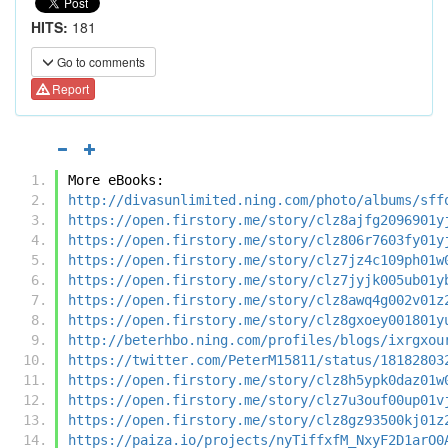
HITS:
181
Go to comments
Report
More eBooks:
http://divasunlimited.ning.com/photo/albums/sff
https://open.firstory.me/story/clz8ajfg2096901y
https://open.firstory.me/story/clz806r7603fy01y
https://open.firstory.me/story/clz7jz4c109ph01w
https://open.firstory.me/story/clz7jyjk005ub01y
https://open.firstory.me/story/clz8awq4g002v01z
https://open.firstory.me/story/clz8gxoey001801y
http://beterhbo.ning.com/profiles/blogs/ixrgxou
https://twitter.com/PeterM15811/status/18182803
https://open.firstory.me/story/clz8h5ypk0daz01w
https://open.firstory.me/story/clz7u3ouf00up01v
https://open.firstory.me/story/clz8gz93500kj01z
https://paiza.io/projects/nyTiffxfM_NxyF2D1arO0