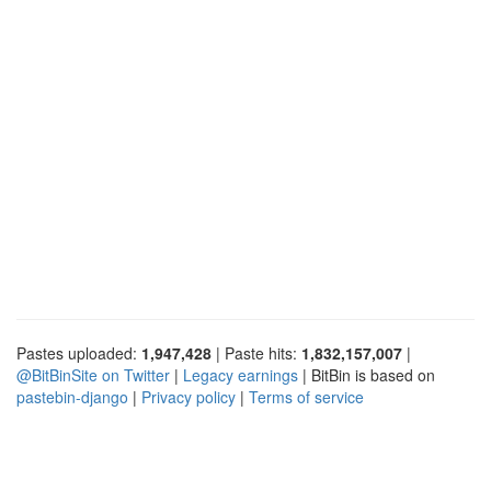
Pastes uploaded:
1,947,428
| Paste hits:
1,832,157,007
|
@BitBinSite on Twitter
|
Legacy earnings
| BitBin is based on
pastebin-django
|
Privacy policy
|
Terms of service