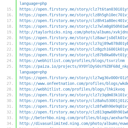
language=php
https://open.firstory.me/story/clz7t6tan030i01y
https://open.firstory.me/story/clz8h5gh10ec701v
https://open.firstory.me/story/clz8h41a80ec401v
https://open.firstory.me/story/clz7wlm8g050h01w
http://taylorhicks.ning.com/photo/albums/xvkjdn
https://open.firstory.me/story/clz8awrjs0dlk01v
https://open.firstory.me/story/clz7qj89w078d01y
https://open.firstory.me/story/clz8gzh16001k01y
https://open.firstory.me/story/clz87b8kw08vt01y
https://webhitlist.com/profiles/blogs/tsvrzlnm
https://paiza.io/projects/XY0YlDyS0sY9Z8F68d_nk
language=php
https://open.firstory.me/story/clz7wg36v000r01z
https://www.onfeetnation.com/profiles/blogs/wkd
https://webhitlist.com/profiles/blogs/lhkikvoq
https://open.firstory.me/story/clz7z3qdm03k101v
https://open.firstory.me/story/clz8ahu53001j01z
https://open.firstory.me/story/clz8fw8h90e9q01v
https://open.firstory.me/story/clz813qmw08h901w
http://beterhbo.ning.com/profiles/blogs/aexharh
http://divasunlimited.ning.com/photo/albums/euw