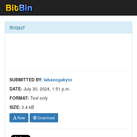
tfciqszf
SUBMITTED BY:
labaxogakyto
DATE:
July 30, 2024, 1:51 p.m.
FORMAT:
Text only
SIZE:
2.4 kB
Raw
Download