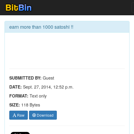
earn more than 1000 satoshi !!
SUBMITTED BY:
Guest
DATE:
Sept. 27, 2014, 12:52 p.m.
FORMAT:
Text only
SIZE:
118 Bytes
Raw
Download