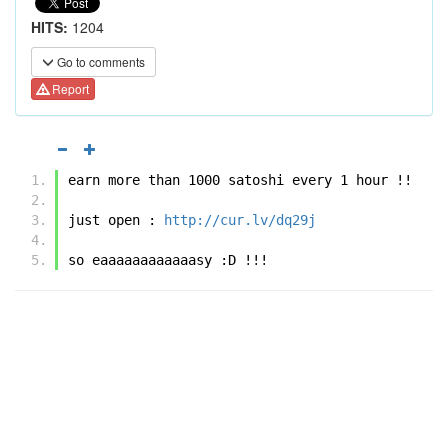
HITS:
1204
Go to comments
Report
earn more than 1000 satoshi every 1 hour !! 
just open : 
http://cur.lv/dq29j
so eaaaaaaaaaaaasy :D !!! 