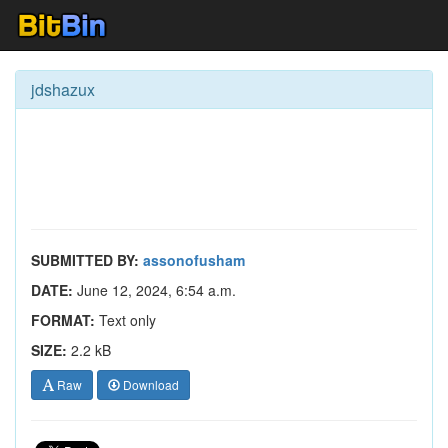
jdshazux
SUBMITTED BY:
assonofusham
DATE:
June 12, 2024, 6:54 a.m.
FORMAT:
Text only
SIZE:
2.2 kB
Raw
Download