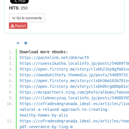
HITS:
250
Go to comments
Report
Download more ebooks:
https://pastelink.net/dnkrwcf9
https://ruxessikatha.localinfo.jp/posts/5408973
https://open.firstory.me/story/clxbh216y0gfm01v
https://ewuduhithofy.themedia.jp/posts/54089732
https://open.firstory.me/story/clxbh36m102b701x
https://open.firstory.me/story/clxbh0hrg000p01x
https://mcspartners.ning.com/photo/albums/fwoso
https://rileknecyzuq.localinfo.jp/posts/5408970
https://cofradesdegranada.ideal.es/articles/liv
natural-a-relaxed-approach-to-creating-
healthy-homes-by-alis
https://cofradesdegranada.ideal.es/articles/rea
pdf-severance-by-ling-m