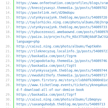
https://www.onfeetnation.com/profiles/blogs/sra
https://knecojysasyz.themedia.jp/posts/54089702
https://pastelink.net/d20mdopu
https://utynkyssajynk.theblog.me/posts/54089720
http://taylorhicks.ning.com/photo/albums/bbjhrq
https://utynkyssajynk.theblog.me/posts/54089733
https://tybucezexozi.amebaownd.com/posts/540897
https://paiza.io/projects/Fo_K0z3TSUNj66dFZwCtG
language=php
http://caisu1.ning.com/photo/albums/fwptkmhn
https://rileknecyzuq.localinfo.jp/posts/5408972
https://baskadia.com/post/7zgrm
https://ejapodotacky.themedia.jp/posts/54089746
https://baskadia.com/post/7zgtt
https://utynkyssajynk.theblog.me/posts/54089744
https://ewuduhithofy.themedia.jp/posts/54089717
https://open.firstory.me/story/clxbh0f63000n01x
https://www.ticketleap.events/tickets/ykneqakux
d-f-download-all-of-our-demise-book
https://baskadia.com/post/7zgrf
http://caisu1.ning.com/photo/albums/lzbmqnyu
https://saxanguhodyb.theblog.me/posts/54089713