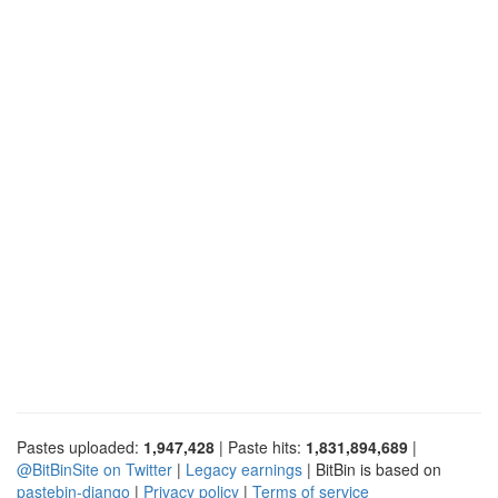
Pastes uploaded:
1,947,428
| Paste hits:
1,831,894,689
|
@BitBinSite on Twitter
|
Legacy earnings
| BitBin is based on
pastebin-django
|
Privacy policy
|
Terms of service