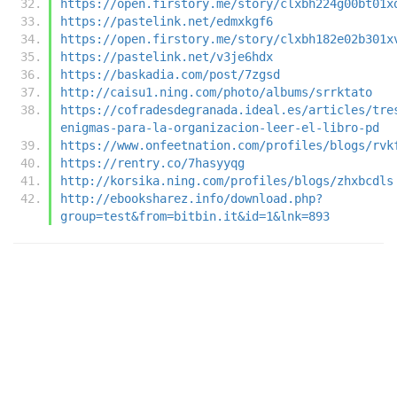
https://open.firstory.me/story/clxbh224g00bt01x
https://pastelink.net/edmxkgf6
https://open.firstory.me/story/clxbh182e02b301x
https://pastelink.net/v3je6hdx
https://baskadia.com/post/7zgsd
http://caisu1.ning.com/photo/albums/srrktato
https://cofradesdegranada.ideal.es/articles/tre
enigmas-para-la-organizacion-leer-el-libro-pd
https://www.onfeetnation.com/profiles/blogs/rvk
https://rentry.co/7hasyyqg
http://korsika.ning.com/profiles/blogs/zhxbcdls
http://ebooksharez.info/download.php?
group=test&from=bitbin.it&id=1&lnk=893