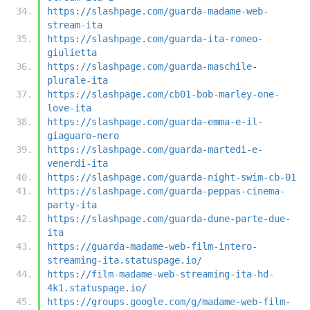
https://slashpage.com/guarda-madame-web-
stream-ita
https://slashpage.com/guarda-ita-romeo-
giulietta
https://slashpage.com/guarda-maschile-
plurale-ita
https://slashpage.com/cb01-bob-marley-one-
love-ita
https://slashpage.com/guarda-emma-e-il-
giaguaro-nero
https://slashpage.com/guarda-martedi-e-
venerdi-ita
https://slashpage.com/guarda-night-swim-cb-01
https://slashpage.com/guarda-peppas-cinema-
party-ita
https://slashpage.com/guarda-dune-parte-due-
ita
https://guarda-madame-web-film-intero-
streaming-ita.statuspage.io/
https://film-madame-web-streaming-ita-hd-
4k1.statuspage.io/
https://groups.google.com/g/madame-web-film-