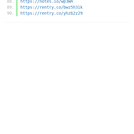
https://notes.io/wp3WA
https://rentry.co/bwz5h3ik
https://rentry.co/yhzb2z29