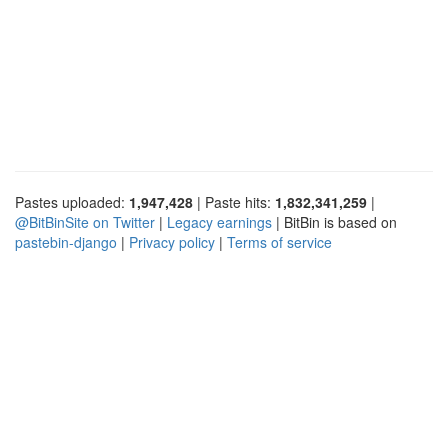
Pastes uploaded:
1,947,428
| Paste hits:
1,832,341,259
|
@BitBinSite on Twitter
|
Legacy earnings
| BitBin is based on
pastebin-django
|
Privacy policy
|
Terms of service