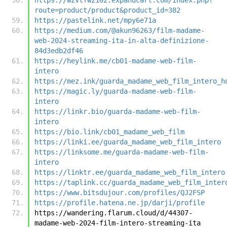
route=product/product&product_id=382
https://pastelink.net/mpy6e71a
https://medium.com/@akun96263/film-madame-
web-2024-streaming-ita-in-alta-definizione-
84d3edb2df46
https://heylink.me/cb01-madame-web-film-
intero
https://mez.ink/guarda_madame_web_film_intero_h
https://magic.ly/guarda-madame-web-film-
intero
https://linkr.bio/guarda-madame-web-film-
intero
https://bio.link/cb01_madame_web_film
https://linki.ee/guarda_madame_web_film_intero
https://linksome.me/guarda-madame-web-film-
intero
https://linktr.ee/guarda_madame_web_film_intero
https://taplink.cc/guarda_madame_web_film_inter
https://www.bitsdujour.com/profiles/QJ2FSP
https://profile.hatena.ne.jp/darji/profile
https://wandering.flarum.cloud/d/44307-
madame-web-2024-film-intero-streaming-ita