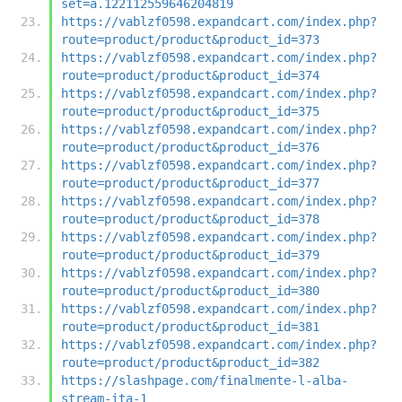
set=a.122112559646204819
https://vablzf0598.expandcart.com/index.php?
route=product/product&product_id=373
https://vablzf0598.expandcart.com/index.php?
route=product/product&product_id=374
https://vablzf0598.expandcart.com/index.php?
route=product/product&product_id=375
https://vablzf0598.expandcart.com/index.php?
route=product/product&product_id=376
https://vablzf0598.expandcart.com/index.php?
route=product/product&product_id=377
https://vablzf0598.expandcart.com/index.php?
route=product/product&product_id=378
https://vablzf0598.expandcart.com/index.php?
route=product/product&product_id=379
https://vablzf0598.expandcart.com/index.php?
route=product/product&product_id=380
https://vablzf0598.expandcart.com/index.php?
route=product/product&product_id=381
https://vablzf0598.expandcart.com/index.php?
route=product/product&product_id=382
https://slashpage.com/finalmente-l-alba-
stream-ita-1