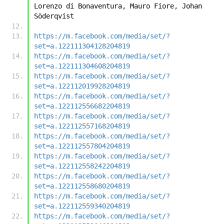
Lorenzo di Bonaventura, Mauro Fiore, Johan 
Söderqvist
https://m.facebook.com/media/set/?
set=a.122111304128204819
https://m.facebook.com/media/set/?
set=a.122111304608204819
https://m.facebook.com/media/set/?
set=a.122112019928204819
https://m.facebook.com/media/set/?
set=a.122112556682204819
https://m.facebook.com/media/set/?
set=a.122112557168204819
https://m.facebook.com/media/set/?
set=a.122112557804204819
https://m.facebook.com/media/set/?
set=a.122112558242204819
https://m.facebook.com/media/set/?
set=a.122112558680204819
https://m.facebook.com/media/set/?
set=a.122112559340204819
https://m.facebook.com/media/set/?