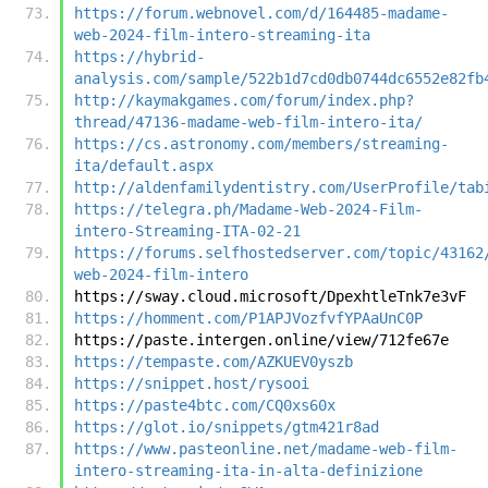
https://forum.webnovel.com/d/164485-madame-
web-2024-film-intero-streaming-ita
https://hybrid-
analysis.com/sample/522b1d7cd0db0744dc6552e82fb
http://kaymakgames.com/forum/index.php?
thread/47136-madame-web-film-intero-ita/
https://cs.astronomy.com/members/streaming-
ita/default.aspx
http://aldenfamilydentistry.com/UserProfile/tab
https://telegra.ph/Madame-Web-2024-Film-
intero-Streaming-ITA-02-21
https://forums.selfhostedserver.com/topic/43162
web-2024-film-intero
https://sway.cloud.microsoft/DpexhtleTnk7e3vF
https://homment.com/P1APJVozfvfYPAaUnC0P
https://paste.intergen.online/view/712fe67e
https://tempaste.com/AZKUEV0yszb
https://snippet.host/rysooi
https://paste4btc.com/CQ0xs60x
https://glot.io/snippets/gtm421r8ad
https://www.pasteonline.net/madame-web-film-
intero-streaming-ita-in-alta-definizione