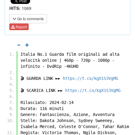
HITS:
1069
Go to comments
Report
Italia No.1 Guarda film originali ad alta 
velocità online | 460p - 720p - 1080p - 
infinito - DvdRip -4KUHD
🎬 GUARDA LINK ►► 
https://t.co/kgX1S3VgMG
🎬 SCARICA LINK ►► 
https://t.co/kgX1S3VgMG
Rilasciato: 2024-02-14
Durata: 116 minuti
Genere: Fantascienza, Azione, Avventura
Stelle: Dakota Johnson, Sydney Sweeney, 
Isabela Merced, Celeste O'Connor, Tahar Rahim
Regista: Victoria Thomas, Ngila Dickson, 