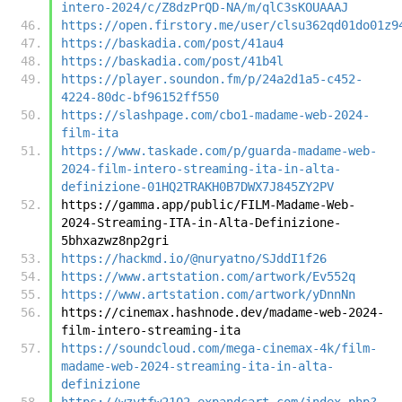
intero-2024/c/Z8dzPrQD-NA/m/qlC3sKOUAAAJ
https://open.firstory.me/user/clsu362qd01do01z9
https://baskadia.com/post/41au4
https://baskadia.com/post/41b4l
https://player.soundon.fm/p/24a2d1a5-c452-
4224-80dc-bf96152ff550
https://slashpage.com/cbo1-madame-web-2024-
film-ita
https://www.taskade.com/p/guarda-madame-web-
2024-film-intero-streaming-ita-in-alta-
definizione-01HQ2TRAKH0B7DWX7J845ZY2PV
https://gamma.app/public/FILM-Madame-Web-
2024-Streaming-ITA-in-Alta-Definizione-
5bhxazwz8np2gri
https://hackmd.io/@nuryatno/SJddI1f26
https://www.artstation.com/artwork/Ev552q
https://www.artstation.com/artwork/yDnnNn
https://cinemax.hashnode.dev/madame-web-2024-
film-intero-streaming-ita
https://soundcloud.com/mega-cinemax-4k/film-
madame-web-2024-streaming-ita-in-alta-
definizione
https://wzvtfw2102.expandcart.com/index.php?