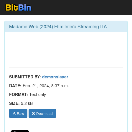
Madame Web (2024) Film intero Streaming ITA
SUBMITTED BY:
demonslayer
DATE:
Feb. 21, 2024, 8:37 a.m.
FORMAT:
Text only
SIZE:
5.2 kB
Raw
Download