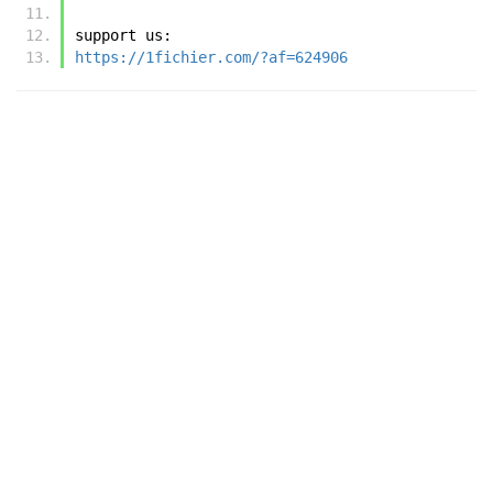
support us:
https://1fichier.com/?af=624906