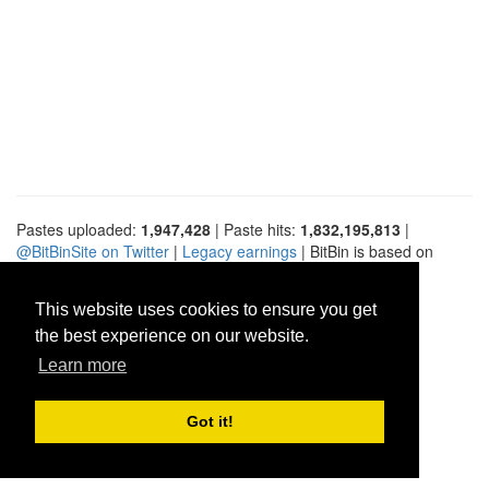
Pastes uploaded:
1,947,428
| Paste hits:
1,832,195,813
|
@BitBinSite on Twitter
|
Legacy earnings
| BitBin is based on
pastebin-django
|
Privacy policy
|
Terms of service
This website uses cookies to ensure you get
the best experience on our website.
Learn more
Got it!