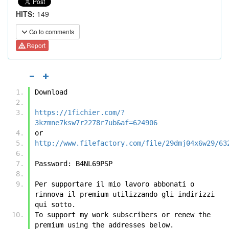
HITS:
149
Go to comments
Report
Download
https://1fichier.com/?
3kzmne7ksw7r2278r7ub&af=624906
or
http://www.filefactory.com/file/29dmj04x6w29/63
Password: B4NL69PSP
Per supportare il mio lavoro abbonati o 
rinnova il premium utilizzando gli indirizzi 
qui sotto.
To support my work subscribers or renew the 
premium using the addresses below.