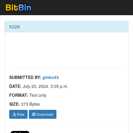
6326
SUBMITTED BY:
ginko53
DATE:
July 23, 2024, 3:05 p.m.
FORMAT:
Text only
SIZE:
373 Bytes
Raw
Download