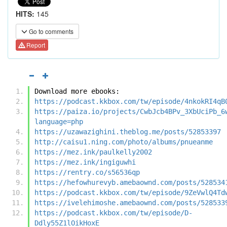
HITS:
145
Go to comments
Report
Download more ebooks:
https://podcast.kkbox.com/tw/episode/4nkokRI4qB
https://paiza.io/projects/CwbJcb4BPv_3XbUciPb_6
language=php
https://uzawazighini.theblog.me/posts/52853397
http://caisu1.ning.com/photo/albums/pnueanme
https://mez.ink/paulkelly2002
https://mez.ink/ingiguwhi
https://rentry.co/s56536qp
https://hefowhurevyb.amebaownd.com/posts/528534
https://podcast.kkbox.com/tw/episode/9ZeVwlQ4Td
https://ivelehimoshe.amebaownd.com/posts/528533
https://podcast.kkbox.com/tw/episode/D-
Ddly55Z1lOikHoxE