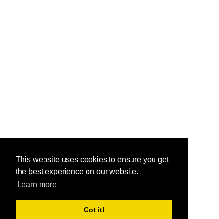
This website uses cookies to ensure you get
the best experience on our website.
Learn more
Got it!