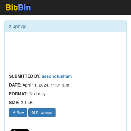
zjuphvjc
SUBMITTED BY:
assonofusham
DATE:
April 11, 2024, 11:01 a.m.
FORMAT:
Text only
SIZE:
2.1 kB
Raw
Download