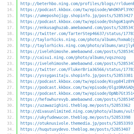
http://beterhbo.ning.com/profiles/blogs/rrlduen
https://podcast.kkbox.com/tw/episode/WnOKhPl3YK
https://umeposhojigy.shopinfo.jp/posts/52853427
https://podcast.kkbox.com/tw/episode/0shgoK1qnP
https://enkusaghuzab.amebaownd.com/posts/528534
https://twitter.com/TarterStep46637/status/1778
http://taylorhicks.ning.com/photo/albums/hxmabj
http://taylorhicks.ning.com/photo/albums/anzjly
https://ivelehimoshe.amebaownd.com/posts/528534
http://caisu1.ning.com/photo/albums/vqsznozg
https://ivelehimoshe.amebaownd.com/posts/528534
https://twitter.com/FlukerBria36566/status/1778
https://yssygasitaju.shopinfo.jp/posts/52853381
https://podcast.kkbox.com/tw/episode/Ksyp84lz8Y
https://podcast.kkbox.com/tw/episode/Olgz0RASAD
https://podcast.kkbox.com/tw/episode/OpNb7Gt351
https://hefowhurevyb.amebaownd.com/posts/528534
https://uzawazighini.theblog.me/posts/52853362
http://divasunlimited.ning.com/photo/albums/vul
https://ukyfudewucon.theblog.me/posts/52853398
https://otuknusivole.themedia.jp/posts/52853393
https://huqutuxydevo.theblog.me/posts/52853407