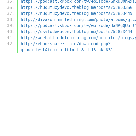
https://podcast.kkbox.com/tw/episode/GnkuB0nWxs
https://huqutuxydevo.theblog.me/posts/52853366
https://huqutuxydevo.theblog.me/posts/52853449
http://divasunlimited.ning.com/photo/albums/glc
https://podcast.kkbox.com/tw/episode/HaNRgQUu_l
https://ukyfudewucon.theblog.me/posts/52853444
http://weebattledotcom.ning.com/profiles/blogs/
http://ebooksharez.info/download.php?
group=test&from=bitbin.it&id=1&lnk=831