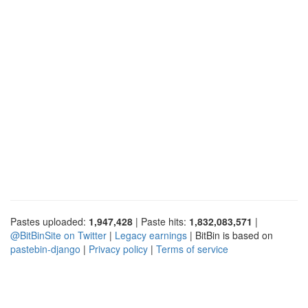
Pastes uploaded:
1,947,428
| Paste hits:
1,832,083,571
|
@BitBinSite on Twitter
|
Legacy earnings
| BitBin is based on
pastebin-django
|
Privacy policy
|
Terms of service