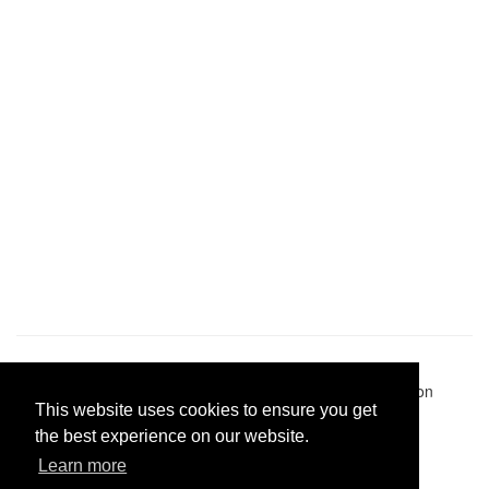
Pastes uploaded:
1,947,428
| Paste hits:
1,831,895,483
|
@BitBinSite on Twitter
|
Legacy earnings
| BitBin is based on
This website uses cookies to ensure you get
pastebin-django
|
Privacy policy
|
Terms of service
the best experience on our website.
Learn more