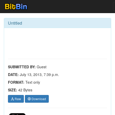
Untitled
SUBMITTED BY:
Guest
DATE:
July 13, 2013, 7:39 p.m.
FORMAT:
Text only
SIZE:
42 Bytes
Raw
Download