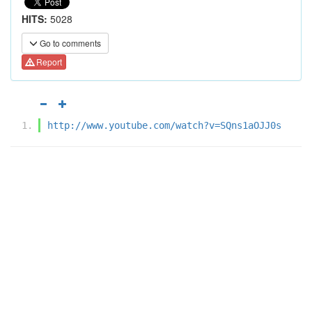
HITS:
5028
Go to comments
Report
http://www.youtube.com/watch?v=SQns1aOJJ0s