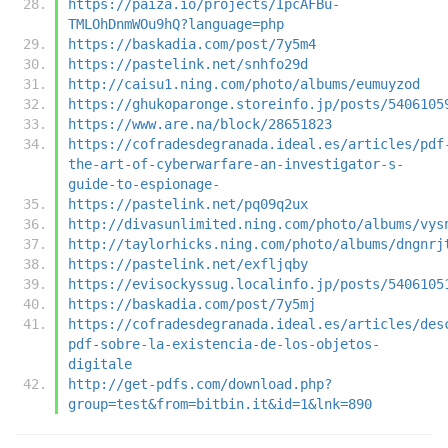
https://paiza.io/projects/IpcAFBu-
TMLOhDnmWOu9hQ?language=php
https://baskadia.com/post/7y5m4
https://pastelink.net/snhfo29d
http://caisu1.ning.com/photo/albums/eumuyzod
https://ghukoparonge.storeinfo.jp/posts/5406105
https://www.are.na/block/28651823
https://cofradesdegranada.ideal.es/articles/pdf
the-art-of-cyberwarfare-an-investigator-s-
guide-to-espionage-
https://pastelink.net/pq09q2ux
http://divasunlimited.ning.com/photo/albums/vys
http://taylorhicks.ning.com/photo/albums/dngnrj
https://pastelink.net/exfljqby
https://evisockyssug.localinfo.jp/posts/5406105
https://baskadia.com/post/7y5mj
https://cofradesdegranada.ideal.es/articles/des
pdf-sobre-la-existencia-de-los-objetos-
digitale
http://get-pdfs.com/download.php?
group=test&from=bitbin.it&id=1&lnk=890