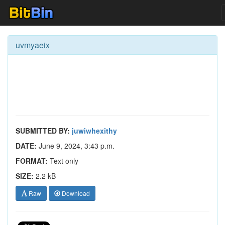
uvmyaeix
SUBMITTED BY:
juwiwhexithy
DATE:
June 9, 2024, 3:43 p.m.
FORMAT:
Text only
SIZE:
2.2 kB
Raw
Download