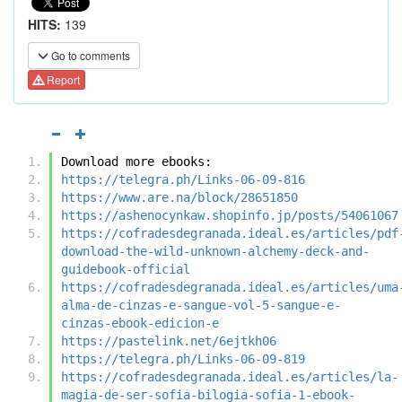
HITS:
139
Go to comments
Report
Download more ebooks:
https://telegra.ph/Links-06-09-816
https://www.are.na/block/28651850
https://ashenocynkaw.shopinfo.jp/posts/54061067
https://cofradesdegranada.ideal.es/articles/pdf
download-the-wild-unknown-alchemy-deck-and-
guidebook-official
https://cofradesdegranada.ideal.es/articles/uma
alma-de-cinzas-e-sangue-vol-5-sangue-e-
cinzas-ebook-edicion-e
https://pastelink.net/6ejtkh06
https://telegra.ph/Links-06-09-819
https://cofradesdegranada.ideal.es/articles/la-
magia-de-ser-sofia-bilogia-sofia-1-ebook-