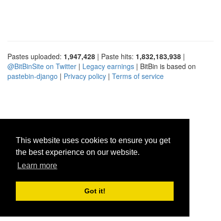
Pastes uploaded:
1,947,428
| Paste hits:
1,832,183,938
|
@BitBinSite on Twitter
|
Legacy earnings
| BitBin is based on
pastebin-django
|
Privacy policy
|
Terms of service
This website uses cookies to ensure you get
the best experience on our website.
Learn more
Got it!