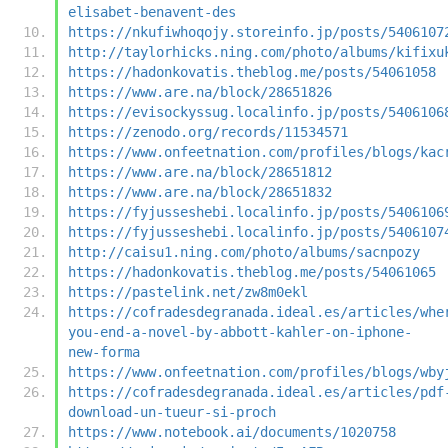
elisabet-benavent-des
https://nkufiwhoqojy.storeinfo.jp/posts/5406107
http://taylorhicks.ning.com/photo/albums/kifixu
https://hadonkovatis.theblog.me/posts/54061058
https://www.are.na/block/28651826
https://evisockyssug.localinfo.jp/posts/5406106
https://zenodo.org/records/11534571
https://www.onfeetnation.com/profiles/blogs/kac
https://www.are.na/block/28651812
https://www.are.na/block/28651832
https://fyjusseshebi.localinfo.jp/posts/5406106
https://fyjusseshebi.localinfo.jp/posts/5406107
http://caisu1.ning.com/photo/albums/sacnpozy
https://hadonkovatis.theblog.me/posts/54061065
https://pastelink.net/zw8m0ekl
https://cofradesdegranada.ideal.es/articles/whe
you-end-a-novel-by-abbott-kahler-on-iphone-
new-forma
https://www.onfeetnation.com/profiles/blogs/wby
https://cofradesdegranada.ideal.es/articles/pdf
download-un-tueur-si-proch
https://www.notebook.ai/documents/1020758