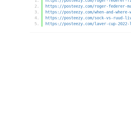
https://posteezy.com/roger-federer-f
https://posteezy.com/roger-federer-m
https://posteezy.com/when-and-where-
https://posteezy.com/sock-vs-ruud-li
https://posteezy.com/laver-cup-2022-