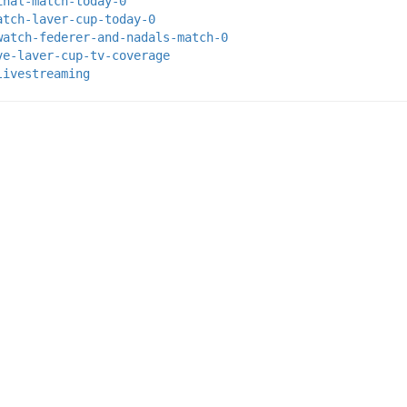
inal-match-today-0
atch-laver-cup-today-0
watch-federer-and-nadals-match-0
ve-laver-cup-tv-coverage
livestreaming