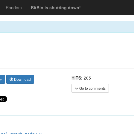
Random
BitBin is shutting down!
HITS:
205
w
Download
Go to comments