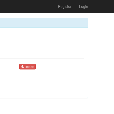
Register
Login
Report