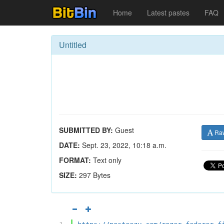
Home
Latest pastes
FAQ
Untitled
SUBMITTED BY:
Guest
Ra
DATE:
Sept. 23, 2022, 10:18 a.m.
FORMAT:
Text only
SIZE:
297 Bytes