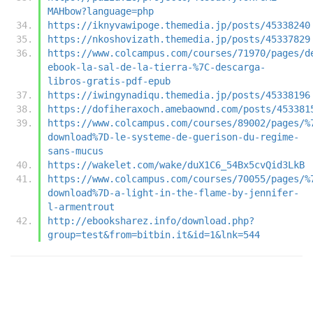
MAHbow?language=php
https://iknyvawipoge.themedia.jp/posts/45338240
https://nkoshovizath.themedia.jp/posts/45337829
https://www.colcampus.com/courses/71970/pages/d
ebook-la-sal-de-la-tierra-%7C-descarga-
libros-gratis-pdf-epub
https://iwingynadiqu.themedia.jp/posts/45338196
https://dofiheraxoch.amebaownd.com/posts/453381
https://www.colcampus.com/courses/89002/pages/%
download%7D-le-systeme-de-guerison-du-regime-
sans-mucus
https://wakelet.com/wake/duX1C6_54Bx5cvQid3LkB
https://www.colcampus.com/courses/70055/pages/%
download%7D-a-light-in-the-flame-by-jennifer-
l-armentrout
http://ebooksharez.info/download.php?
group=test&from=bitbin.it&id=1&lnk=544