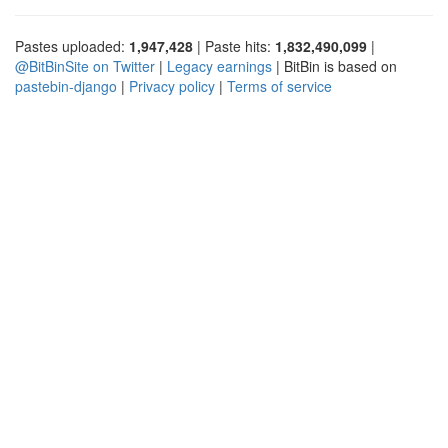
Pastes uploaded:
1,947,428
| Paste hits:
1,832,490,099
|
@BitBinSite on Twitter
|
Legacy earnings
| BitBin is based on
pastebin-django
|
Privacy policy
|
Terms of service