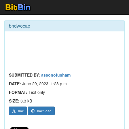
bndwocap
SUBMITTED BY:
assonofusham
DATE:
June 29, 2023, 1:28 p.m.
FORMAT:
Text only
SIZE:
3.3 kB
Raw
Download