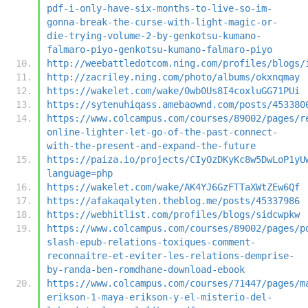
pdf-i-only-have-six-months-to-live-so-im-
gonna-break-the-curse-with-light-magic-or-
die-trying-volume-2-by-genkotsu-kumano-
falmaro-piyo-genkotsu-kumano-falmaro-piyo
http://weebattledotcom.ning.com/profiles/blogs/
http://zacriley.ning.com/photo/albums/okxnqmay
https://wakelet.com/wake/0wb0Us8I4coxluGG71PUi
https://sytenuhiqass.amebaownd.com/posts/453380
https://www.colcampus.com/courses/89002/pages/r
online-lighter-let-go-of-the-past-connect-
with-the-present-and-expand-the-future
https://paiza.io/projects/CIyOzDKyKc8w5DwLoP1yU
language=php
https://wakelet.com/wake/AK4YJ6GzFTTaXWtZEw6Qf
https://afakaqalyten.theblog.me/posts/45337986
https://webhitlist.com/profiles/blogs/sidcwpkw
https://www.colcampus.com/courses/89002/pages/p
slash-epub-relations-toxiques-comment-
reconnaitre-et-eviter-les-relations-demprise-
by-randa-ben-romdhane-download-ebook
https://www.colcampus.com/courses/71447/pages/m
erikson-1-maya-erikson-y-el-misterio-del-