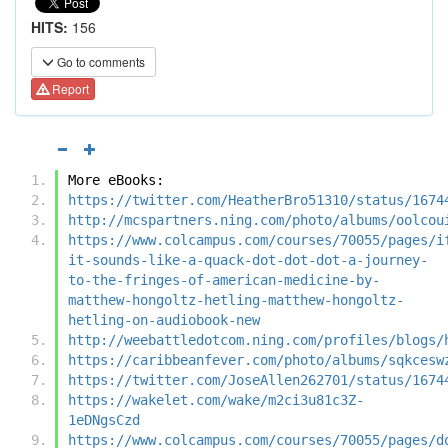
HITS:
156
Go to comments
Report
More eBooks:
https://twitter.com/HeatherBro51310/status/1674
http://mcspartners.ning.com/photo/albums/oolcou
https://www.colcampus.com/courses/70055/pages/i
it-sounds-like-a-quack-dot-dot-dot-a-journey-
to-the-fringes-of-american-medicine-by-
matthew-hongoltz-hetling-matthew-hongoltz-
hetling-on-audiobook-new
http://weebattledotcom.ning.com/profiles/blogs/
https://caribbeanfever.com/photo/albums/sqkcesw
https://twitter.com/JoseAllen262701/status/1674
https://wakelet.com/wake/m2ci3u81c3Z-
1eDNgsCzd
https://www.colcampus.com/courses/70055/pages/d