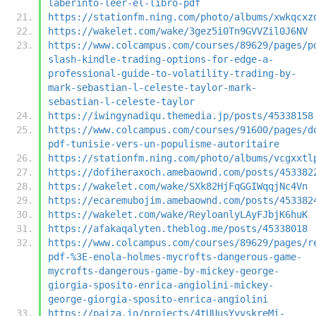
laberinto-leer-el-libro-pdf
https://stationfm.ning.com/photo/albums/xwkqcxz
https://wakelet.com/wake/3gez5i0Tn9GVVZil0J6NV
https://www.colcampus.com/courses/89629/pages/p
slash-kindle-trading-options-for-edge-a-
professional-guide-to-volatility-trading-by-
mark-sebastian-l-celeste-taylor-mark-
sebastian-l-celeste-taylor
https://iwingynadiqu.themedia.jp/posts/45338158
https://www.colcampus.com/courses/91600/pages/d
pdf-tunisie-vers-un-populisme-autoritaire
https://stationfm.ning.com/photo/albums/vcgxxtl
https://dofiheraxoch.amebaownd.com/posts/453382
https://wakelet.com/wake/SXk82HjFqGGIWqqjNc4Vn
https://ecaremubojim.amebaownd.com/posts/453382
https://wakelet.com/wake/ReyloanlyLAyFJbjK6huK
https://afakaqalyten.theblog.me/posts/45338018
https://www.colcampus.com/courses/89629/pages/r
pdf-%3E-enola-holmes-mycrofts-dangerous-game-
mycrofts-dangerous-game-by-mickey-george-
giorgia-sposito-enrica-angiolini-mickey-
george-giorgia-sposito-enrica-angiolini
https://paiza.io/projects/4tUUusYyvskreMi-