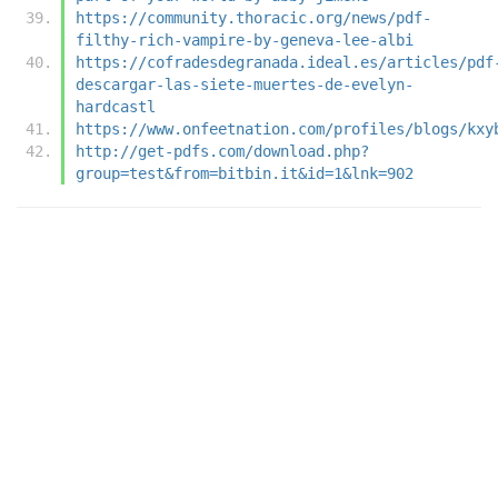
https://community.thoracic.org/news/pdf-
filthy-rich-vampire-by-geneva-lee-albi
https://cofradesdegranada.ideal.es/articles/pdf
descargar-las-siete-muertes-de-evelyn-
hardcastl
https://www.onfeetnation.com/profiles/blogs/kxy
http://get-pdfs.com/download.php?
group=test&from=bitbin.it&id=1&lnk=902