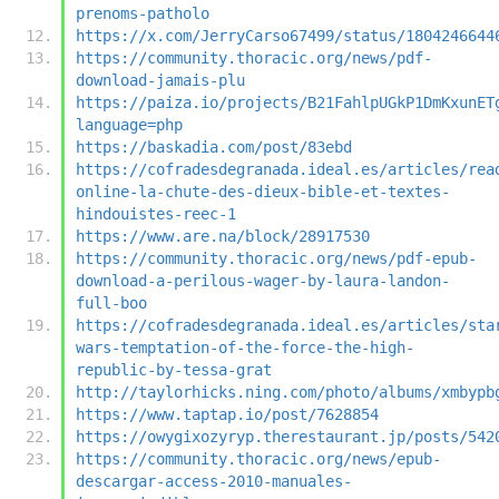
prenoms-patholo
https://x.com/JerryCarso67499/status/1804246644
https://community.thoracic.org/news/pdf-
download-jamais-plu
https://paiza.io/projects/B21FahlpUGkP1DmKxunET
language=php
https://baskadia.com/post/83ebd
https://cofradesdegranada.ideal.es/articles/rea
online-la-chute-des-dieux-bible-et-textes-
hindouistes-reec-1
https://www.are.na/block/28917530
https://community.thoracic.org/news/pdf-epub-
download-a-perilous-wager-by-laura-landon-
full-boo
https://cofradesdegranada.ideal.es/articles/sta
wars-temptation-of-the-force-the-high-
republic-by-tessa-grat
http://taylorhicks.ning.com/photo/albums/xmbypb
https://www.taptap.io/post/7628854
https://owygixozyryp.therestaurant.jp/posts/542
https://community.thoracic.org/news/epub-
descargar-access-2010-manuales-