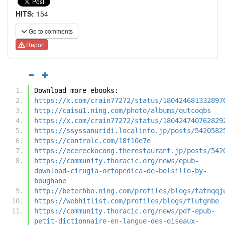
HITS:
154
Go to comments
Report
Download more ebooks:
https://x.com/crain77272/status/180424681332897
http://caisu1.ning.com/photo/albums/qutcoqbs
https://x.com/crain77272/status/180424740762829
https://ssyssanuridi.localinfo.jp/posts/5420582
https://controlc.com/18f10e7e
https://ecereckocong.therestaurant.jp/posts/542
https://community.thoracic.org/news/epub-
download-cirugia-ortopedica-de-bolsillo-by-
boughane
http://beterhbo.ning.com/profiles/blogs/tatnqqj
https://webhitlist.com/profiles/blogs/flutgnbe
https://community.thoracic.org/news/pdf-epub-
petit-dictionnaire-en-langue-des-oiseaux-