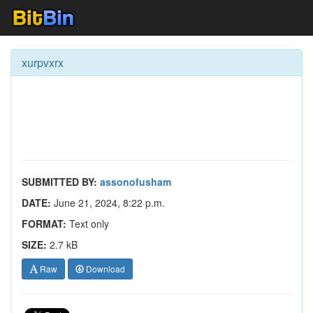
xurpvxrx
SUBMITTED BY:
assonofusham
DATE:
June 21, 2024, 8:22 p.m.
FORMAT:
Text only
SIZE:
2.7 kB
Raw
Download