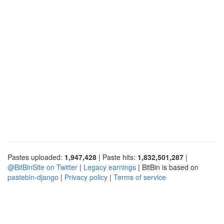
Pastes uploaded:
1,947,428
| Paste hits:
1,832,501,287
|
@BitBinSite on Twitter
|
Legacy earnings
| BitBin is based on
pastebin-django
|
Privacy policy
|
Terms of service