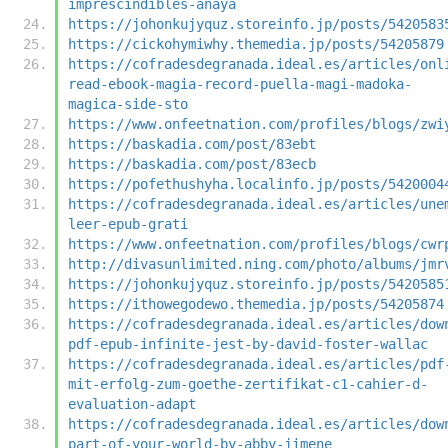
imprescindibles-anaya
https://johonkujyquz.storeinfo.jp/posts/5420583
https://cickohymiwhy.themedia.jp/posts/54205879
https://cofradesdegranada.ideal.es/articles/onl
read-ebook-magia-record-puella-magi-madoka-
magica-side-sto
https://www.onfeetnation.com/profiles/blogs/zwi
https://baskadia.com/post/83ebt
https://baskadia.com/post/83ecb
https://pofethushyha.localinfo.jp/posts/5420004
https://cofradesdegranada.ideal.es/articles/une
leer-epub-grati
https://www.onfeetnation.com/profiles/blogs/cwr
http://divasunlimited.ning.com/photo/albums/jmr
https://johonkujyquz.storeinfo.jp/posts/5420585
https://ithowegodewo.themedia.jp/posts/54205874
https://cofradesdegranada.ideal.es/articles/dow
pdf-epub-infinite-jest-by-david-foster-wallac
https://cofradesdegranada.ideal.es/articles/pdf
mit-erfolg-zum-goethe-zertifikat-c1-cahier-d-
evaluation-adapt
https://cofradesdegranada.ideal.es/articles/dow
part-of-your-world-by-abby-jimene