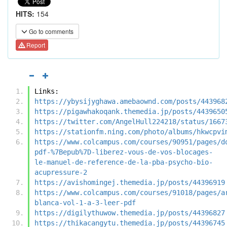
HITS:
154
Go to comments
Report
Links:
https://ybysijyghawa.amebaownd.com/posts/443968
https://pigawhakoqank.themedia.jp/posts/4439650
https://twitter.com/AngelHull224218/status/1667
https://stationfm.ning.com/photo/albums/hkwcpvi
https://www.colcampus.com/courses/90951/pages/d
pdf-%7Bepub%7D-liberez-vous-de-vos-blocages-
le-manuel-de-reference-de-la-pba-psycho-bio-
acupressure-2
https://avishomingej.themedia.jp/posts/44396919
https://www.colcampus.com/courses/91018/pages/a
blanca-vol-1-a-3-leer-pdf
https://digilythuwow.themedia.jp/posts/44396827
https://thikacangytu.themedia.jp/posts/44396745