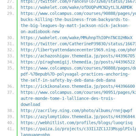
https://twitter.com/FrancesFlo73268/status/1667
https://wakelet.com/wake/ofDUQPvMCN2ytL3LABMDK
https://www.colcampus.com/courses/90888/pages/y
bucks-killing-the-business-from-backyards-to-
the-big-leagues-by-matt-jackson-nick-jackson-
on-audiobook-new
https://wakelet.com/wake/MMuhnpThI0PnTNCO2HNxX
https://twitter.com/CatherineP39830/status/1667
http://libertyattendancecenter1969.ning.com/pho
https://achazoshigav.themedia.jp/posts/44396705
https://piraghomigij.themedia.jp/posts/44396522
https://www.colcampus.com/courses/90888/pages/d
pdf-%7Bepub%7D-polyvagal-practices-anchoring-
the-self-in-safety-by-deb-dana-deb-dana
https://ickikonalexo.themedia.jp/posts/44396600
https://www.colcampus.com/courses/90951/pages/k
autre-monde-tome-1-lalliance-des-trois-
download
http://zacriley.ning.com/photo/albums/rnnjqwpf
https://azylomytidov.themedia.jp/posts/44396844
https://webhitlist.com/profiles/blogs/luoqrisq
https://paiza.io/projects/c33IiJZC1JJ3MsyplPIsl
language=php