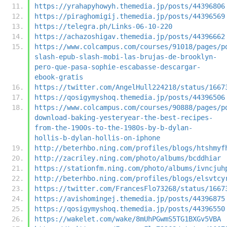
https://yrahapyhowyh.themedia.jp/posts/44396806
https://piraghomigij.themedia.jp/posts/44396569
https://telegra.ph/Links-06-10-220
https://achazoshigav.themedia.jp/posts/44396662
https://www.colcampus.com/courses/91018/pages/p
slash-epub-slash-mobi-las-brujas-de-brooklyn-
pero-que-pasa-sophie-escabasse-descargar-
ebook-gratis
https://twitter.com/AngelHull224218/status/1667
https://qosigymyshoq.themedia.jp/posts/44396506
https://www.colcampus.com/courses/90888/pages/p
download-baking-yesteryear-the-best-recipes-
from-the-1900s-to-the-1980s-by-b-dylan-
hollis-b-dylan-hollis-on-iphone
http://beterhbo.ning.com/profiles/blogs/htshmyf
http://zacriley.ning.com/photo/albums/bcddhiar
https://stationfm.ning.com/photo/albums/ivncjuh
http://beterhbo.ning.com/profiles/blogs/elsvtcy
https://twitter.com/FrancesFlo73268/status/1667
https://avishomingej.themedia.jp/posts/44396875
https://qosigymyshoq.themedia.jp/posts/44396550
https://wakelet.com/wake/8mUhPGwmS5TG1BXGv5VBA