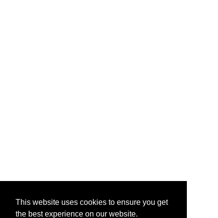
This website uses cookies to ensure you get
the best experience on our website.