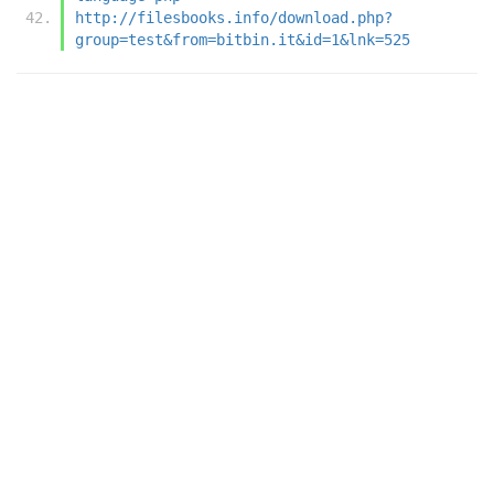
http://filesbooks.info/download.php?
group=test&from=bitbin.it&id=1&lnk=525