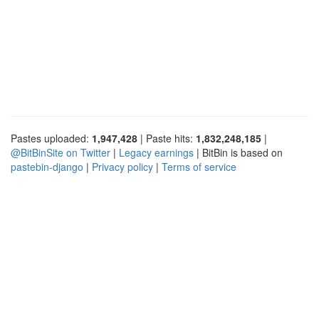
Pastes uploaded:
1,947,428
| Paste hits:
1,832,248,185
|
@BitBinSite on Twitter
|
Legacy earnings
| BitBin is based on
pastebin-django
|
Privacy policy
|
Terms of service