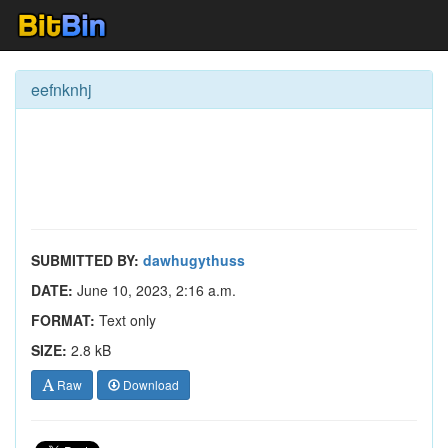
eefnknhj
SUBMITTED BY:
dawhugythuss
DATE:
June 10, 2023, 2:16 a.m.
FORMAT:
Text only
SIZE:
2.8 kB
Raw
Download