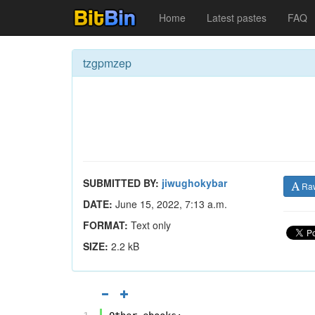
Home
Latest pastes
FAQ
tzgpmzep
SUBMITTED BY:
jiwughokybar
Ra
DATE:
June 15, 2022, 7:13 a.m.
FORMAT:
Text only
SIZE:
2.2 kB