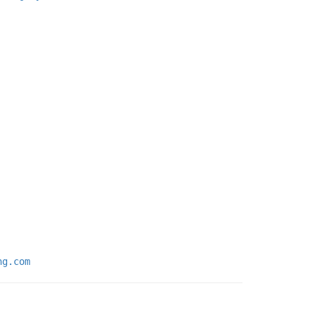
ng.com