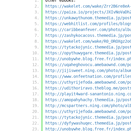
Other ebooks:
https://wakelet.com/wake/Zrr2B6re8eA
https://paiza.io/projects/JXIvNoVaDh
https://unkawythunom.themedia.jp/pos
https://webhitlist.com/profiles/blog
https://caribbeanfever.com/photo/alb
https://zashykocacoss.themedia.jp/po
https://wakelet.com/wake/R0_OROXgz2o
https://tytackojynic.themedia.jp/pos
https://opythuwygare.themedia.jp/pos
http://unobywhe.blog.free.fr/index.p
https://uqaheghovocu.amebaownd.com/p
http://jijisweet.ning.com/photo/albu
https://www.onfeetnation.com/profile
https://uthyrijefoda.amebaownd.com/p
https://udithoriravo.theblog.me/post
http://playit4ward-sanantonio.ning.c
https://amopahyhachy.themedia.jp/pos
http://mcspartners.ning.com/photo/al
https://uthyrijefoda.amebaownd.com/p
https://tytackojynic.themedia.jp/pos
https://dyfywashuqec.themedia.jp/pos
http://unobywhe.blog.free.fr/index.p