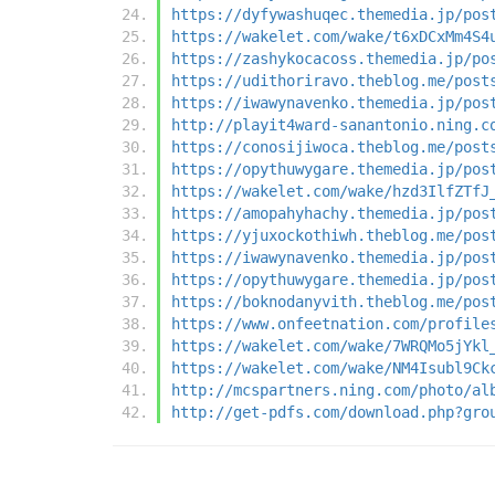
https://dyfywashuqec.themedia.jp/pos
https://wakelet.com/wake/t6xDCxMm4S4
https://zashykocacoss.themedia.jp/po
https://udithoriravo.theblog.me/post
https://iwawynavenko.themedia.jp/pos
http://playit4ward-sanantonio.ning.c
https://conosijiwoca.theblog.me/post
https://opythuwygare.themedia.jp/pos
https://wakelet.com/wake/hzd3IlfZTfJ
https://amopahyhachy.themedia.jp/pos
https://yjuxockothiwh.theblog.me/pos
https://iwawynavenko.themedia.jp/pos
https://opythuwygare.themedia.jp/pos
https://boknodanyvith.theblog.me/pos
https://www.onfeetnation.com/profile
https://wakelet.com/wake/7WRQMo5jYkl
https://wakelet.com/wake/NM4Isubl9Ck
http://mcspartners.ning.com/photo/al
http://get-pdfs.com/download.php?gro