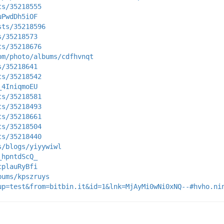
ts/35218555
uPwdDh5iOF
sts/35218596
s/35218573
ts/35218676
om/photo/albums/cdfhvnqt
s/35218641
ts/35218542
_4IniqmoEU
ts/35218581
ts/35218493
ts/35218661
ts/35218504
ts/35218440
s/blogs/yiyywiwl
_hpntdScQ_
cplauRyBfi
bums/kpszruys
up=test&from=bitbin.it&id=1&lnk=MjAyMi0wNi0xNQ--#hvho.ni