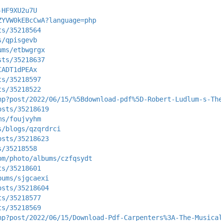
-HF9XU2u7U
ZYVW0kEBcCwA?language=php
ts/35218564
s/qpisgevb
ums/etbwgrgx
sts/35218637
CADT1dPEAx
ts/35218597
ts/35218522
hp?post/2022/06/15/%5Bdownload-pdf%5D-Robert-Ludlum-s-Th
osts/35218619
ms/foujvyhm
s/blogs/qzqrdrci
osts/35218623
s/35218558
om/photo/albums/czfqsydt
ts/35218601
bums/sjgcaexi
osts/35218604
ts/35218577
ts/35218569
hp?post/2022/06/15/Download-Pdf-Carpenters%3A-The-Musica