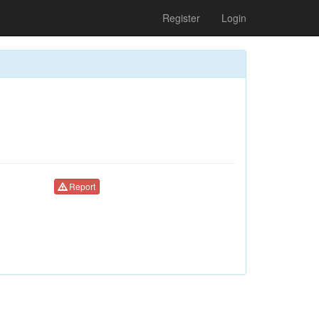
Register
Login
Report