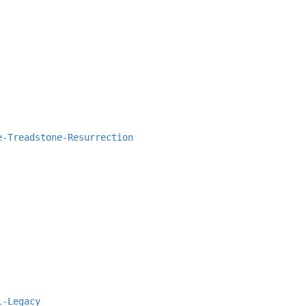
e-Treadstone-Resurrection
l-Legacy