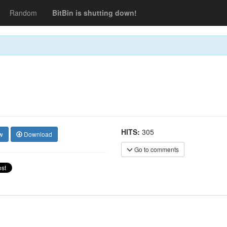
Random
BitBin is shutting down!
HITS:
305
w
Download
Go to comments