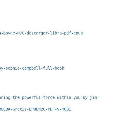
n-boyne-%7C-descargar-libro-pdf-epub
by-sophie-campbell-full-book
ening-the-powerful-force-within-you-by-jim-
RUEBA-Gratis-EPUB%2C-PDF-y-MOBI