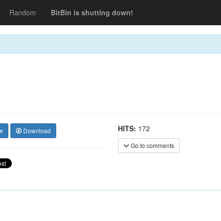
Random
BitBin is shutting down!
HITS:
172
w
Download
Go to comments