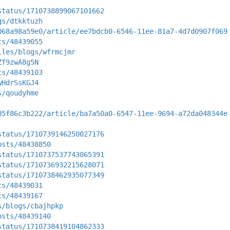
status/1710738899067101662
gs/dtkktuzh
068a98a59e0/article/ee7bdcb0-6546-11ee-81a7-4d7d0907f069
ts/48439055
iles/blogs/wfrmcjmr
Zf9zwA8g5N
ts/48439103
wHdrSsKGJ4
s/qoudyhme
05f86c3b222/article/ba7a50a0-6547-11ee-9694-a72da048344e
status/1710739146250027176
osts/48438850
status/1710737537743065391
status/1710736932215628071
status/1710738462935077349
ts/48439031
ts/48439167
s/blogs/cbajhpkp
osts/48439140
status/1710738419104862333