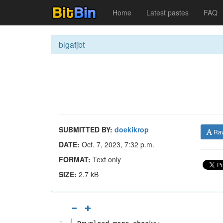
Home
Latest pastes
FAQ
blgafjbt
SUBMITTED BY:
doekikrop
Ra
DATE:
Oct. 7, 2023, 7:32 p.m.
FORMAT:
Text only
SIZE:
2.7 kB