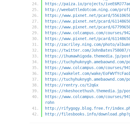
https://paiza.io/projects/iveE6MJ77a
http://weebattledotcom.ning.com/prof
https://www.pixnet.net/pcard/5561065
https://www.pixnet.net/pcard/6114865
https://www.pixnet.net/pcard/6779965
https://www.colcampus.com/courses/94
https://www.pixnet.net/pcard/6114865
http://zacriley.ning.com/photo/album
https://twitter.com/JohnBates758087/
https://ihumawhigoda.themedia.jp/pos
https://tuchyhuknygh.amebaownd.com/p
https://www.colcampus.com/courses/94
https://wakelet.com/wake/EoFWVfYcFao
https://tuchyhuknygh.amebaownd.com/p
https://rentry.co/t2q6x
https://nkeshocethush.themedia.jp/po
https://www.colcampus.com/courses/94
rohn
http://rifygogy.blog.free.fr/index.p
http://filesbooks.info/download.php?