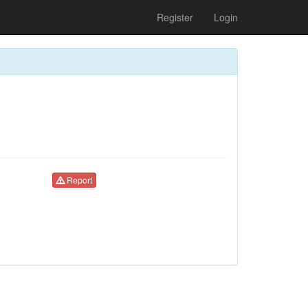
Register
Login
Report