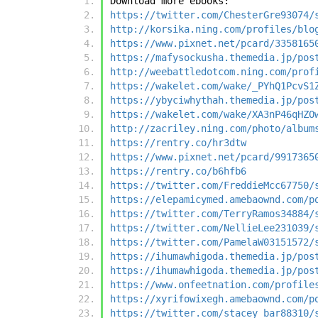
Download more ebooks:
https://twitter.com/ChesterGre93074/
http://korsika.ning.com/profiles/blo
https://www.pixnet.net/pcard/3358165
https://mafysockusha.themedia.jp/pos
http://weebattledotcom.ning.com/prof
https://wakelet.com/wake/_PYhQ1PcvS1
https://ybyciwhythah.themedia.jp/pos
https://wakelet.com/wake/XA3nP46qHZO
http://zacriley.ning.com/photo/album
https://rentry.co/hr3dtw
https://www.pixnet.net/pcard/9917365
https://rentry.co/b6hfb6
https://twitter.com/FreddieMcc67750/
https://elepamicymed.amebaownd.com/p
https://twitter.com/TerryRamos34884/
https://twitter.com/NellieLee231039/
https://twitter.com/PamelaW03151572/
https://ihumawhigoda.themedia.jp/pos
https://ihumawhigoda.themedia.jp/pos
https://www.onfeetnation.com/profile
https://xyrifowixegh.amebaownd.com/p
https://twitter.com/stacey_bar88310/