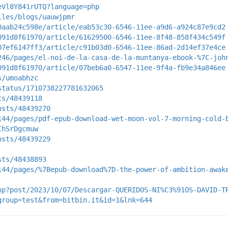
eVl8Y841rUTQ?language=php
iles/blogs/uauwjpmr
0aab24c598e/article/eab53c30-6546-11ee-a9d6-a924c87e9cd2
091d8f61970/article/61629500-6546-11ee-8f48-858f434c549f
07ef6147ff3/article/c91b03d0-6546-11ee-86ad-2d14ef37e4ce
246/pages/el-noi-de-la-casa-de-la-muntanya-ebook-%7C-joh
091d8f61970/article/07beb6a0-6547-11ee-9f4a-fb9e34a846ee
s/umoabhzc
status/1710738227781632065
ts/48439118
osts/48439270
144/pages/pdf-epub-download-wet-moon-vol-7-morning-cold-
IhSrDgcmuw
osts/48439229
sts/48438893
144/pages/%7Bepub-download%7D-the-power-of-ambition-awak
hp?post/2023/10/07/Descargar-QUERIDOS-NI%C3%91OS-DAVID-T
group=test&from=bitbin.it&id=1&lnk=644