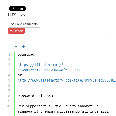
HITS:
575
Go to comments
Report
Download
https://1fichier.com/?
s4wso175z1vo9pn1z366&af=624906
or
http://www.filefactory.com/file/4rkvle4eq876/81
Password: ginko53
Per supportare il mio lavoro abbonati o 
rinnova il premium utilizzando gli indirizzi 