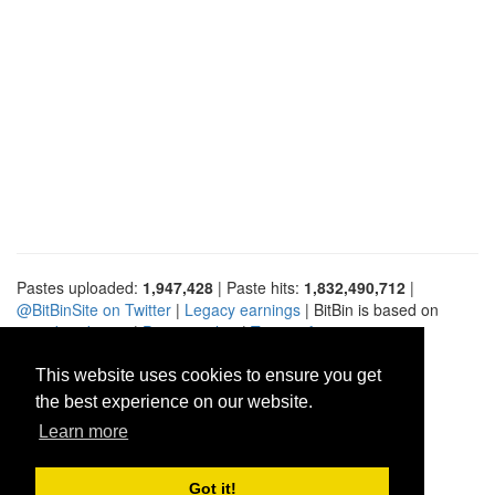
Pastes uploaded:
1,947,428
| Paste hits:
1,832,490,712
|
@BitBinSite on Twitter
|
Legacy earnings
| BitBin is based on
pastebin-django
|
Privacy policy
|
Terms of service
This website uses cookies to ensure you get
the best experience on our website.
Learn more
Got it!