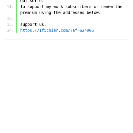
qui sotto.
To support my work subscribers or renew the 
premium using the addresses below.
support us:
https://1fichier.com/?af=624906