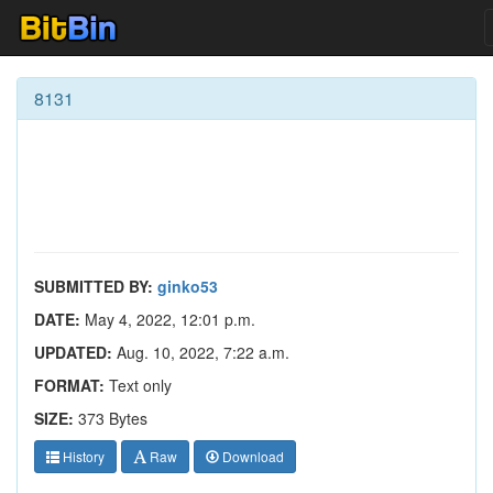
8131
SUBMITTED BY:
ginko53
DATE:
May 4, 2022, 12:01 p.m.
UPDATED:
Aug. 10, 2022, 7:22 a.m.
FORMAT:
Text only
SIZE:
373 Bytes
History
Raw
Download