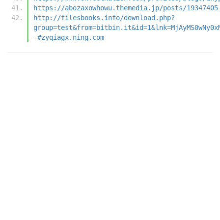
https://abozaxowhowu.themedia.jp/posts/19347405
http://filesbooks.info/download.php?
group=test&from=bitbin.it&id=1&lnk=MjAyMS0wNy0x
-#zyqiagx.ning.com