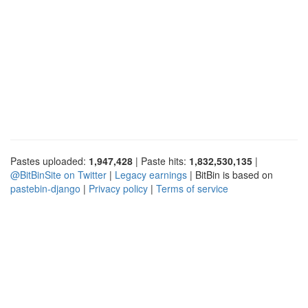
Pastes uploaded:
1,947,428
| Paste hits:
1,832,530,135
|
@BitBinSite on Twitter
|
Legacy earnings
| BitBin is based on
pastebin-django
|
Privacy policy
|
Terms of service