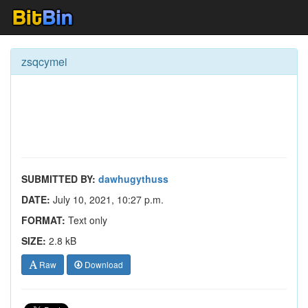
zsqcymei
SUBMITTED BY:
dawhugythuss
DATE:
July 10, 2021, 10:27 p.m.
FORMAT:
Text only
SIZE:
2.8 kB
Raw
Download