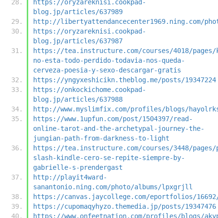
https://oryzareknisi.cookpad-
blog.jp/articles/637989
http://libertyattendancecenter1969.ning.com/pho
https://oryzareknisi.cookpad-
blog.jp/articles/637987
https://tea.instructure.com/courses/4018/pages/
no-esta-todo-perdido-todavia-nos-queda-
cerveza-poesia-y-sexo-descargar-gratis
https://yngyxeshicikn.theblog.me/posts/19347224
https://onkockichome.cookpad-
blog.jp/articles/637988
http://www.myslimfix.com/profiles/blogs/hayolrk
https://www.1upfun.com/post/1504397/read-
online-tarot-and-the-archetypal-journey-the-
jungian-path-from-darkness-to-light
https://tea.instructure.com/courses/3448/pages/
slash-kindle-cero-se-repite-siempre-by-
gabrielle-s-prendergast
http://playit4ward-
sanantonio.ning.com/photo/albums/lpxgrjll
https://canvas.jaycollege.com/eportfolios/16692
https://cupomaqyhyzo.themedia.jp/posts/19347476
https://www.onfeetnation.com/profiles/blogs/aky