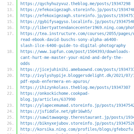
https://qychyhuzyvuz.theblog.me/posts/19347298
https://efekoxigezagh.storeinfo.jp/posts/193474
https://efekoxigezagh.storeinfo.jp/posts/193475
https://gybifysagyso.localinfo.jp/posts/1934754
http://libertyattendancecenter1969.ning.com/pho
https://tea.instructure.com/courses/2055/pages/
read-ebook-david-buschs-sony-alpha-a6400-
slash-ilce-6400-guide-to-digital-photography
https://www.1upfun.com/post/1504393/downloads-
cant-hurt-me-master-your-mind-and-defy-the-
odds
https://jicejuhinihi.amebaownd.com/posts/193473
http://ivylyshypije.bloggersdelight.dk/2021/07/
pdf-epub-enfermera-en-apuros/
https://ihizynkolass.theblog.me/posts/19347307
https://onkockichome.cookpad-
blog.jp/articles/637990
https://ylapecemumad.storeinfo.jp/posts/1934754
https://jsfiddle.net/g8r16wh5/
https://sawitawaqeqy.therestaurant.jp/posts/193
https://biknyxejubov.storeinfo.jp/posts/1934752
http://korsika.ning.com/profiles/blogs/gfebozfu