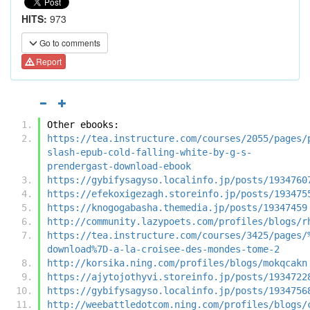
HITS:
973
Go to comments
Report
Other ebooks:
https://tea.instructure.com/courses/2055/pages/
slash-epub-cold-falling-white-by-g-s-
prendergast-download-ebook
https://gybifysagyso.localinfo.jp/posts/1934760
https://efekoxigezagh.storeinfo.jp/posts/193475
https://knogogabasha.themedia.jp/posts/19347459
http://community.lazypoets.com/profiles/blogs/r
https://tea.instructure.com/courses/3425/pages/
download%7D-a-la-croisee-des-mondes-tome-2
http://korsika.ning.com/profiles/blogs/mokqcakn
https://ajytojothyvi.storeinfo.jp/posts/1934722
https://gybifysagyso.localinfo.jp/posts/1934756
http://weebattledotcom.ning.com/profiles/blogs/