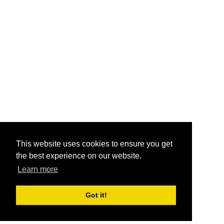
This website uses cookies to ensure you get
the best experience on our website.
Learn more
Got it!