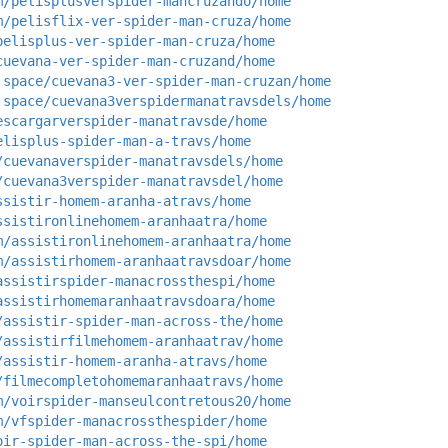
m/pelisplusverspider-mancruzando/home
m/pelisflix-ver-spider-man-cruza/home
pelisplus-ver-spider-man-cruza/home
cuevana-ver-spider-man-cruzand/home
.space/cuevana3-ver-spider-man-cruzan/home
.space/cuevana3verspidermanatravsdels/home
escargarverspider-manatravsde/home
elisplus-spider-man-a-travs/home
/cuevanaverspider-manatravsdels/home
/cuevana3verspider-manatravsdel/home
ssistir-homem-aranha-atravs/home
ssistironlinehomem-aranhaatra/home
m/assistironlinehomem-aranhaatra/home
m/assistirhomem-aranhaatravsdoar/home
assistirspider-manacrossthespi/home
assistirhomemaranhaatravsdoara/home
/assistir-spider-man-across-the/home
/assistirfilmehomem-aranhaatrav/home
/assistir-homem-aranha-atravs/home
/filmecompletohomemaranhaatravs/home
m/voirspider-manseulcontretous20/home
m/vfspider-manacrossthespider/home
oir-spider-man-across-the-spi/home