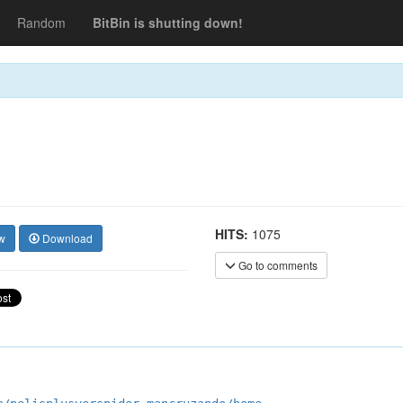
Random
BitBin is shutting down!
HITS:
1075
w
Download
Go to comments