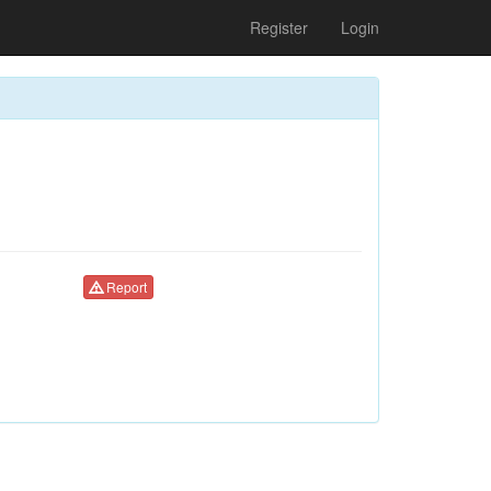
Register
Login
Report