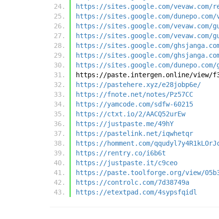
https://sites.google.com/vevaw.com/r
https://sites.google.com/dunepo.com/
https://sites.google.com/vevaw.com/g
https://sites.google.com/vevaw.com/g
https://sites.google.com/ghsjanga.co
https://sites.google.com/ghsjanga.co
https://sites.google.com/dunepo.com/
https://paste.intergen.online/view/f
https://pastehere.xyz/e28jobp6e/
https://fnote.net/notes/Pz57CC
https://yamcode.com/sdfw-60215
https://ctxt.io/2/AACQ52urEw
https://justpaste.me/49hY
https://pastelink.net/iqwhetqr
https://homment.com/qqudyl7y4R1kLOrJ
https://rentry.co/i6b6t
https://justpaste.it/c9ceo
https://paste.toolforge.org/view/05b
https://controlc.com/7d38749a
https://etextpad.com/4sypsfqidl