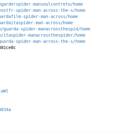
egarderspider-manseulcontreto/home
vostfr-spider-man-across-the-s/home
uardafilm-spider-man-across/home
uardaitaspider-man-across/home
m/guarda-spider-manacrossthespid/home
m/itaspider-manacrossthespider/home
guarda-spider-man-across-the-s/home
381ce8c
caWl
3834a