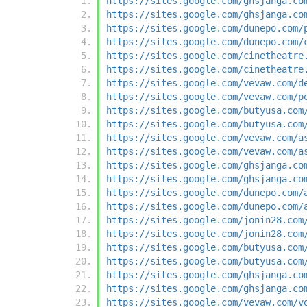
https://sites.google.com/ghsjanga.co
https://sites.google.com/ghsjanga.co
https://sites.google.com/dunepo.com/
https://sites.google.com/dunepo.com/
https://sites.google.com/cinetheatre
https://sites.google.com/cinetheatre
https://sites.google.com/vevaw.com/d
https://sites.google.com/vevaw.com/p
https://sites.google.com/butyusa.com
https://sites.google.com/butyusa.com
https://sites.google.com/vevaw.com/a
https://sites.google.com/vevaw.com/a
https://sites.google.com/ghsjanga.co
https://sites.google.com/ghsjanga.co
https://sites.google.com/dunepo.com/
https://sites.google.com/dunepo.com/
https://sites.google.com/jonin28.com
https://sites.google.com/jonin28.com
https://sites.google.com/butyusa.com
https://sites.google.com/butyusa.com
https://sites.google.com/ghsjanga.co
https://sites.google.com/ghsjanga.co
https://sites.google.com/vevaw.com/v