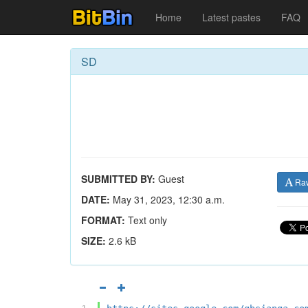
Home
Latest pastes
FAQ
SD
SUBMITTED BY:
Guest
Ra
DATE:
May 31, 2023, 12:30 a.m.
FORMAT:
Text only
SIZE:
2.6 kB