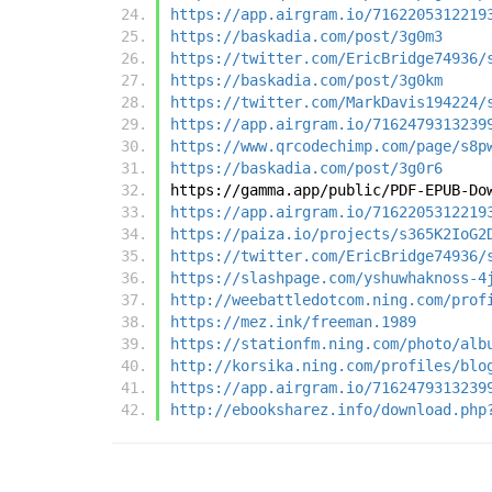
https://app.airgram.io/7162205312219
https://baskadia.com/post/3g0m3
https://twitter.com/EricBridge74936/
https://baskadia.com/post/3g0km
https://twitter.com/MarkDavis194224/
https://app.airgram.io/7162479313239
https://www.qrcodechimp.com/page/s8p
https://baskadia.com/post/3g0r6
https://gamma.app/public/PDF-EPUB-Do
https://app.airgram.io/7162205312219
https://paiza.io/projects/s365K2IoG2
https://twitter.com/EricBridge74936/
https://slashpage.com/yshuwhaknoss-4
http://weebattledotcom.ning.com/prof
https://mez.ink/freeman.1989
https://stationfm.ning.com/photo/alb
http://korsika.ning.com/profiles/blo
https://app.airgram.io/7162479313239
http://ebooksharez.info/download.php