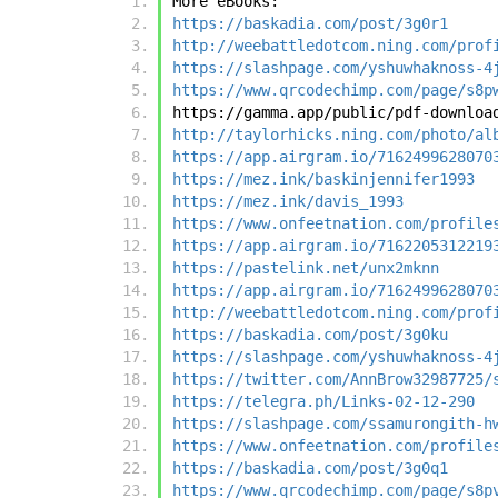
More eBooks:
https://baskadia.com/post/3g0r1
http://weebattledotcom.ning.com/prof
https://slashpage.com/yshuwhaknoss-4
https://www.qrcodechimp.com/page/s8p
https://gamma.app/public/pdf-downloa
http://taylorhicks.ning.com/photo/al
https://app.airgram.io/7162499628070
https://mez.ink/baskinjennifer1993
https://mez.ink/davis_1993
https://www.onfeetnation.com/profile
https://app.airgram.io/7162205312219
https://pastelink.net/unx2mknn
https://app.airgram.io/7162499628070
http://weebattledotcom.ning.com/prof
https://baskadia.com/post/3g0ku
https://slashpage.com/yshuwhaknoss-4
https://twitter.com/AnnBrow32987725/
https://telegra.ph/Links-02-12-290
https://slashpage.com/ssamurongith-h
https://www.onfeetnation.com/profile
https://baskadia.com/post/3g0q1
https://www.qrcodechimp.com/page/s8p