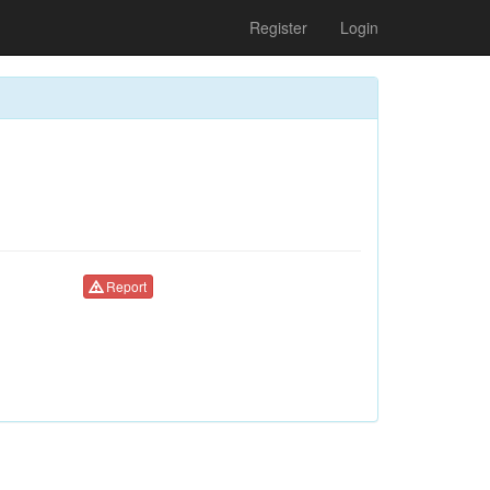
Register
Login
Report