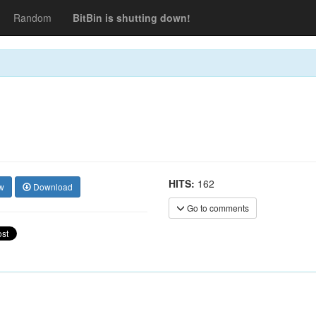
Random
BitBin is shutting down!
HITS:
162
w
Download
Go to comments