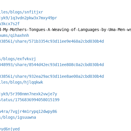
iles/blogs/snfitjxr
jyk9/1q3vdn2pkw3x7mxy49pr
w3kcx7s2f
d-My-Mothers-Tongues-A-Weaving-of-Languages-by-Uma-Men-w
bums/qihaxhnh
338561/share/571b3354c93d11ee9e460a2cbd030b4d
s/blogs/exfvkvzj
348993/share/8544d42ec93d11ee808c0a2cbd030b4d
338561/share/932ea29ac93d11ee8ae00a2cbd030b4d
iles/blogs/hjlqqkwk
jyk9/5r398nmn7nexk2vwje7y
status/1756836994058015199
w4ra/7vgjr4m1rypq12dwpy86
s/blogs/igsuuwna
vyd6njyed