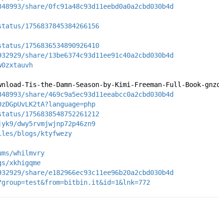
348993/share/0fc91a48c93d11eebd0a0a2cbd030b4d
status/1756837845384266156
status/1756836534890926410
932929/share/13be6374c93d11ee91c40a2cbd030b4d
w0zxtauvh
wnload-Tis-the-Damn-Season-by-Kimi-Freeman-Full-Book-gnz
348993/share/469c9a5ec93d11eeabcc0a2cbd030b4d
DzDGpUvLK2tA?language=php
status/1756838548752261212
jyk9/dwy5rvmjwjnp72p46zn9
iles/blogs/ktyfwezy
ums/whilmvry
gs/xkhigqme
932929/share/e182966ec93c11ee96b20a2cbd030b4d
?group=test&from=bitbin.it&id=1&lnk=772