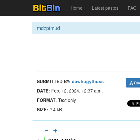
Home
Latest pastes
FAQ
mdzpimud
SUBMITTED BY:
dawhugythuss
Ra
DATE:
Feb. 12, 2024, 12:37 a.m.
FORMAT:
Text only
SIZE:
2.4 kB