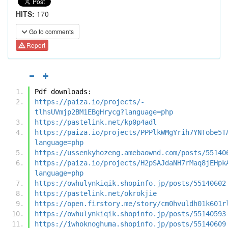
HITS:
170
Go to comments
Report
Pdf downloads:
https://paiza.io/projects/-
tlhsUVmjp2BM1EBgHrycg?language=php
https://pastelink.net/kp0p4adl
https://paiza.io/projects/PPPlkWMgYrih7YNTobe5T
language=php
https://ussenkyhozeng.amebaownd.com/posts/55140
https://paiza.io/projects/H2pSAJdaNH7rMaq8jEHpk
language=php
https://owhulynkiqik.shopinfo.jp/posts/55140602
https://pastelink.net/okrokjie
https://open.firstory.me/story/cm0hvuldh01k601r
https://owhulynkiqik.shopinfo.jp/posts/55140593
https://iwhoknoghuma.shopinfo.jp/posts/55140609