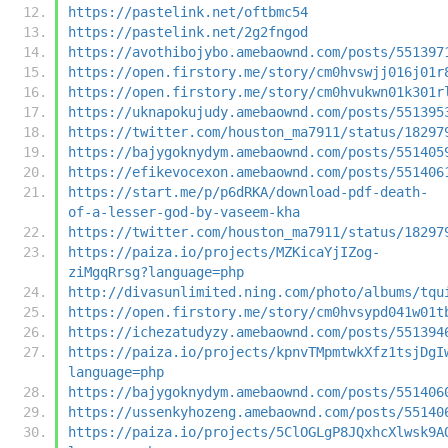
https://pastelink.net/oftbmc54
https://pastelink.net/2g2fngod
https://avothibojybo.amebaownd.com/posts/551397
https://open.firstory.me/story/cm0hvswjj016j01r
https://open.firstory.me/story/cm0hvukwn01k301r
https://uknapokujudy.amebaownd.com/posts/551395
https://twitter.com/houston_ma7911/status/18297
https://bajygoknydym.amebaownd.com/posts/551405
https://efikevocexon.amebaownd.com/posts/551406
https://start.me/p/p6dRKA/download-pdf-death-
of-a-lesser-god-by-vaseem-kha
https://twitter.com/houston_ma7911/status/18297
https://paiza.io/projects/MZKicaYjIZog-
ziMgqRrsg?language=php
http://divasunlimited.ning.com/photo/albums/tqu
https://open.firstory.me/story/cm0hvsypd041w01t
https://ichezatudyzy.amebaownd.com/posts/551394
https://paiza.io/projects/kpnvTMpmtwkXfz1tsjDgI
language=php
https://bajygoknydym.amebaownd.com/posts/551406
https://ussenkyhozeng.amebaownd.com/posts/55140
https://paiza.io/projects/5ClOGLgP8JQxhcXlwsk9A