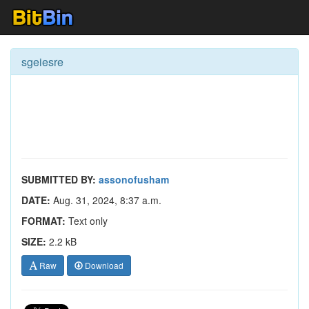
sgeiesre
SUBMITTED BY:
assonofusham
DATE:
Aug. 31, 2024, 8:37 a.m.
FORMAT:
Text only
SIZE:
2.2 kB
Raw
Download