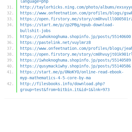
language=php
http://taylorhicks.ning.com/photo/albums/exsxyy
https://www.onfeetnation.com/profiles/blogs/gsw
https://open.firstory.me/story/cm0hvulll000501r
https://start.me/p/zp2PBg/epub-download-
bullshit-jobs
https://iwhoknoghuma.shopinfo.jp/posts/55140600
https://pastelink.net/vuylmrz8
https://www.onfeetnation.com/profiles/blogs/jea
https://open.firstory.me/story/cm0hvuyjt01k901r
https://iwhoknoghuma.shopinfo.jp/posts/55140589
https://qusymackiwhy.shopinfo.jp/posts/55140586
https://start.me/p/0NoKYO/online-read-ebook-
myp-mathematics-4-5-core-by-ma
http://filesbooks.info/download.php?
group=test&from=bitbin.it&id=1&lnk=973