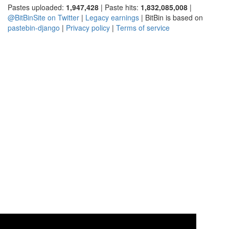
Pastes uploaded:
1,947,428
| Paste hits:
1,832,085,008
|
@BitBinSite on Twitter
|
Legacy earnings
| BitBin is based on
pastebin-django
|
Privacy policy
|
Terms of service