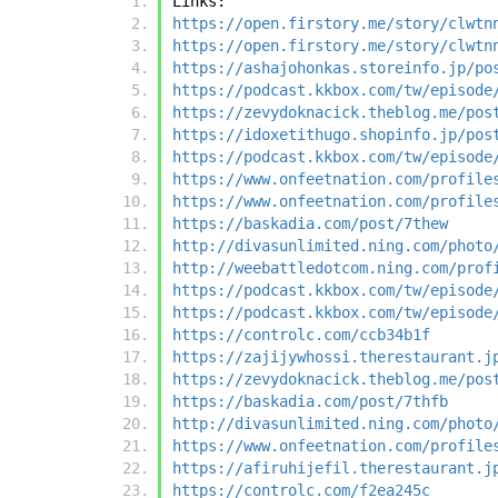
Links:
https://open.firstory.me/story/clwtn
https://open.firstory.me/story/clwtn
https://ashajohonkas.storeinfo.jp/po
https://podcast.kkbox.com/tw/episode
https://zevydoknacick.theblog.me/pos
https://idoxetithugo.shopinfo.jp/pos
https://podcast.kkbox.com/tw/episode
https://www.onfeetnation.com/profile
https://www.onfeetnation.com/profile
https://baskadia.com/post/7thew
http://divasunlimited.ning.com/photo
http://weebattledotcom.ning.com/prof
https://podcast.kkbox.com/tw/episode
https://podcast.kkbox.com/tw/episode
https://controlc.com/ccb34b1f
https://zajijywhossi.therestaurant.j
https://zevydoknacick.theblog.me/pos
https://baskadia.com/post/7thfb
http://divasunlimited.ning.com/photo
https://www.onfeetnation.com/profile
https://afiruhijefil.therestaurant.j
https://controlc.com/f2ea245c