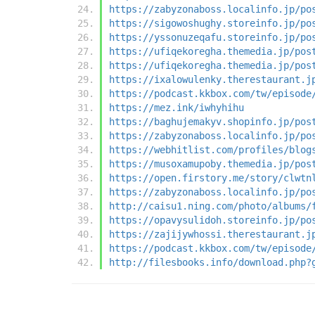
https://zabyzonaboss.localinfo.jp/po
https://sigowoshughy.storeinfo.jp/po
https://yssonuzeqafu.storeinfo.jp/po
https://ufiqekoregha.themedia.jp/pos
https://ufiqekoregha.themedia.jp/pos
https://ixalowulenky.therestaurant.j
https://podcast.kkbox.com/tw/episode
https://mez.ink/iwhyhihu
https://baghujemakyv.shopinfo.jp/pos
https://zabyzonaboss.localinfo.jp/po
https://webhitlist.com/profiles/blog
https://musoxamupoby.themedia.jp/pos
https://open.firstory.me/story/clwtn
https://zabyzonaboss.localinfo.jp/po
http://caisu1.ning.com/photo/albums/
https://opavysulidoh.storeinfo.jp/po
https://zajijywhossi.therestaurant.j
https://podcast.kkbox.com/tw/episode
http://filesbooks.info/download.php?