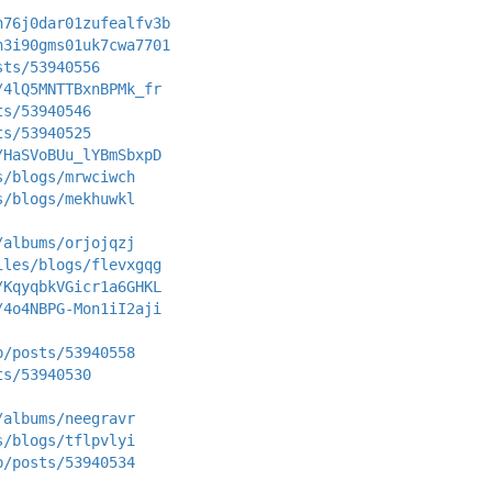
n76j0dar01zufealfv3b
n3i90gms01uk7cwa7701
sts/53940556
/4lQ5MNTTBxnBPMk_fr
ts/53940546
ts/53940525
/HaSVoBUu_lYBmSbxpD
s/blogs/mrwciwch
s/blogs/mekhuwkl
/albums/orjojqzj
iles/blogs/flevxgqg
/KqyqbkVGicr1a6GHKL
/4o4NBPG-Mon1iI2aji
p/posts/53940558
ts/53940530
/albums/neegravr
s/blogs/tflpvlyi
p/posts/53940534