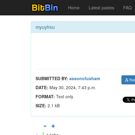
Home
Latest pastes
FAQ
myuylrxu
SUBMITTED BY:
assonofusham
Ra
DATE:
May 30, 2024, 7:43 p.m.
FORMAT:
Text only
SIZE:
2.1 kB