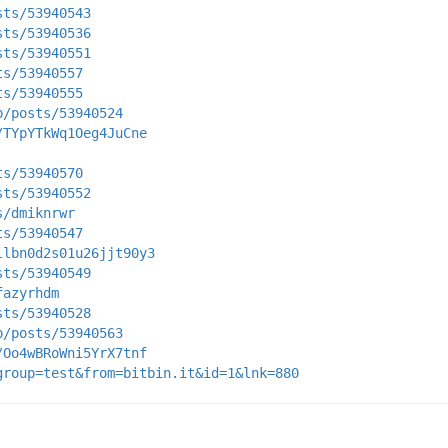
sts/53940543
sts/53940536
sts/53940551
ts/53940557
ts/53940555
p/posts/53940524
/TYpYTkWq1Oeg4JuCne
ts/53940570
sts/53940552
s/dmiknrwr
ts/53940547
llbn0d2s01u26jjt90y3
sts/53940549
fazyrhdm
sts/53940528
p/posts/53940563
/Oo4wBRoWni5YrX7tnf
group=test&from=bitbin.it&id=1&lnk=880