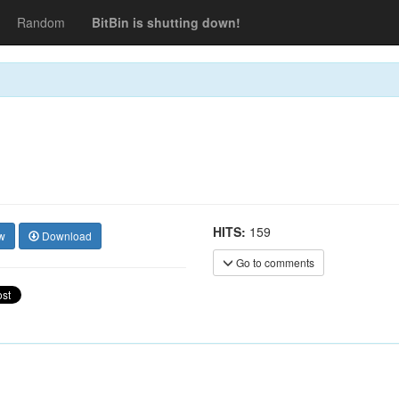
Random
BitBin is shutting down!
HITS:
159
w
Download
Go to comments