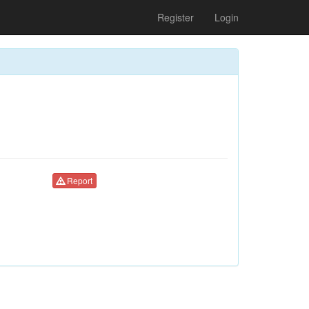
Register
Login
Report