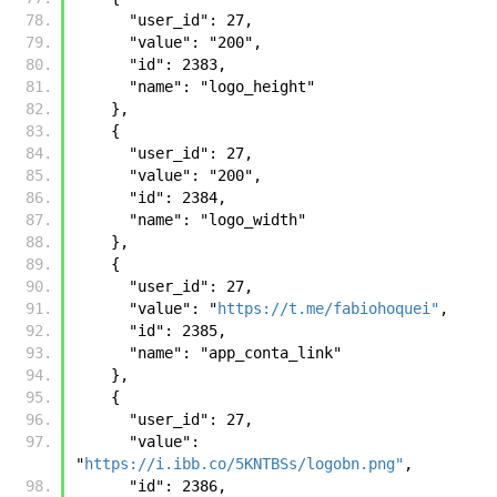
      "user_id": 27, 
      "value": "200", 
      "id": 2383, 
      "name": "logo_height"
    }, 
    {
      "user_id": 27, 
      "value": "200", 
      "id": 2384, 
      "name": "logo_width"
    }, 
    {
      "user_id": 27, 
      "value": "
https://t.me/fabiohoquei"
, 
      "id": 2385, 
      "name": "app_conta_link"
    }, 
    {
      "user_id": 27, 
      "value": 
"
https://i.ibb.co/5KNTBSs/logobn.png"
, 
      "id": 2386, 