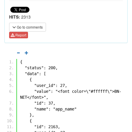
HITS:
2313
Go to comments
Report
{
  "status": 200, 
  "data": [
    {
      "user_id": 27, 
      "value": "<font color=\"#ffffff\">BN-
NET</font>", 
      "id": 37, 
      "name": "app_name"
    }, 
    {
      "id": 2163, 