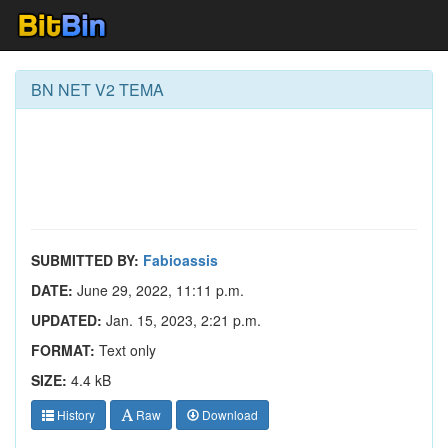
BN NET V2 TEMA
SUBMITTED BY:
Fabioassis
DATE:
June 29, 2022, 11:11 p.m.
UPDATED:
Jan. 15, 2023, 2:21 p.m.
FORMAT:
Text only
SIZE:
4.4 kB
History
Raw
Download