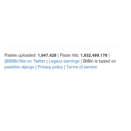
Pastes uploaded:
1,947,428
| Paste hits:
1,832,489,178
|
@BitBinSite on Twitter
|
Legacy earnings
| BitBin is based on
pastebin-django
|
Privacy policy
|
Terms of service