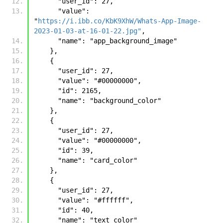
      "user_id": 27, 
      "value": 
"
https://i.ibb.co/KbK9XhW/Whats-App-Image-
2023-01-03-at-16-01-22.jpg"
, 
      "name": "app_background_image"
    },
    {
      "user_id": 27, 
      "value": "#00000000", 
      "id": 2165, 
      "name": "background_color"
    }, 
    {
      "user_id": 27, 
      "value": "#00000000", 
      "id": 39, 
      "name": "card_color"
    }, 
    {
      "user_id": 27, 
      "value": "#ffffff", 
      "id": 40, 
      "name": "text_color"