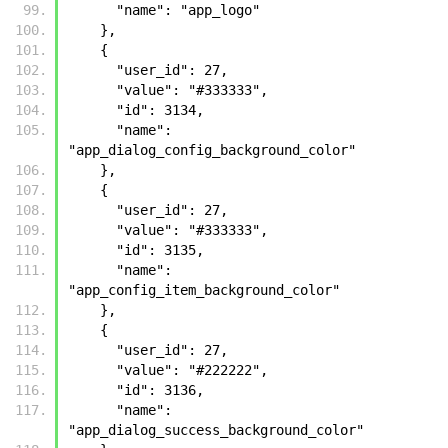
      "name": "app_logo"
    },
    {
      "user_id": 27, 
      "value": "#333333", 
      "id": 3134, 
      "name": 
"app_dialog_config_background_color"
    }, 
    {
      "user_id": 27, 
      "value": "#333333", 
      "id": 3135, 
      "name": 
"app_config_item_background_color"
    }, 
    {
      "user_id": 27, 
      "value": "#222222", 
      "id": 3136, 
      "name": 
"app_dialog_success_background_color"