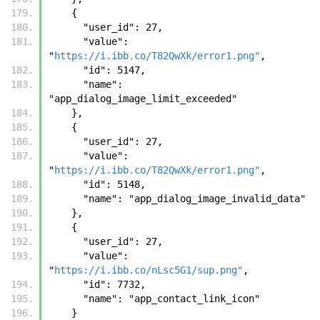
    {
      "user_id": 27, 
      "value": 
"
https://i.ibb.co/T82QwXk/error1.png"
, 
      "id": 5147, 
      "name": 
"app_dialog_image_limit_exceeded"
    }, 
    {
      "user_id": 27, 
      "value": 
"
https://i.ibb.co/T82QwXk/error1.png"
, 
      "id": 5148, 
      "name": "app_dialog_image_invalid_data"
    }, 
    {
      "user_id": 27, 
      "value": 
"
https://i.ibb.co/nLsc5G1/sup.png"
, 
      "id": 7732, 
      "name": "app_contact_link_icon"
    }