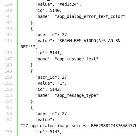
      "value": "#ed1c24", 
      "id": 5140, 
      "name": "app_dialog_error_text_color"
    }, 
    {
      "user_id": 27, 
      "value": "SEJAM BEM VINDO(A)S AO BN 
NET!!", 
      "id": 5141, 
      "name": "app_message_text"
    }, 
    {
      "user_id": 27, 
      "value": "1", 
      "id": 5142, 
      "name": "app_message_type"
    }, 
    {
      "user_id": 27, 
      "value": 
      "id": 5143, 