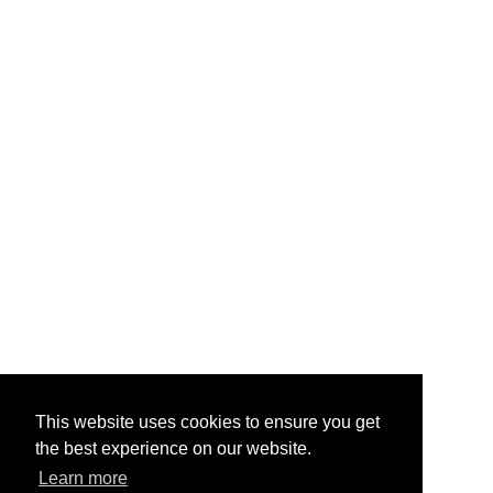
This website uses cookies to ensure you get
the best experience on our website.
Learn more