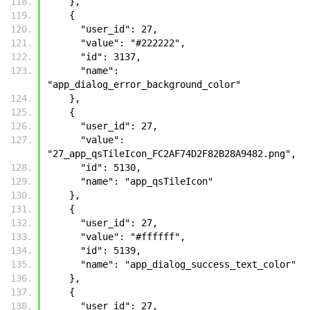
    }, 
    {
      "user_id": 27, 
      "value": "#222222", 
      "id": 3137, 
      "name": 
"app_dialog_error_background_color"
    }, 
    {
      "user_id": 27, 
      "value": 
"27_app_qsTileIcon_FC2AF74D2F82B28A9482.png", 
      "id": 5130, 
      "name": "app_qsTileIcon"
    }, 
    {
      "user_id": 27, 
      "value": "#ffffff", 
      "id": 5139, 
      "name": "app_dialog_success_text_color"
    }, 
    {
      "user_id": 27, 