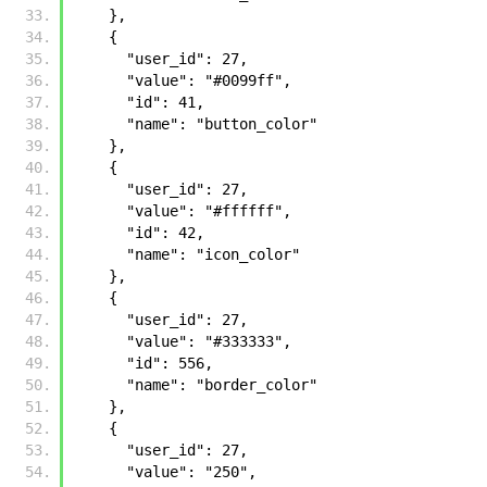
    }, 
    {
      "user_id": 27, 
      "value": "#0099ff", 
      "id": 41, 
      "name": "button_color"
    }, 
    {
      "user_id": 27, 
      "value": "#ffffff", 
      "id": 42, 
      "name": "icon_color"
    }, 
    {
      "user_id": 27, 
      "value": "#333333", 
      "id": 556, 
      "name": "border_color"
    }, 
    {
      "user_id": 27, 
      "value": "250", 