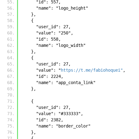
      "id": 557, 
      "name": "logo_height"
    }, 
    {
      "user_id": 27, 
      "value": "250", 
      "id": 558, 
      "name": "logo_width"
    }, 
    {
      "user_id": 27, 
      "value": "
https://t.me/fabiohoquei"
, 
      "id": 2224, 
      "name": "app_conta_link"
    },
    {
      "user_id": 27, 
      "value": "#333333", 
      "id": 2382, 
      "name": "border_color"
    }, 
    {