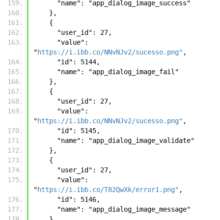
      "name": "app_dialog_image_success"
    }, 
    {
      "user_id": 27, 
      "value": 
"
https://i.ibb.co/NNvNJv2/sucesso.png"
, 
      "id": 5144, 
      "name": "app_dialog_image_fail"
    }, 
    {
      "user_id": 27, 
      "value": 
"
https://i.ibb.co/NNvNJv2/sucesso.png"
, 
      "id": 5145, 
      "name": "app_dialog_image_validate"
    }, 
    {
      "user_id": 27, 
      "value": 
"
https://i.ibb.co/T82QwXk/error1.png"
, 
      "id": 5146, 
      "name": "app_dialog_image_message"
    }, 