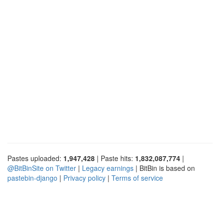
Pastes uploaded:
1,947,428
| Paste hits:
1,832,087,774
|
@BitBinSite on Twitter
|
Legacy earnings
| BitBin is based on
pastebin-django
|
Privacy policy
|
Terms of service