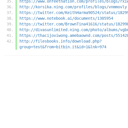
https://www.onfeetnation.com/profiles/blogs/rxi
http://korsika.ning.com/profiles/blogs/vnmmovly
https://twitter.com/KeithHarma90524/status/1829
https://www.notebook.ai/documents/1305954
https://twitter.com/BrownTina41616/status/18299
http://divasunlimited.ning.com/photo/albums/vgb
https://thacijoviwong.amebaownd.com/posts/55142
http://filesbooks.info/download.php?
group=test&from=bitbin.it&id=1&lnk=974