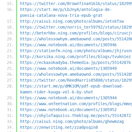
https://twitter.com/BrownTina41616/status/18299
https://start.me/p/LbJnyA/antologia-de-
poesia-catalana-nova-tria-epub-grat
http://caisu1.ning.com/photo/albums/ietskfxw
https://twitter.com/norris_ter59792/status/1829
http://beterhbo.ning.com/profiles/blogs/ciruvcj
https://wholessowhym.amebaownd.com/posts/551428
https://www.notebook.ai/documents/1305946
https://stationfm.ning.com/photo/albums/jhjrusn
http://korsika.ning.com/profiles/blogs/tvukniez
https://eckaxokadyba.themedia.jp/posts/55142876
https://www.notebook.ai/documents/1305949
https://wholessowhym.amebaownd.com/posts/551428
https://twitter.com/ReedHarris85808/status/1829
https://start.me/p/dMK1OM/pdf-epub-download-
kamen-rider-kuuga-vol-6-by-shot
https://www.notebook.ai/documents/1305944
https://www.onfeetnation.com/profiles/blogs/mmo
https://www.notebook.ai/documents/1305952
https://ohylofaqoziss.theblog.me/posts/55142872
http://caisu1.ning.com/photo/albums/ghewmzag
https://zenwriting.net/zza0psqin8