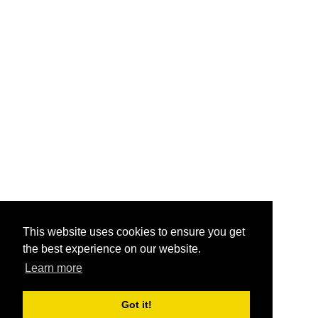
This website uses cookies to ensure you get
the best experience on our website.
Learn more
Got it!