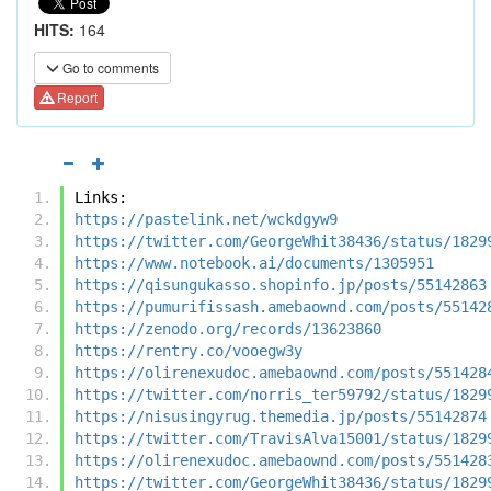
HITS:
164
Go to comments
Report
Links:
https://pastelink.net/wckdgyw9
https://twitter.com/GeorgeWhit38436/status/1829
https://www.notebook.ai/documents/1305951
https://qisungukasso.shopinfo.jp/posts/55142863
https://pumurifissash.amebaownd.com/posts/55142
https://zenodo.org/records/13623860
https://rentry.co/vooegw3y
https://olirenexudoc.amebaownd.com/posts/551428
https://twitter.com/norris_ter59792/status/1829
https://nisusingyrug.themedia.jp/posts/55142874
https://twitter.com/TravisAlva15001/status/1829
https://olirenexudoc.amebaownd.com/posts/551428
https://twitter.com/GeorgeWhit38436/status/1829