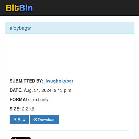
afoybagw
SUBMITTED BY:
jiwughokybar
DATE:
Aug. 31, 2024, 9:13 p.m.
FORMAT:
Text only
SIZE:
2.2 kB
Raw
Download