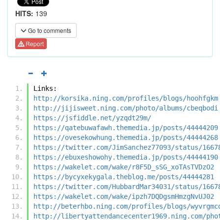
HITS:
139
Go to comments
Report
Links:
http://korsika.ning.com/profiles/blogs/hoohfgkm
http://jijisweet.ning.com/photo/albums/cbeqbodi
https://jsfiddle.net/yzqdt29m/
https://qatebuwafawh.themedia.jp/posts/44444209
https://ovesekowhung.themedia.jp/posts/44444268
https://twitter.com/JimSanchez77093/status/1667
https://ebuxeshowohy.themedia.jp/posts/44444190
https://wakelet.com/wake/r8F5D_sSG_xoTAsTVDzO2
https://bycyxekygala.theblog.me/posts/44444281
https://twitter.com/HubbardMar34031/status/1667
https://wakelet.com/wake/ipzh7DQDgsmHmzgNvUJ02
http://beterhbo.ning.com/profiles/blogs/wyvrgmc
http://libertyattendancecenter1969.ning.com/pho