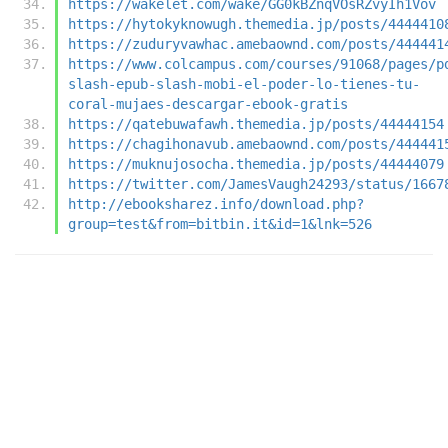
https://wakelet.com/wake/GG0kBZnqVOsRZvyIh1Vov
https://hytokyknowugh.themedia.jp/posts/4444410
https://zuduryvawhac.amebaownd.com/posts/444441
https://www.colcampus.com/courses/91068/pages/p
slash-epub-slash-mobi-el-poder-lo-tienes-tu-
coral-mujaes-descargar-ebook-gratis
https://qatebuwafawh.themedia.jp/posts/44444154
https://chagihonavub.amebaownd.com/posts/444441
https://muknujosocha.themedia.jp/posts/44444079
https://twitter.com/JamesVaugh24293/status/1667
http://ebooksharez.info/download.php?
group=test&from=bitbin.it&id=1&lnk=526