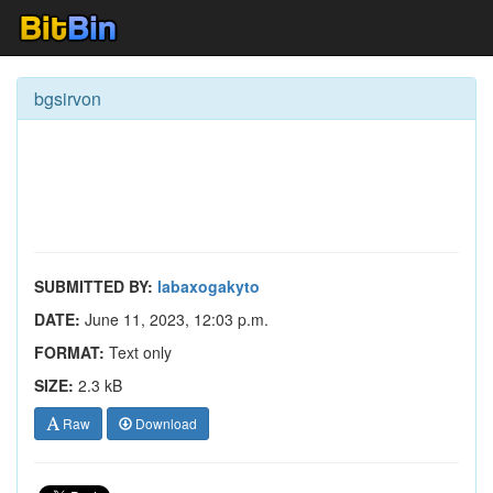
bgsirvon
SUBMITTED BY:
labaxogakyto
DATE:
June 11, 2023, 12:03 p.m.
FORMAT:
Text only
SIZE:
2.3 kB
Raw
Download