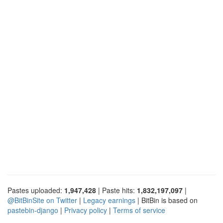
Pastes uploaded:
1,947,428
| Paste hits:
1,832,197,097
|
@BitBinSite on Twitter
|
Legacy earnings
| BitBin is based on
pastebin-django
|
Privacy policy
|
Terms of service