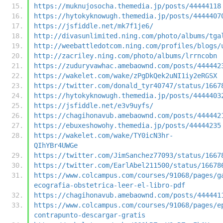
https://muknujosocha.themedia.jp/posts/44444118
https://hytokyknowugh.themedia.jp/posts/4444407
https://jsfiddle.net/mk7f1je6/
http://divasunlimited.ning.com/photo/albums/tga
http://weebattledotcom.ning.com/profiles/blogs/
http://zacriley.ning.com/photo/albums/lrrncobn
https://zuduryvawhac.amebaownd.com/posts/444442
https://wakelet.com/wake/zPgDkQek2uNI1iy2eRGSX
https://twitter.com/donald_tyr40747/status/1667
https://hytokyknowugh.themedia.jp/posts/4444403
https://jsfiddle.net/e3v9uyfs/
https://chagihonavub.amebaownd.com/posts/444442
https://ebuxeshowohy.themedia.jp/posts/44444235
https://wakelet.com/wake/TY0icN3hr-
QIhYBr4UWGe
https://twitter.com/JimSanchez77093/status/1667
https://twitter.com/EarlAbel211500/status/16678
https://www.colcampus.com/courses/91068/pages/g
ecografia-obstetrica-leer-el-libro-pdf
https://chagihonavub.amebaownd.com/posts/444441
https://www.colcampus.com/courses/91068/pages/e
contrapunto-descargar-gratis