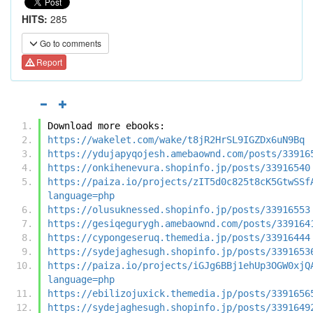
HITS:
285
Go to comments
Report
Download more ebooks:
https://wakelet.com/wake/t8jR2HrSL9IGZDx6uN9Bq
https://ydujapyqojesh.amebaownd.com/posts/33916
https://onkihenevura.shopinfo.jp/posts/33916540
https://paiza.io/projects/zIT5d0c825t8cK5GtwSSf
language=php
https://olusuknessed.shopinfo.jp/posts/33916553
https://gesiqegurygh.amebaownd.com/posts/339164
https://cypongeseruq.themedia.jp/posts/33916444
https://sydejaghesugh.shopinfo.jp/posts/3391653
https://paiza.io/projects/iGJg6BBj1ehUp3OGW0xjQ
language=php
https://ebilizojuxick.themedia.jp/posts/3391656
https://sydejaghesugh.shopinfo.jp/posts/3391649