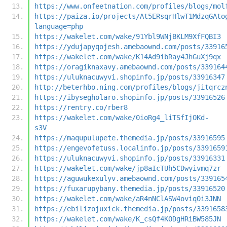
https://www.onfeetnation.com/profiles/blogs/mol
https://paiza.io/projects/At5ERsqrHlwT1MdzqGAto
language=php
https://wakelet.com/wake/91Ybl9WNjBKLM9XfFQBI3
https://ydujapyqojesh.amebaownd.com/posts/33916
https://wakelet.com/wake/K14Ad9ibRay4JhGuXj9qx
https://oragiknaxavy.amebaownd.com/posts/339164
https://uluknacuwyvi.shopinfo.jp/posts/33916347
http://beterhbo.ning.com/profiles/blogs/jitqrcz
https://ibysegholaro.shopinfo.jp/posts/33916526
https://rentry.co/rber8
https://wakelet.com/wake/0ioRg4_liTSfIjOKd-
s3V
https://maqupulupete.themedia.jp/posts/33916595
https://engevofetuss.localinfo.jp/posts/3391659
https://uluknacuwyvi.shopinfo.jp/posts/33916331
https://wakelet.com/wake/jp8aIcTUh5CDwyivmq7zr
https://aguwukexulyv.amebaownd.com/posts/339165
https://fuxarupybany.themedia.jp/posts/33916520
https://wakelet.com/wake/aR4nNClASW4oviq0i3JNN
https://ebilizojuxick.themedia.jp/posts/3391658
https://wakelet.com/wake/K_csQf4KODgHRiBW585JN