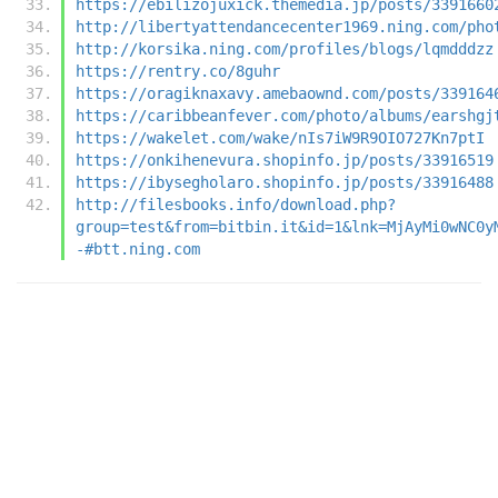
https://ebilizojuxick.themedia.jp/posts/3391660
http://libertyattendancecenter1969.ning.com/pho
http://korsika.ning.com/profiles/blogs/lqmdddzz
https://rentry.co/8guhr
https://oragiknaxavy.amebaownd.com/posts/339164
https://caribbeanfever.com/photo/albums/earshgj
https://wakelet.com/wake/nIs7iW9R9OIO727Kn7ptI
https://onkihenevura.shopinfo.jp/posts/33916519
https://ibysegholaro.shopinfo.jp/posts/33916488
http://filesbooks.info/download.php?
group=test&from=bitbin.it&id=1&lnk=MjAyMi0wNC0y
-#btt.ning.com