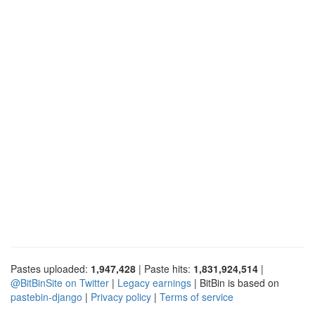
Pastes uploaded:
1,947,428
| Paste hits:
1,831,924,514
|
@BitBinSite on Twitter
|
Legacy earnings
| BitBin is based on
pastebin-django
|
Privacy policy
|
Terms of service