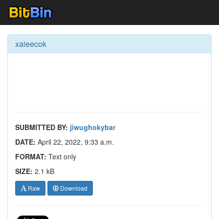
xaieecok
SUBMITTED BY:
jiwughokybar
DATE:
April 22, 2022, 9:33 a.m.
FORMAT:
Text only
SIZE:
2.1 kB
Raw
Download