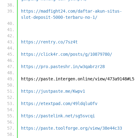
https://madfight24.com/daftar-akun-situs-
slot-deposit-5000-terbaru-no-1/
https://rentry.co/7sz4t
https://click4r.com/posts/g/10879780/
https://pro.pasteshr.in/w3qabrzr28
https://paste.intergen.online/view/473a9148#L5
https://justpaste.me/Kwpv1
https://etextpad.com/49ldqlu0fv
https://pastelink.net/sg5svcqi
https://paste.toolforge.org/view/38e44c33