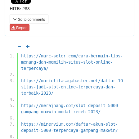
HITS:
263
Go to comments
Report
https://marc-soler.com/cara-bermain-tips-
menang-dan-memilih-situs-slot-online-
terpercaya/
https://marielilasagabaster.net/daftar-10-
situs-judi-slot-online-terpercaya-dan-
terbaik-2023/
https://merajhang.com/slot-deposit-5000-
gampang-maxwin-modal-receh-2023/
https://minervium.com/daftar-akun-slot-
deposit-5000-terpercaya-gampang-maxwin/