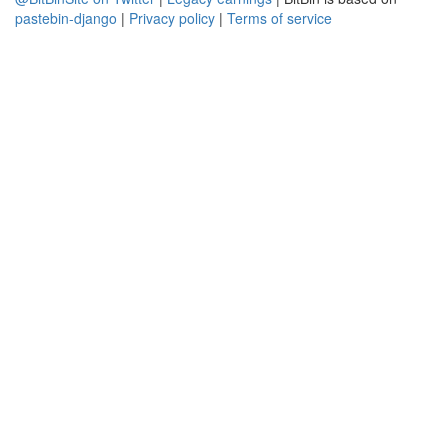
pastebin-django
|
Privacy policy
|
Terms of service