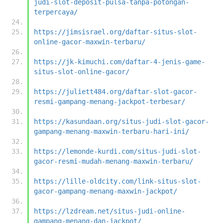
judi-slot-deposit-pulsa-tanpa-potongan-
terpercaya/
https://jimsisrael.org/daftar-situs-slot-
online-gacor-maxwin-terbaru/
https://jk-kimuchi.com/daftar-4-jenis-game-
situs-slot-online-gacor/
https://juliett484.org/daftar-slot-gacor-
resmi-gampang-menang-jackpot-terbesar/
https://kasundaan.org/situs-judi-slot-gacor-
gampang-menang-maxwin-terbaru-hari-ini/
https://lemonde-kurdi.com/situs-judi-slot-
gacor-resmi-mudah-menang-maxwin-terbaru/
https://lille-oldcity.com/link-situs-slot-
gacor-gampang-menang-maxwin-jackpot/
https://lzdream.net/situs-judi-online-
gampang-menang-dan-jackpot/