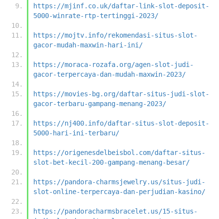
https://mjinf.co.uk/daftar-link-slot-deposit-
5000-winrate-rtp-tertinggi-2023/
https://mojtv.info/rekomendasi-situs-slot-
gacor-mudah-maxwin-hari-ini/
https://moraca-rozafa.org/agen-slot-judi-
gacor-terpercaya-dan-mudah-maxwin-2023/
https://movies-bg.org/daftar-situs-judi-slot-
gacor-terbaru-gampang-menang-2023/
https://nj400.info/daftar-situs-slot-deposit-
5000-hari-ini-terbaru/
https://origenesdelbeisbol.com/daftar-situs-
slot-bet-kecil-200-gampang-menang-besar/
https://pandora-charmsjewelry.us/situs-judi-
slot-online-terpercaya-dan-perjudian-kasino/
https://pandoracharmsbracelet.us/15-situs-