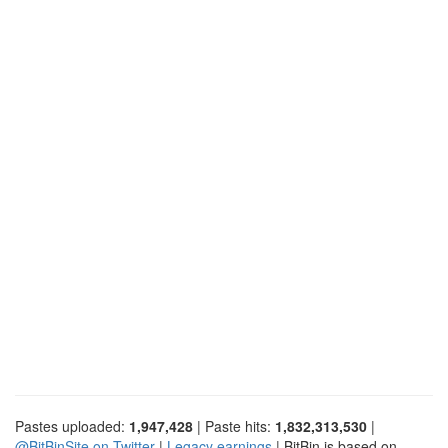
Pastes uploaded:
1,947,428
| Paste hits:
1,832,313,530
|
@BitBinSite on Twitter
|
Legacy earnings
| BitBin is based on