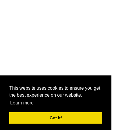
This website uses cookies to ensure you get
the best experience on our website.
Learn more
Got it!