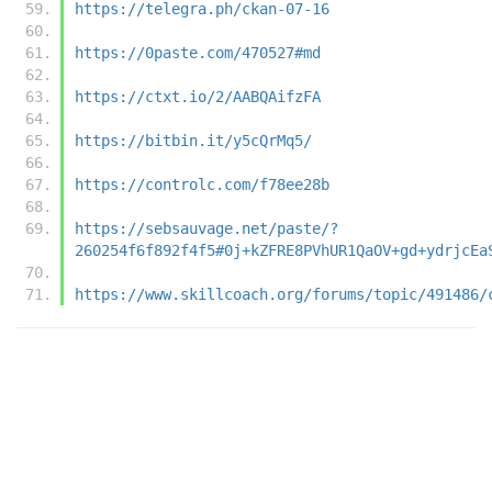
https://telegra.ph/ckan-07-16
https://0paste.com/470527#md
https://ctxt.io/2/AABQAifzFA
https://bitbin.it/y5cQrMq5/
https://controlc.com/f78ee28b
https://sebsauvage.net/paste/?
260254f6f892f4f5#0j+kZFRE8PVhUR1QaOV+gd+ydrjcEa
https://www.skillcoach.org/forums/topic/491486/