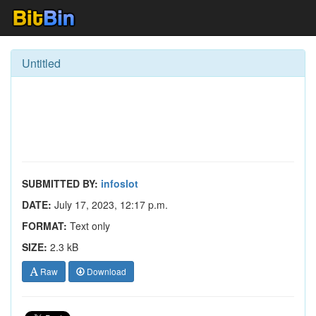
Untitled
SUBMITTED BY:
infoslot
DATE:
July 17, 2023, 12:17 p.m.
FORMAT:
Text only
SIZE:
2.3 kB
Raw
Download