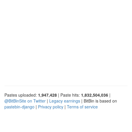
Pastes uploaded:
1,947,428
| Paste hits:
1,832,504,036
|
@BitBinSite on Twitter
|
Legacy earnings
| BitBin is based on
pastebin-django
|
Privacy policy
|
Terms of service