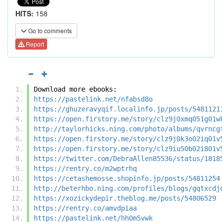
HITS:
158
Go to comments
Report
Download more ebooks:
https://pastelink.net/nfabsd8o
https://ghuzeravyqif.localinfo.jp/posts/5481121
https://open.firstory.me/story/clz9j0xmq051g01w
http://taylorhicks.ning.com/photo/albums/qvrncg
https://open.firstory.me/story/clz9j0k3o02iq01v
https://open.firstory.me/story/clz9iu50b02i801v
https://twitter.com/DebraAllen85536/status/1818
https://rentry.co/m2wptrhq
https://cetashemosse.shopinfo.jp/posts/54811254
http://beterhbo.ning.com/profiles/blogs/gqtxcdj
https://xozickydepir.theblog.me/posts/54806529
https://rentry.co/amvdpiaa
https://pastelink.net/hh0m5vwk