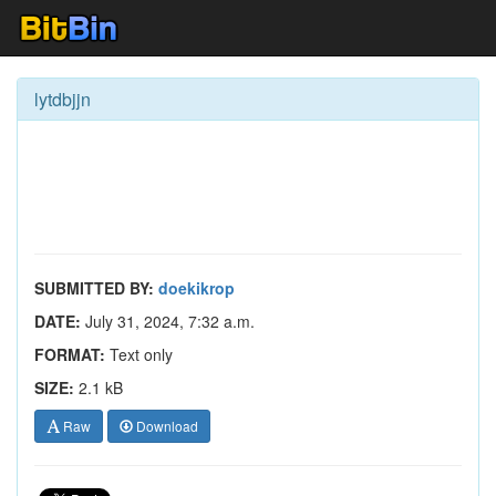
lytdbjjn
SUBMITTED BY:
doekikrop
DATE:
July 31, 2024, 7:32 a.m.
FORMAT:
Text only
SIZE:
2.1 kB
Raw
Download