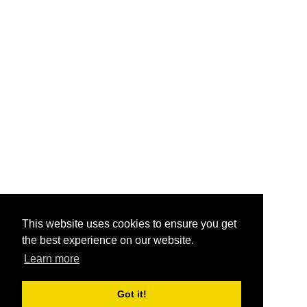
This website uses cookies to ensure you get
the best experience on our website.
Learn more
Got it!