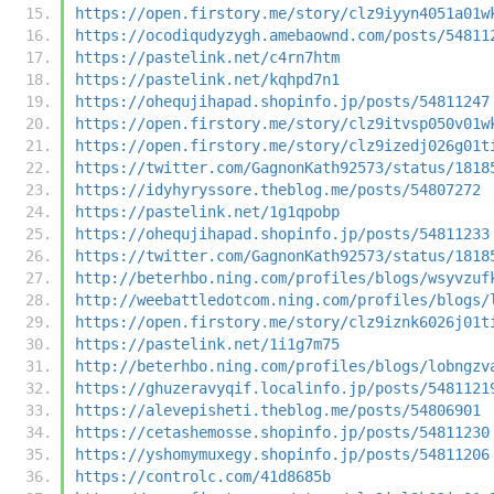
https://open.firstory.me/story/clz9iyyn4051a01w
https://ocodiqudyzygh.amebaownd.com/posts/54811
https://pastelink.net/c4rn7htm
https://pastelink.net/kqhpd7n1
https://ohequjihapad.shopinfo.jp/posts/54811247
https://open.firstory.me/story/clz9itvsp050v01w
https://open.firstory.me/story/clz9izedj026g01t
https://twitter.com/GagnonKath92573/status/1818
https://idyhyryssore.theblog.me/posts/54807272
https://pastelink.net/1g1qpobp
https://ohequjihapad.shopinfo.jp/posts/54811233
https://twitter.com/GagnonKath92573/status/1818
http://beterhbo.ning.com/profiles/blogs/wsyvzuf
http://weebattledotcom.ning.com/profiles/blogs/
https://open.firstory.me/story/clz9iznk6026j01t
https://pastelink.net/1i1g7m75
http://beterhbo.ning.com/profiles/blogs/lobngzv
https://ghuzeravyqif.localinfo.jp/posts/5481121
https://alevepisheti.theblog.me/posts/54806901
https://cetashemosse.shopinfo.jp/posts/54811230
https://yshomymuxegy.shopinfo.jp/posts/54811206
https://controlc.com/41d8685b