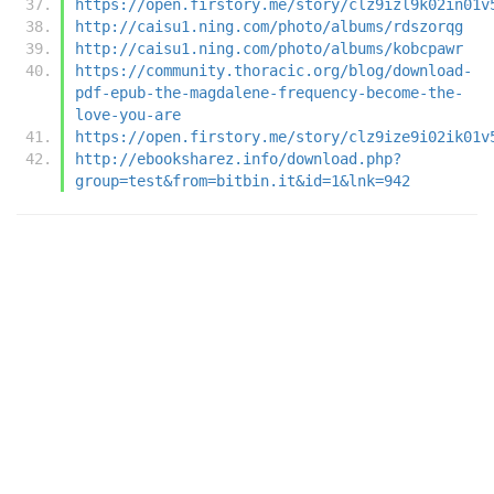
https://open.firstory.me/story/clz9izl9k02in01v
http://caisu1.ning.com/photo/albums/rdszorqg
http://caisu1.ning.com/photo/albums/kobcpawr
https://community.thoracic.org/blog/download-
pdf-epub-the-magdalene-frequency-become-the-
love-you-are
https://open.firstory.me/story/clz9ize9i02ik01v
http://ebooksharez.info/download.php?
group=test&from=bitbin.it&id=1&lnk=942