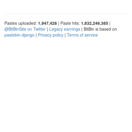
Pastes uploaded:
1,947,428
| Paste hits:
1,832,246,385
|
@BitBinSite on Twitter
|
Legacy earnings
| BitBin is based on
pastebin-django
|
Privacy policy
|
Terms of service