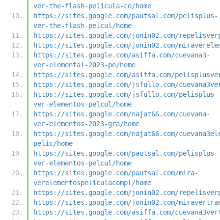
ver-the-flash-pelicula-co/home
https://sites.google.com/pautsal.com/pelisplus-
ver-the-flash-pelcul/home
https://sites.google.com/jonin02.com/repelisver
https://sites.google.com/jonin02.com/miraverele
https://sites.google.com/asiffa.com/cuevana3-
ver-elemental-2023-pe/home
https://sites.google.com/asiffa.com/pelisplusve
https://sites.google.com/jsfullo.com/cuevana3ve
https://sites.google.com/jsfullo.com/pelisplus-
ver-elementos-pelcul/home
https://sites.google.com/najat66.com/cuevana-
ver-elementos-2023-gra/home
https://sites.google.com/najat66.com/cuevana3el
pelic/home
https://sites.google.com/pautsal.com/pelisplus-
ver-elementos-pelcul/home
https://sites.google.com/pautsal.com/mira-
verelementospeliculacompl/home
https://sites.google.com/jonin02.com/repelisver
https://sites.google.com/jonin02.com/miravertra
https://sites.google.com/asiffa.com/cuevana3ver