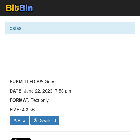
dsfas
SUBMITTED BY:
Guest
DATE:
June 22, 2023, 7:56 p.m.
FORMAT:
Text only
SIZE:
4.3 kB
Raw
Download