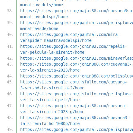
manatravsdels/home
https://sites.google.com/najat66.com/cuevana3sp
manatravsdelspi/home
https://sites.google.com/pautsal.com/pelisplusv
manatravsde/home
https://sites.google.com/pautsal.com/mira-
verspider-manatravsdelspi/home
https://sites.google.com/jonin02.com/repelis-
ver-pelcula-la-sirenit/home
https://sites.google.com/jonin02.com/miraverlas
https://sites.google.com/jonin888.com/cuevana3-
ver-la-sirenita-2023/home
https://sites.google.com/jonin888.com/pelisplus
https://sites.google.com/jsfullo.com/cuevana-
3-ver-hd-la-sirenita-2/home
https://sites.google.com/jsfullo.com/pelisplus-
ver-la-sirenita-pelc/home
https://sites.google.com/najat66.com/cuevana-
ver-la-sirenita-2023-g/home
https://sites.google.com/najat66.com/cuevana3-
la-sirenita-hd-1080p/home
https://sites.google.com/pautsal.com/pelisplusv