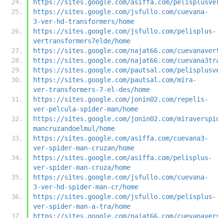
https://sites.google.com/asiffa.com/pelisplusve
https://sites.google.com/jsfullo.com/cuevana-
3-ver-hd-transformers/home
https://sites.google.com/jsfullo.com/pelisplus-
vertransformers7elde/home
https://sites.google.com/najat66.com/cuevanaver
https://sites.google.com/najat66.com/cuevana3tr
https://sites.google.com/pautsal.com/pelisplusv
https://sites.google.com/pautsal.com/mira-
ver-transformers-7-el-des/home
https://sites.google.com/jonin02.com/repelis-
ver-pelcula-spider-man/home
https://sites.google.com/jonin02.com/miraverspi
mancruzandoelmul/home
https://sites.google.com/asiffa.com/cuevana3-
ver-spider-man-cruzan/home
https://sites.google.com/asiffa.com/pelisplus-
ver-spider-man-cruza/home
https://sites.google.com/jsfullo.com/cuevana-
3-ver-hd-spider-man-cr/home
https://sites.google.com/jsfullo.com/pelisplus-
ver-spider-man-a-tra/home
https://sites.google.com/najat66.com/cuevanaver