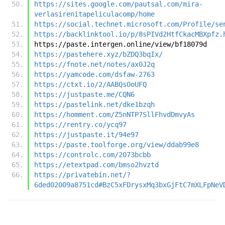
https://sites.google.com/pautsal.com/mira-
verlasirenitapeliculacomp/home
https://social.technet.microsoft.com/Profile/se
https://backlinktool.io/p/8sPIVd2HtfCkacMBXpfz.
https://paste.intergen.online/view/bf18079d
https://pastehere.xyz/bZDQ3bqIx/
https://fnote.net/notes/ax0J2q
https://yamcode.com/dsfaw-2763
https://ctxt.io/2/AABQsOoUFQ
https://justpaste.me/CQN6
https://pastelink.net/dke1bzqh
https://homment.com/Z5nNTP7SllFhvdDmvyAs
https://rentry.co/ycq97
https://justpaste.it/94e97
https://paste.toolforge.org/view/ddab99e8
https://controlc.com/2073bcbb
https://etextpad.com/bmso2hvztd
https://privatebin.net/?
6ded02009a8751cd#BzC5xFDrysxMq3bxGjFtC7mXLFpNeV