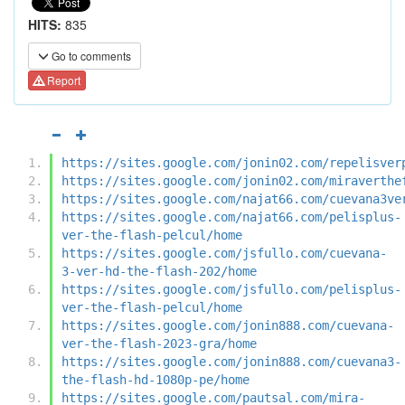
HITS:
835
Go to comments
Report
https://sites.google.com/jonin02.com/repelisver
https://sites.google.com/jonin02.com/miraverthe
https://sites.google.com/najat66.com/cuevana3ve
https://sites.google.com/najat66.com/pelisplus-
ver-the-flash-pelcul/home
https://sites.google.com/jsfullo.com/cuevana-
3-ver-hd-the-flash-202/home
https://sites.google.com/jsfullo.com/pelisplus-
ver-the-flash-pelcul/home
https://sites.google.com/jonin888.com/cuevana-
ver-the-flash-2023-gra/home
https://sites.google.com/jonin888.com/cuevana3-
the-flash-hd-1080p-pe/home
https://sites.google.com/pautsal.com/mira-