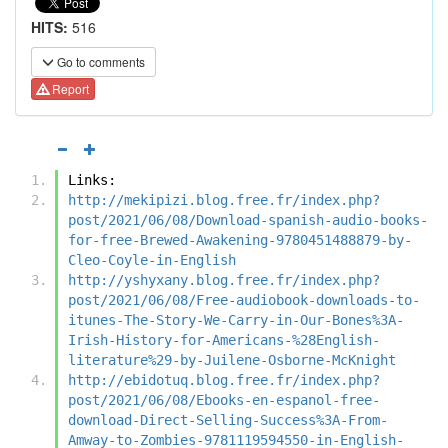
HITS:
516
Go to comments
Report
Links:
http://mekipizi.blog.free.fr/index.php?
post/2021/06/08/Download-spanish-audio-books-
for-free-Brewed-Awakening-9780451488879-by-
Cleo-Coyle-in-English
http://yshyxany.blog.free.fr/index.php?
post/2021/06/08/Free-audiobook-downloads-to-
itunes-The-Story-We-Carry-in-Our-Bones%3A-
Irish-History-for-Americans-%28English-
literature%29-by-Juilene-Osborne-McKnight
http://ebidotuq.blog.free.fr/index.php?
post/2021/06/08/Ebooks-en-espanol-free-
download-Direct-Selling-Success%3A-From-
Amway-to-Zombies-9781119594550-in-English-