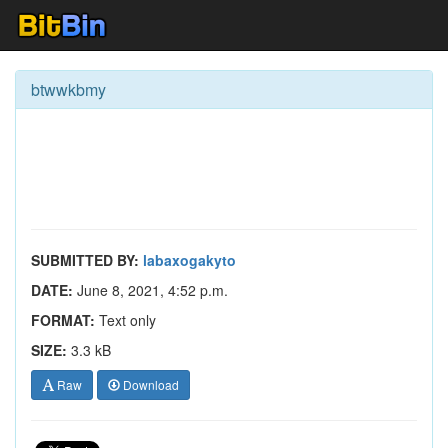
btwwkbmy
SUBMITTED BY:
labaxogakyto
DATE:
June 8, 2021, 4:52 p.m.
FORMAT:
Text only
SIZE:
3.3 kB
Raw
Download