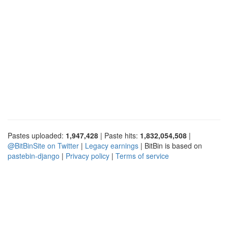
Pastes uploaded:
1,947,428
| Paste hits:
1,832,054,508
|
@BitBinSite on Twitter
|
Legacy earnings
| BitBin is based on
pastebin-django
|
Privacy policy
|
Terms of service