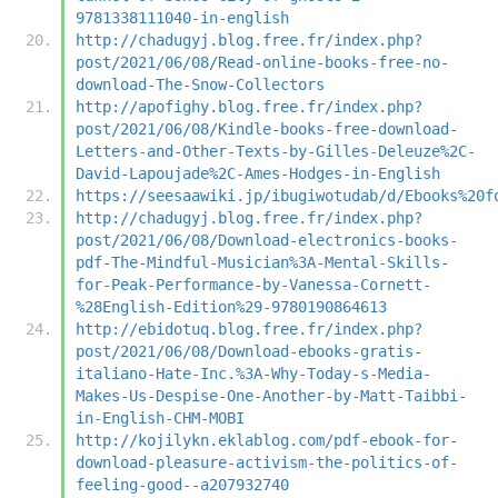
9781338111040-in-english
http://chadugyj.blog.free.fr/index.php?
post/2021/06/08/Read-online-books-free-no-
download-The-Snow-Collectors
http://apofighy.blog.free.fr/index.php?
post/2021/06/08/Kindle-books-free-download-
Letters-and-Other-Texts-by-Gilles-Deleuze%2C-
David-Lapoujade%2C-Ames-Hodges-in-English
https://seesaawiki.jp/ibugiwotudab/d/Ebooks%20f
http://chadugyj.blog.free.fr/index.php?
post/2021/06/08/Download-electronics-books-
pdf-The-Mindful-Musician%3A-Mental-Skills-
for-Peak-Performance-by-Vanessa-Cornett-
%28English-Edition%29-9780190864613
http://ebidotuq.blog.free.fr/index.php?
post/2021/06/08/Download-ebooks-gratis-
italiano-Hate-Inc.%3A-Why-Today-s-Media-
Makes-Us-Despise-One-Another-by-Matt-Taibbi-
in-English-CHM-MOBI
http://kojilykn.eklablog.com/pdf-ebook-for-
download-pleasure-activism-the-politics-of-
feeling-good--a207932740