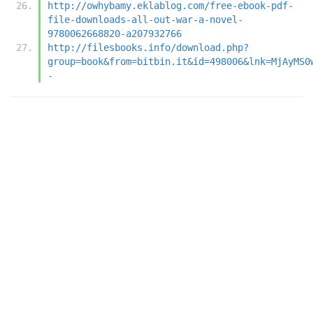
http://owhybamy.eklablog.com/free-ebook-pdf-
file-downloads-all-out-war-a-novel-
9780062668820-a207932766
http://filesbooks.info/download.php?
group=book&from=bitbin.it&id=498006&lnk=MjAyMS0
-