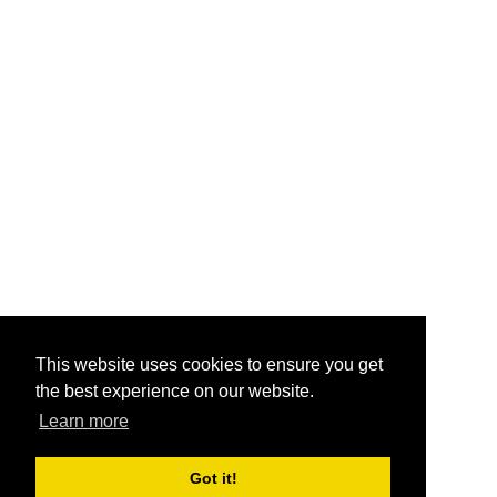
This website uses cookies to ensure you get
the best experience on our website.
Learn more
Got it!