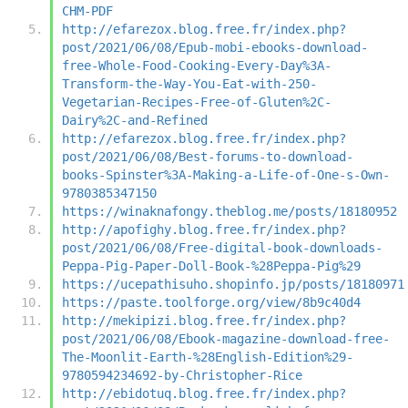
CHM-PDF
http://efarezox.blog.free.fr/index.php?
post/2021/06/08/Epub-mobi-ebooks-download-
free-Whole-Food-Cooking-Every-Day%3A-
Transform-the-Way-You-Eat-with-250-
Vegetarian-Recipes-Free-of-Gluten%2C-
Dairy%2C-and-Refined
http://efarezox.blog.free.fr/index.php?
post/2021/06/08/Best-forums-to-download-
books-Spinster%3A-Making-a-Life-of-One-s-Own-
9780385347150
https://winaknafongy.theblog.me/posts/18180952
http://apofighy.blog.free.fr/index.php?
post/2021/06/08/Free-digital-book-downloads-
Peppa-Pig-Paper-Doll-Book-%28Peppa-Pig%29
https://ucepathisuho.shopinfo.jp/posts/18180971
https://paste.toolforge.org/view/8b9c40d4
http://mekipizi.blog.free.fr/index.php?
post/2021/06/08/Ebook-magazine-download-free-
The-Moonlit-Earth-%28English-Edition%29-
9780594234692-by-Christopher-Rice
http://ebidotuq.blog.free.fr/index.php?