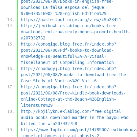
post/2021/06/08/Books-in-english-free-
download-La-falsa-esposa-del-jeque-
9780373516902-%28English-Edition%29
https://paste.toolforge.org/view/c9b28421
http://jeqibuwh.eklablog.com/books-free-
download-text-raw-meaty-bones-promote-health-
a207932762
http://conoqiqa.blog.free.fr/index.php?
post/2021/06/08/Pdf-books-to-download-
Knowledge-Is-Beautiful%3A-A-Visual-
Miscellaneum-of-Compelling-Information
http://chadugyj.blog.free.fr/index.php?
post/2021/06/08/Ebooks-to-download-free-The-
Case-Study-of-Vanitas%2C-Vol.-6
http://conoqiqa.blog.free.fr/index.php?
post/2021/06/08/Free-kindle-book-downloads-
online-Cottage-at-the-Beach-%28English-
literature%29
http://kojilykn.eklablog.com/free-digital-
audio-books-download-murder-in-the-bayou-who-
killed-the-w-a207932758
https://www.1upfun.com/post/1478500/textbooknov
tunnel-of-bones-city-of-ghosts-2-