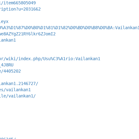
1/item665805049
ription?u=2031662
leyx
0%A3%D1%87%D0%B0%D1%81%D1%82%D0%BD%D0%B8%D0%BA:Vailankan
we8AZYgZ21RY6lkr6ZJomI2
lankan1
br/wiki/index.php/Usu%C3%A1rio:Vailankan1
_4J8RU
e/4405202
lankan1.2146727/
es/vailankan1
ile/vailankan1/