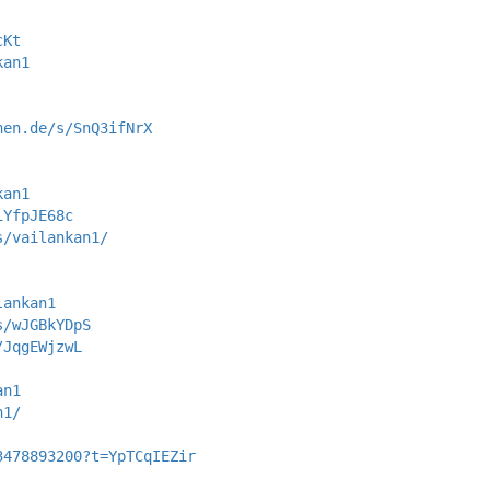
cKt
kan1
hen.de/s/SnQ3ifNrX
kan1
iYfpJE68c
s/vailankan1/
lankan1
s/wJGBkYDpS
/JqgEWjzwL
an1
n1/
3478893200?t=YpTCqIEZir