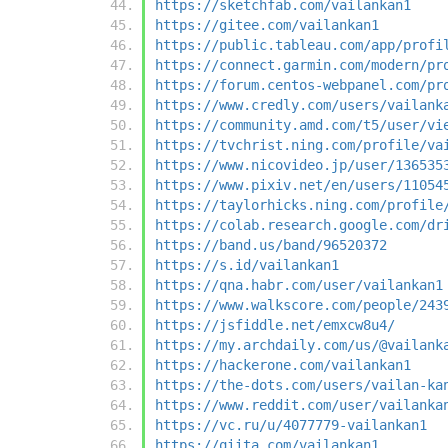
https://sketchfab.com/vailankan1
https://gitee.com/vailankan1
https://public.tableau.com/app/profi
https://connect.garmin.com/modern/pr
https://forum.centos-webpanel.com/pr
https://www.credly.com/users/vailank
https://community.amd.com/t5/user/vi
https://tvchrist.ning.com/profile/va
https://www.nicovideo.jp/user/136535
https://www.pixiv.net/en/users/11054
https://taylorhicks.ning.com/profile
https://colab.research.google.com/dr
https://band.us/band/96520372
https://s.id/vailankan1
https://qna.habr.com/user/vailankan1
https://www.walkscore.com/people/243
https://jsfiddle.net/emxcw8u4/
https://my.archdaily.com/us/@vailank
https://hackerone.com/vailankan1
https://the-dots.com/users/vailan-ka
https://www.reddit.com/user/vailanka
https://vc.ru/u/4077779-vailankan1
https://qiita.com/vailankan1