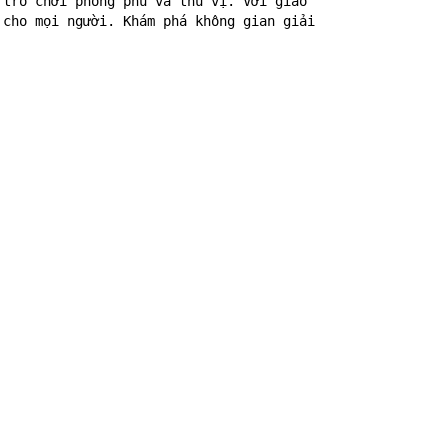
trò chơi phong phú và thú vị. Với giao 
cho mọi người. Khám phá không gian giải 