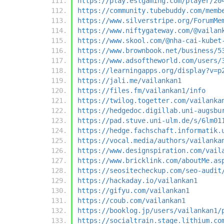
https://play.eslgaming.com/player/20
https://community.tubebuddy.com/memb
https://www.silverstripe.org/ForumMe
https://www.niftygateway.com/@vailan
https://www.skool.com/@nha-cai-kubet
https://www.brownbook.net/business/5
https://www.adsoftheworld.com/users/
https://learningapps.org/display?v=p
https://jali.me/vailankan1
https://files.fm/vailankan1/info
https://twilog.togetter.com/vailanka
https://hedgedoc.digillab.uni-augsbu
https://pad.stuve.uni-ulm.de/s/6lm01
https://hedge.fachschaft.informatik.
https://vocal.media/authors/vailanka
https://www.designspiration.com/vail
https://www.bricklink.com/aboutMe.as
https://seositecheckup.com/seo-audit
https://hackaday.io/vailankan1
https://gifyu.com/vailankan1
https://coub.com/vailankan1
https://booklog.jp/users/vailankan1/
https://socialtrain.stage.lithium.co