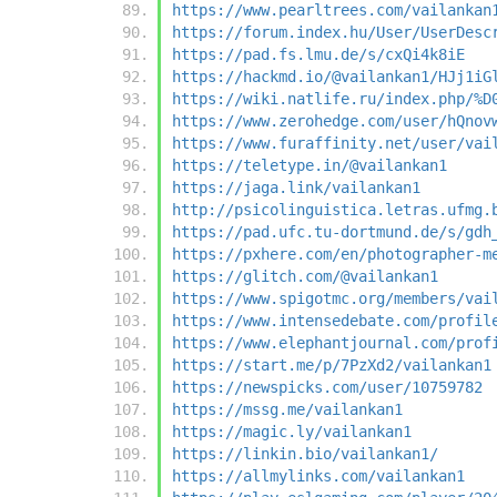
https://www.pearltrees.com/vailankan
https://forum.index.hu/User/UserDesc
https://pad.fs.lmu.de/s/cxQi4k8iE
https://hackmd.io/@vailankan1/HJj1iG
https://wiki.natlife.ru/index.php/%D
https://www.zerohedge.com/user/hQnov
https://www.furaffinity.net/user/vai
https://teletype.in/@vailankan1
https://jaga.link/vailankan1
http://psicolinguistica.letras.ufmg.
https://pad.ufc.tu-dortmund.de/s/gdh
https://pxhere.com/en/photographer-m
https://glitch.com/@vailankan1
https://www.spigotmc.org/members/vai
https://www.intensedebate.com/profil
https://www.elephantjournal.com/prof
https://start.me/p/7PzXd2/vailankan1
https://newspicks.com/user/10759782
https://mssg.me/vailankan1
https://magic.ly/vailankan1
https://linkin.bio/vailankan1/
https://allmylinks.com/vailankan1