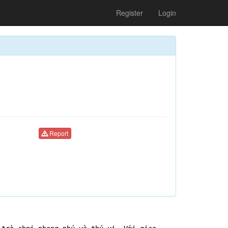
Register
Login
Report