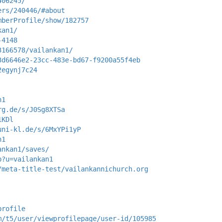
406245/
ers/240446/#about
mberProfile/show/182757
kan1/
-4148
3166578/vailankan1/
3d6646e2-23cc-483e-bd67-f9200a55f4eb
2egynj7c24
n1
rg.de/s/J0Sg8XTSa
1KDl
uni-kl.de/s/6MxYPi1yP
n1
ankan1/saves/
p?u=vailankan1
/meta-title-test/vailankannichurch.org
profile
m/t5/user/viewprofilepage/user-id/105985