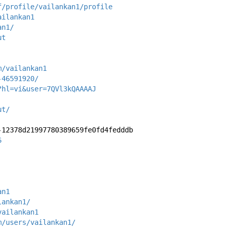
f/profile/vailankan1/profile
ailankan1
an1/
ut
m/vailankan1
-46591920/
?hl=vi&user=7QVl3kQAAAAJ
ut/
-12378d21997780389659fe0fd4fedddb 
6
an1
lankan1/
vailankan1
m/users/vailankan1/