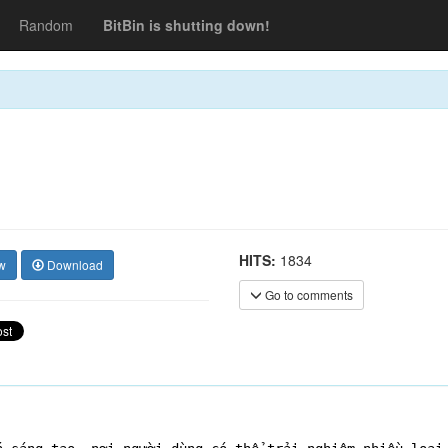
Random
BitBin is shutting down!
HITS:
1834
w
Download
Go to comments