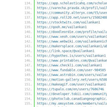
https://app.scholasticahq.com/schola
https://varecha.pravda.sk/profil/vai
https://community.alteryx.com/t5/use
https://app.roll20.net/users/1500248
https://stocktwits.com/vailankan1
https://qooh.me/vailankan1
https://doodleordie.com/profile/vail
https://www.veoh.com/users/vailankan
https://www.webwiki.com/vailankannic
https://makersplace.com/vailankan1/a
https://link.space/@vailankan1
https://hypothes.is/users/vailankan1
https://www.printables.com/@vailanka
https://www.checkli.com/vailankan1
https://www.fundable.com/user-984585
https://www.astrobin.com/users/vaila
https://motion-gallery.net/users/658
https://makeagif.com/user/vailankan1
https://tupalo.com/en/users/7686746
https://developer.tobii.com/communit
https://photoclub.canadiangeographic
https://my.omsystem.com/members/vail