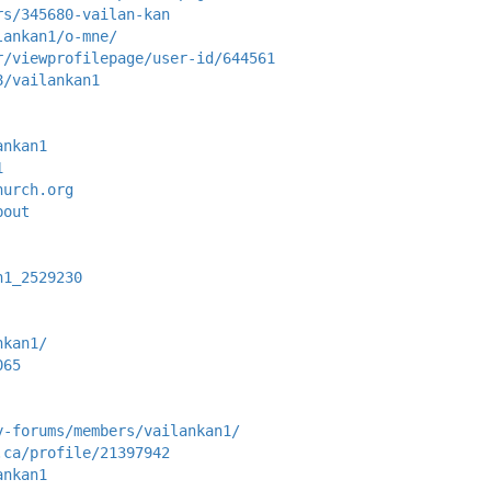
rs/345680-vailan-kan
lankan1/o-mne/
r/viewprofilepage/user-id/644561
8/vailankan1
ankan1
1
hurch.org
bout
n1_2529230
nkan1/
065
y-forums/members/vailankan1/
.ca/profile/21397942
ankan1