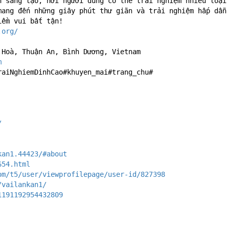
n sáng tạo, nơi người dùng có thể trải nghiệm nhiều loại 
mang đến những giây phút thư giãn và trải nghiệm hấp dẫn 
iềm vui bất tận!
.org/
 Hoà, Thuận An, Bình Dương, Vietnam
m
raiNghiemDinhCao#khuyen_mai#trang_chu#
/
kan1.44423/#about
654.html
om/t5/user/viewprofilepage/user-id/827398
/vailankan1/
1191192954432809