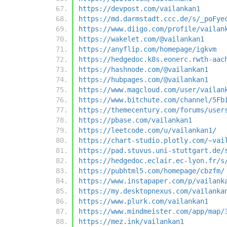
https://devpost.com/vailankan1
https://md.darmstadt.ccc.de/s/_poFye
https://www.diigo.com/profile/vailan
https://wakelet.com/@vailankan1
https://anyflip.com/homepage/igkvm
https://hedgedoc.k8s.eonerc.rwth-aac
https://hashnode.com/@vailankan1
https://hubpages.com/@vailankan1
https://www.magcloud.com/user/vailan
https://www.bitchute.com/channel/5Fb
https://themecentury.com/forums/user
https://pbase.com/vailankan1
https://leetcode.com/u/vailankan1/
https://chart-studio.plotly.com/~vai
https://pad.stuvus.uni-stuttgart.de/
https://hedgedoc.eclair.ec-lyon.fr/s
https://pubhtml5.com/homepage/cbzfm/
https://www.instapaper.com/p/vailank
https://my.desktopnexus.com/vailanka
https://www.plurk.com/vailankan1
https://www.mindmeister.com/app/map/
https://mez.ink/vailankan1