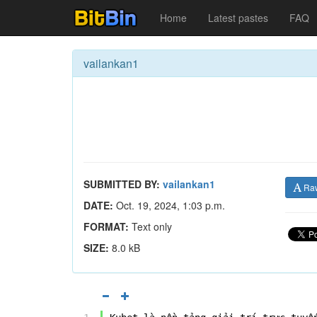
Home
Latest pastes
FAQ
vailankan1
SUBMITTED BY:
vailankan1
Ra
DATE:
Oct. 19, 2024, 1:03 p.m.
FORMAT:
Text only
SIZE:
8.0 kB