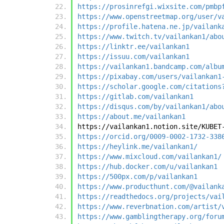
https://prosinrefgi.wixsite.com/pmbp
https://www.openstreetmap.org/user/v
https://profile.hatena.ne.jp/vailank
https://www.twitch.tv/vailankan1/abo
https://linktr.ee/vailankan1
https://issuu.com/vailankan1
https://vailankan1.bandcamp.com/albu
https://pixabay.com/users/vailankan1
https://scholar.google.com/citations
https://gitlab.com/vailankan1
https://disqus.com/by/vailankan1/abo
https://about.me/vailankan1
https://vailankan1.notion.site/KUBET
https://orcid.org/0009-0002-1732-338
https://heylink.me/vailankan1/
https://www.mixcloud.com/vailankan1/
https://hub.docker.com/u/vailankan1
https://500px.com/p/vailankan1
https://www.producthunt.com/@vailank
https://readthedocs.org/projects/vai
https://www.reverbnation.com/artist/
https://www.gamblingtherapy.org/foru