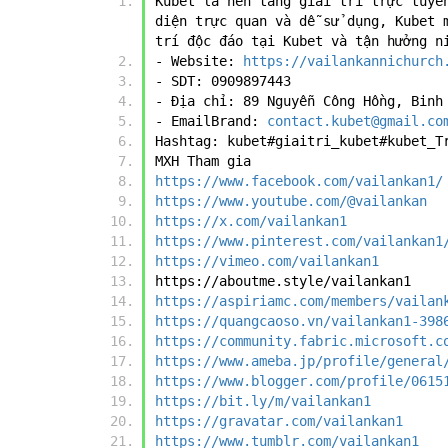
Kubet là nền tảng giải trí trực tuyế
diện trực quan và dễ sử dụng, Kubet 
trí độc đáo tại Kubet và tận hưởng n
- Website: 
https://vailankannichurch
- SDT: 0909897443
- Địa chỉ: 89 Nguyễn Công Hồng, Binh
- EmailBrand: 
contact.kubet@gmail.co
Hashtag: kubet#giaitri_kubet#kubet_T
MXH Tham gia
https://www.facebook.com/vailankan1/
https://www.youtube.com/@vailankan
https://x.com/vailankan1
https://www.pinterest.com/vailankan1
https://vimeo.com/vailankan1
https://aboutme.style/vailankan1 
https://aspiriamc.com/members/vailan
https://quangcaoso.vn/vailankan1-398
https://community.fabric.microsoft.c
https://www.ameba.jp/profile/general
https://www.blogger.com/profile/0615
https://bit.ly/m/vailankan1
https://gravatar.com/vailankan1
https://www.tumblr.com/vailankan1