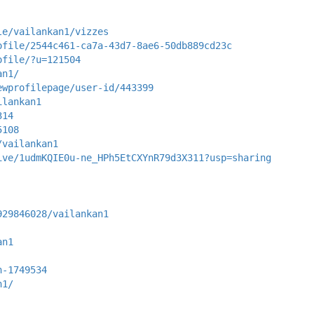
le/vailankan1/vizzes
ofile/2544c461-ca7a-43d7-8ae6-50db889cd23c
ofile/?u=121504
an1/
ewprofilepage/user-id/443399
ilankan1
314
5108
/vailankan1
ive/1udmKQIE0u-ne_HPh5EtCXYnR79d3X311?usp=sharing
929846028/vailankan1
an1
n-1749534
n1/