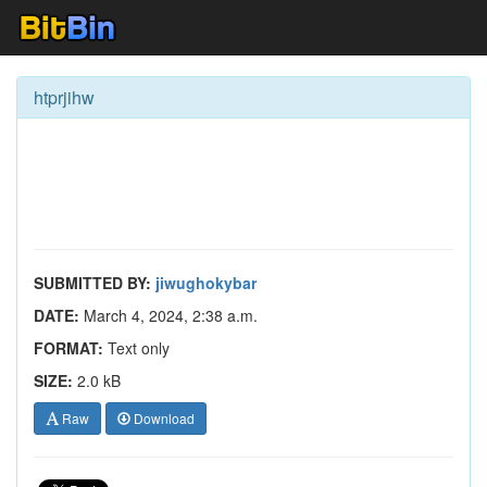
htprjihw
SUBMITTED BY:
jiwughokybar
DATE:
March 4, 2024, 2:38 a.m.
FORMAT:
Text only
SIZE:
2.0 kB
Raw
Download