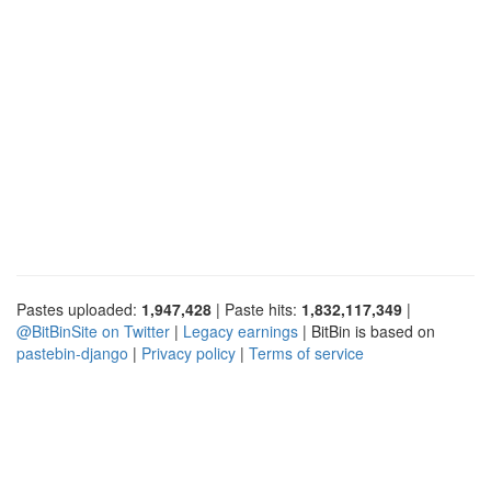
Pastes uploaded:
1,947,428
| Paste hits:
1,832,117,349
|
@BitBinSite on Twitter
|
Legacy earnings
| BitBin is based on
pastebin-django
|
Privacy policy
|
Terms of service