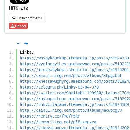
HITS:
212
Go to comments
Report
Links:
https://whygyknunkap.themedia.jp/posts/51924230
https://vynihegythes.amebaownd.com/posts/519241
https://icuvewhykeki.shopinfo.jp/posts/51924201
http://caisu1.ning.com/photo/albums/atpgcbbt
https://knessawughyng.amebaownd.com/posts/51924
https://telegra.ph/Links-03-04-370
https://twitter.com/SheilaMill99980/status/1764
https://knybapuchupo.amebaownd.com/posts/519242
https://unkycilamapa.themedia.jp/posts/51924189
http://caisu1.ning.com/photo/albums/mkwocgyv
https://rentry.co/fm8fr5kr
https://zenwriting.net/p58zxmpzvg
https://yckevacuxozu.themedia.jp/posts/51924202