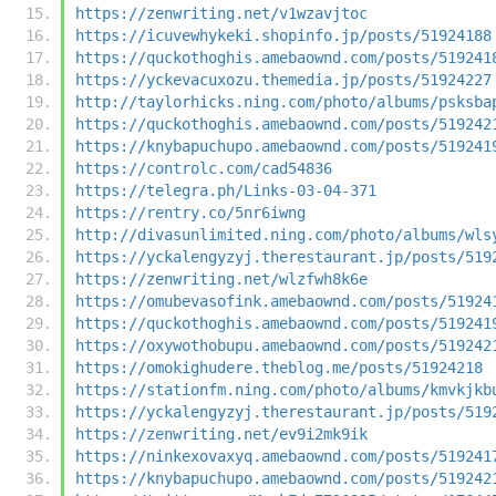
https://zenwriting.net/v1wzavjtoc
https://icuvewhykeki.shopinfo.jp/posts/51924188
https://quckothoghis.amebaownd.com/posts/519241
https://yckevacuxozu.themedia.jp/posts/51924227
http://taylorhicks.ning.com/photo/albums/psksba
https://quckothoghis.amebaownd.com/posts/519242
https://knybapuchupo.amebaownd.com/posts/519241
https://controlc.com/cad54836
https://telegra.ph/Links-03-04-371
https://rentry.co/5nr6iwng
http://divasunlimited.ning.com/photo/albums/wls
https://yckalengyzyj.therestaurant.jp/posts/519
https://zenwriting.net/wlzfwh8k6e
https://omubevasofink.amebaownd.com/posts/51924
https://quckothoghis.amebaownd.com/posts/519241
https://oxywothobupu.amebaownd.com/posts/519242
https://omokighudere.theblog.me/posts/51924218
https://stationfm.ning.com/photo/albums/kmvkjkb
https://yckalengyzyj.therestaurant.jp/posts/519
https://zenwriting.net/ev9i2mk9ik
https://ninkexovaxyq.amebaownd.com/posts/519241
https://knybapuchupo.amebaownd.com/posts/519242