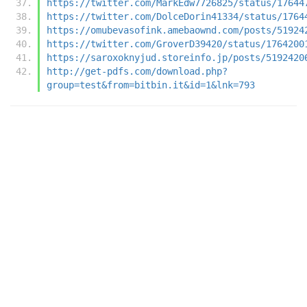
https://twitter.com/MarkEdw7726825/status/17644
https://twitter.com/DolceDorin41334/status/1764
https://omubevasofink.amebaownd.com/posts/51924
https://twitter.com/GroverD39420/status/1764200
https://saroxoknyjud.storeinfo.jp/posts/5192420
http://get-pdfs.com/download.php?
group=test&from=bitbin.it&id=1&lnk=793