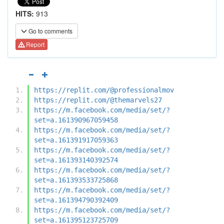
HITS:
913
Go to comments
Report
https://replit.com/@professionalmov
https://replit.com/@themarvels27
https://m.facebook.com/media/set/?
set=a.161390967059458
https://m.facebook.com/media/set/?
set=a.161391917059363
https://m.facebook.com/media/set/?
set=a.161393140392574
https://m.facebook.com/media/set/?
set=a.161393533725868
https://m.facebook.com/media/set/?
set=a.161394790392409
https://m.facebook.com/media/set/?
set=a.161395123725709