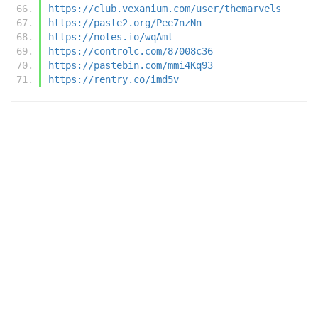
https://club.vexanium.com/user/themarvels
https://paste2.org/Pee7nzNn
https://notes.io/wqAmt
https://controlc.com/87008c36
https://pastebin.com/mmi4Kq93
https://rentry.co/imd5v