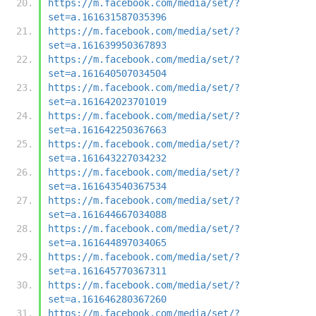
https://m.facebook.com/media/set/?
set=a.161631587035396
https://m.facebook.com/media/set/?
set=a.161639950367893
https://m.facebook.com/media/set/?
set=a.161640507034504
https://m.facebook.com/media/set/?
set=a.161642023701019
https://m.facebook.com/media/set/?
set=a.161642250367663
https://m.facebook.com/media/set/?
set=a.161643227034232
https://m.facebook.com/media/set/?
set=a.161643540367534
https://m.facebook.com/media/set/?
set=a.161644667034088
https://m.facebook.com/media/set/?
set=a.161644897034065
https://m.facebook.com/media/set/?
set=a.161645770367311
https://m.facebook.com/media/set/?
set=a.161646280367260
https://m.facebook.com/media/set/?