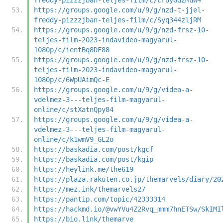
https://groups.google.com/u/9/g/nzd-t-jjel-
freddy-pizzzjban-teljes-film/c/Syq344zljRM
https://groups.google.com/u/9/g/nzd-frsz-10-
teljes-film-2023-indavideo-magyarul-
1080p/c/ientBq8DF88
https://groups.google.com/u/9/g/nzd-frsz-10-
teljes-film-2023-indavideo-magyarul-
1080p/c/6WpUAimQc-E
https://groups.google.com/u/9/g/videa-a-
vdelmez-3---teljes-film-magyarul-
online/c/stXatnQpy84
https://groups.google.com/u/9/g/videa-a-
vdelmez-3---teljes-film-magyarul-
online/c/k1wmV9_GL2o
https://baskadia.com/post/kgcf
https://baskadia.com/post/kgip
https://heylink.me/the619
https://plaza.rakuten.co.jp/themarvels/diary/20
https://mez.ink/themarvels27
https://pantip.com/topic/42333314
https://hackmd.io/@vwYVu4Z2Rvq_mmm7hnETSw/SkIMI
https://bio.link/themarve