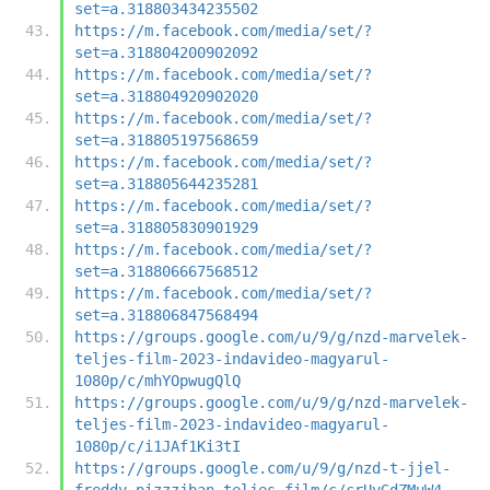
set=a.318803434235502
https://m.facebook.com/media/set/?
set=a.318804200902092
https://m.facebook.com/media/set/?
set=a.318804920902020
https://m.facebook.com/media/set/?
set=a.318805197568659
https://m.facebook.com/media/set/?
set=a.318805644235281
https://m.facebook.com/media/set/?
set=a.318805830901929
https://m.facebook.com/media/set/?
set=a.318806667568512
https://m.facebook.com/media/set/?
set=a.318806847568494
https://groups.google.com/u/9/g/nzd-marvelek-
teljes-film-2023-indavideo-magyarul-
1080p/c/mhYOpwugQlQ
https://groups.google.com/u/9/g/nzd-marvelek-
teljes-film-2023-indavideo-magyarul-
1080p/c/i1JAf1Ki3tI
https://groups.google.com/u/9/g/nzd-t-jjel-
freddy-pizzzjban-teljes-film/c/crUyGdZMuW4