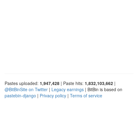
Pastes uploaded:
1,947,428
| Paste hits:
1,832,103,662
|
@BitBinSite on Twitter
|
Legacy earnings
| BitBin is based on
pastebin-django
|
Privacy policy
|
Terms of service