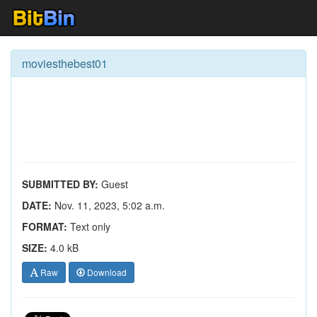
moviesthebest01
SUBMITTED BY:
Guest
DATE:
Nov. 11, 2023, 5:02 a.m.
FORMAT:
Text only
SIZE:
4.0 kB
Raw
Download