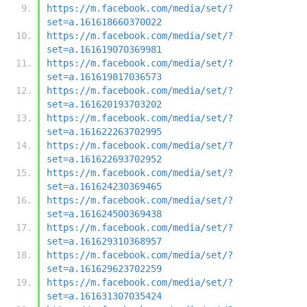
https://m.facebook.com/media/set/?
set=a.161618660370022
https://m.facebook.com/media/set/?
set=a.161619070369981
https://m.facebook.com/media/set/?
set=a.161619817036573
https://m.facebook.com/media/set/?
set=a.161620193703202
https://m.facebook.com/media/set/?
set=a.161622263702995
https://m.facebook.com/media/set/?
set=a.161622693702952
https://m.facebook.com/media/set/?
set=a.161624230369465
https://m.facebook.com/media/set/?
set=a.161624500369438
https://m.facebook.com/media/set/?
set=a.161629310368957
https://m.facebook.com/media/set/?
set=a.161629623702259
https://m.facebook.com/media/set/?
set=a.161631307035424