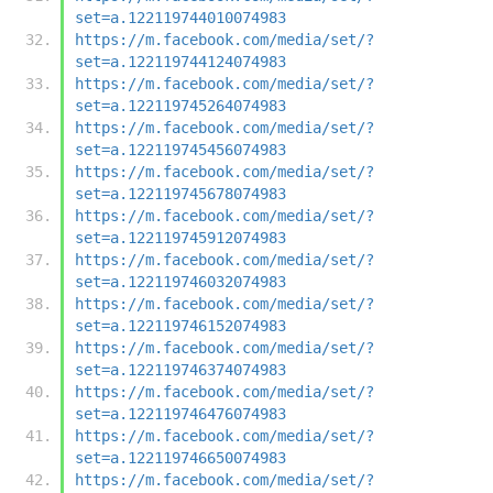
set=a.122119744010074983
https://m.facebook.com/media/set/?
set=a.122119744124074983
https://m.facebook.com/media/set/?
set=a.122119745264074983
https://m.facebook.com/media/set/?
set=a.122119745456074983
https://m.facebook.com/media/set/?
set=a.122119745678074983
https://m.facebook.com/media/set/?
set=a.122119745912074983
https://m.facebook.com/media/set/?
set=a.122119746032074983
https://m.facebook.com/media/set/?
set=a.122119746152074983
https://m.facebook.com/media/set/?
set=a.122119746374074983
https://m.facebook.com/media/set/?
set=a.122119746476074983
https://m.facebook.com/media/set/?
set=a.122119746650074983
https://m.facebook.com/media/set/?