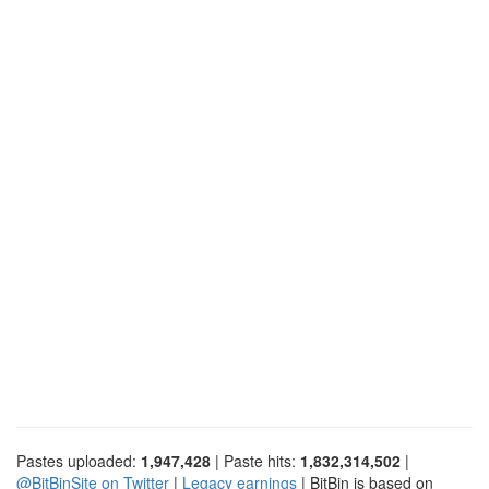
Pastes uploaded:
1,947,428
| Paste hits:
1,832,314,502
|
@BitBinSite on Twitter
|
Legacy earnings
| BitBin is based on