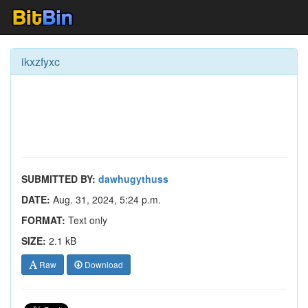
ikxzfyxc
SUBMITTED BY:
dawhugythuss
DATE:
Aug. 31, 2024, 5:24 p.m.
FORMAT:
Text only
SIZE:
2.1 kB
Raw
Download