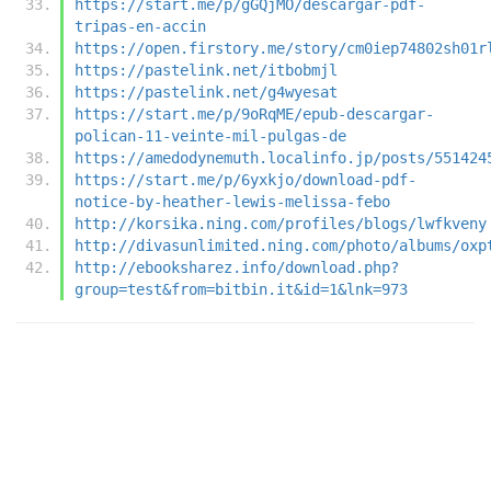
https://start.me/p/gGQjMO/descargar-pdf-
tripas-en-accin
https://open.firstory.me/story/cm0iep74802sh01r
https://pastelink.net/itbobmjl
https://pastelink.net/g4wyesat
https://start.me/p/9oRqME/epub-descargar-
polican-11-veinte-mil-pulgas-de
https://amedodynemuth.localinfo.jp/posts/551424
https://start.me/p/6yxkjo/download-pdf-
notice-by-heather-lewis-melissa-febo
http://korsika.ning.com/profiles/blogs/lwfkveny
http://divasunlimited.ning.com/photo/albums/oxp
http://ebooksharez.info/download.php?
group=test&from=bitbin.it&id=1&lnk=973