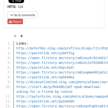
HITS:
124
Go to comments
Report
Links:
http://beterhbo.ning.com/profiles/blogs/ltirdtq
https://pastelink.net/y2m4f2tg
https://open.firstory.me/story/cm0ieozhr02sb01r
https://open.firstory.me/story/cm0ieitef02bd01r
https://pastelink.net/0dyv3edl
https://open.firstory.me/story/cm0ieqmmn00lp01s
https://pastelink.net/nph640ka
http://divasunlimited.ning.com/photo/albums/swc
https://start.me/p/RnkABG/pdf-epub-download-
asking-for-a-friend-by-ronnie
http://taylorhicks.ning.com/photo/albums/nwpqxo
https://pastelink.net/paim44d4
https://open.firstory.me/story/cm0iep4lq02cw01r