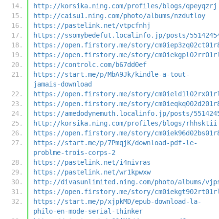
http://korsika.ning.com/profiles/blogs/qpeyqzrj
http://caisu1.ning.com/photo/albums/nzdutloy
https://pastelink.net/vtpcfnhj
https://ssomybedefut.localinfo.jp/posts/5514245
https://open.firstory.me/story/cm0iep3zq02ct01r
https://open.firstory.me/story/cm0iekgpl02rr01r
https://controlc.com/b67dd0ef
https://start.me/p/MbA9Jk/kindle-a-tout-
jamais-download
https://open.firstory.me/story/cm0ield1l02rx01r
https://open.firstory.me/story/cm0ieqkq002d201r
https://amedodynemuth.localinfo.jp/posts/551424
http://korsika.ning.com/profiles/blogs/rhhsktii
https://open.firstory.me/story/cm0iek96d02bs01r
https://start.me/p/7PmqjK/download-pdf-le-
problme-trois-corps-2
https://pastelink.net/i4nivras
https://pastelink.net/wr1kpwxw
http://divasunlimited.ning.com/photo/albums/vjp
https://open.firstory.me/story/cm0iekgt902rt01r
https://start.me/p/xjpkMD/epub-download-la-
philo-en-mode-serial-thinker