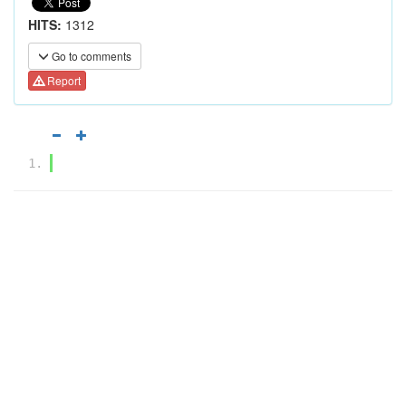
HITS:
1312
Go to comments
Report