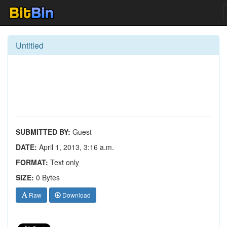
Untitled
SUBMITTED BY:
Guest
DATE:
April 1, 2013, 3:16 a.m.
FORMAT:
Text only
SIZE:
0 Bytes
Raw
Download