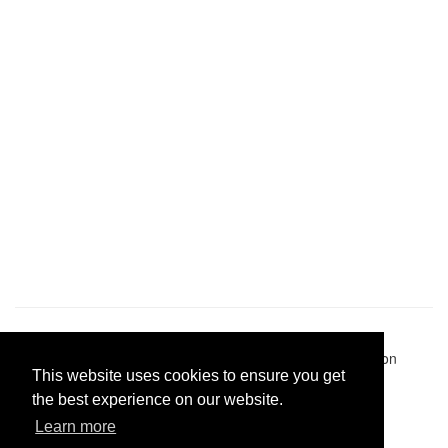
Pastes uploaded:
1,947,428
| Paste hits:
1,832,150,610
|
@BitBinSite on Twitter
|
Legacy earnings
| BitBin is based on
This website uses cookies to ensure you get
pastebin-django
|
Privacy policy
|
Terms of service
the best experience on our website.
Learn more