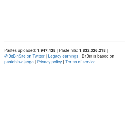
Pastes uploaded:
1,947,428
| Paste hits:
1,832,326,218
|
@BitBinSite on Twitter
|
Legacy earnings
| BitBin is based on
pastebin-django
|
Privacy policy
|
Terms of service