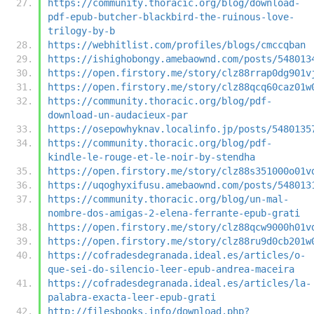
https://community.thoracic.org/blog/download-
pdf-epub-butcher-blackbird-the-ruinous-love-
trilogy-by-b
https://webhitlist.com/profiles/blogs/cmccqban
https://ishighobongy.amebaownd.com/posts/548013
https://open.firstory.me/story/clz88rrap0dg901v
https://open.firstory.me/story/clz88qcq60caz01w
https://community.thoracic.org/blog/pdf-
download-un-audacieux-par
https://osepowhyknav.localinfo.jp/posts/5480135
https://community.thoracic.org/blog/pdf-
kindle-le-rouge-et-le-noir-by-stendha
https://open.firstory.me/story/clz88s351000o01v
https://uqoghyxifusu.amebaownd.com/posts/548013
https://community.thoracic.org/blog/un-mal-
nombre-dos-amigas-2-elena-ferrante-epub-grati
https://open.firstory.me/story/clz88qcw9000h01v
https://open.firstory.me/story/clz88ru9d0cb201w
https://cofradesdegranada.ideal.es/articles/o-
que-sei-do-silencio-leer-epub-andrea-maceira
https://cofradesdegranada.ideal.es/articles/la-
palabra-exacta-leer-epub-grati
http://filesbooks.info/download.php?