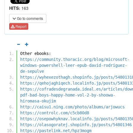
HITS:
163
Go to comments
Report
Other ebooks:
https://community.thoracic.org/blog/microsoft-
windows-powershell-leer-epub-david-rodriguez-
de-sepulve
https://wyhexezothagh.shopinfo.jp/posts/5480131
https://qehojaghiqech.localinfo.jp/posts/548013
https://cofradesdegranada.ideal.es/articles/dow
pdf-bad-boys-happy-home-vol-2-by-shoowa-
hiromasa-okujim
http://caisu1.ning.com/photo/albums/arjowucs
https://controlc.com/c5cb80d8
https://osepowhyknav.localinfo.jp/posts/5480135
https://olasogoratej.shopinfo.jp/posts/54801346
https://pastelink.net/hpz3mogm