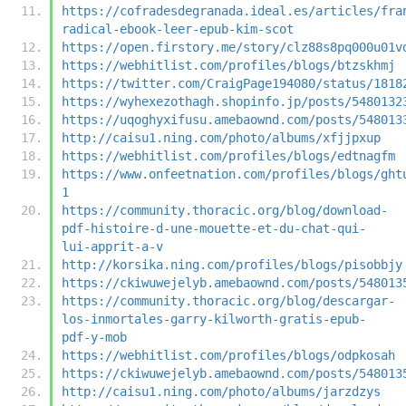
https://cofradesdegranada.ideal.es/articles/fra
radical-ebook-leer-epub-kim-scot
https://open.firstory.me/story/clz88s8pq000u01v
https://webhitlist.com/profiles/blogs/btzskhmj
https://twitter.com/CraigPage194080/status/1818
https://wyhexezothagh.shopinfo.jp/posts/5480132
https://uqoghyxifusu.amebaownd.com/posts/548013
http://caisu1.ning.com/photo/albums/xfjjpxup
https://webhitlist.com/profiles/blogs/edtnagfm
https://www.onfeetnation.com/profiles/blogs/ght
1
https://community.thoracic.org/blog/download-
pdf-histoire-d-une-mouette-et-du-chat-qui-
lui-apprit-a-v
http://korsika.ning.com/profiles/blogs/pisobbjy
https://ckiwuwejelyb.amebaownd.com/posts/548013
https://community.thoracic.org/blog/descargar-
los-inmortales-garry-kilworth-gratis-epub-
pdf-y-mob
https://webhitlist.com/profiles/blogs/odpkosah
https://ckiwuwejelyb.amebaownd.com/posts/548013
http://caisu1.ning.com/photo/albums/jarzdzys