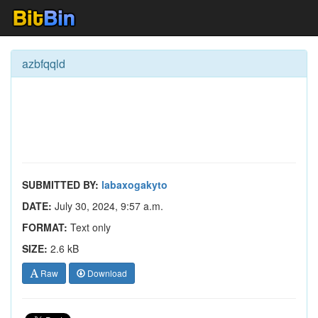
azbfqqld
SUBMITTED BY:
labaxogakyto
DATE:
July 30, 2024, 9:57 a.m.
FORMAT:
Text only
SIZE:
2.6 kB
Raw
Download