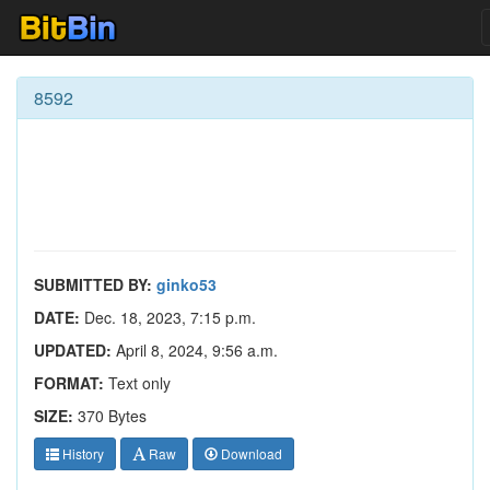
8592
SUBMITTED BY:
ginko53
DATE:
Dec. 18, 2023, 7:15 p.m.
UPDATED:
April 8, 2024, 9:56 a.m.
FORMAT:
Text only
SIZE:
370 Bytes
History
Raw
Download