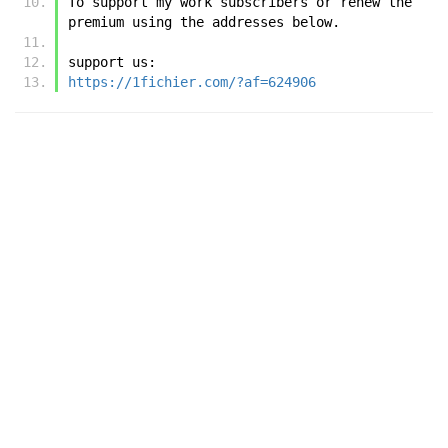
To support my work subscribers or renew the 
premium using the addresses below.
support us:
https://1fichier.com/?af=624906