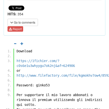
HITS:
354
Go to comments
Report
Download
https://1fichier.com/?
c0s6e1u3whyygu7ok2nj&af=624906
or
http://www.filefactory.com/file/kgmokhv7ow4/859
Password: ginko53
Per supportare il mio lavoro abbonati o 
rinnova il premium utilizzando gli indirizzi 
qui sotto.