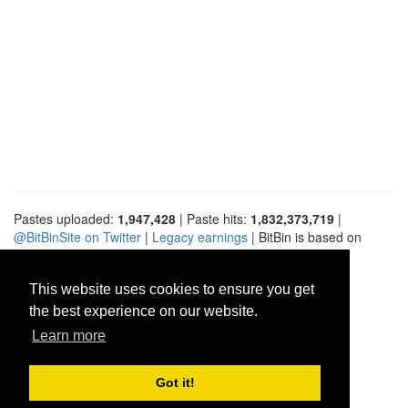
Pastes uploaded:
1,947,428
| Paste hits:
1,832,373,719
|
@BitBinSite on Twitter
|
Legacy earnings
| BitBin is based on
pastebin-django
|
Privacy policy
|
Terms of service
This website uses cookies to ensure you get
the best experience on our website.
Learn more
Got it!