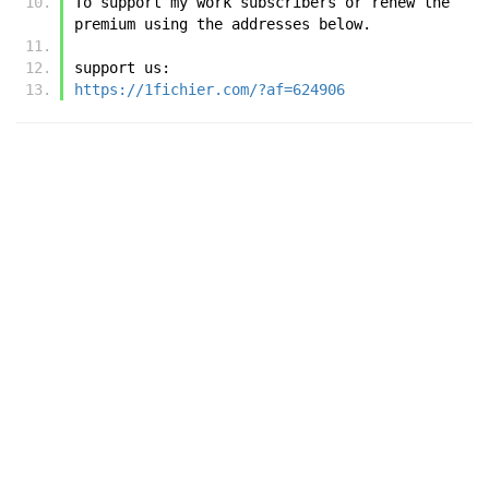
To support my work subscribers or renew the 
premium using the addresses below.
support us:
https://1fichier.com/?af=624906