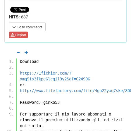
HITS:
887
Go to comments
Report
Download
https://1fichier.com/?
xmq91s3fkpe6lcqil9y2&af=624906
or
http://www.filefactory.com/file/4go22yaq7ske/80
Password: ginko53
Per supportare il mio lavoro abbonati o 
rinnova il premium utilizzando gli indirizzi 
qui sotto.