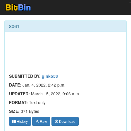
8061
SUBMITTED BY:
ginko53
DATE:
Jan. 4, 2022, 2:42 p.m.
UPDATED:
March 15, 2022, 9:06 a.m.
FORMAT:
Text only
SIZE:
371 Bytes
History
Raw
Download