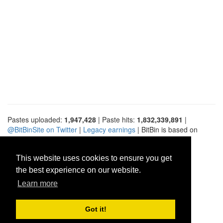
Pastes uploaded:
1,947,428
| Paste hits:
1,832,339,891
|
@BitBinSite on Twitter
|
Legacy earnings
| BitBin is based on
pastebin-django
|
Privacy policy
|
Terms of service
This website uses cookies to ensure you get
the best experience on our website.
Learn more
Got it!