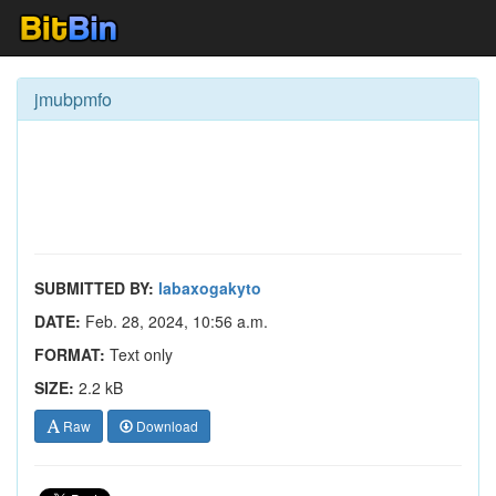
jmubpmfo
SUBMITTED BY:
labaxogakyto
DATE:
Feb. 28, 2024, 10:56 a.m.
FORMAT:
Text only
SIZE:
2.2 kB
Raw
Download