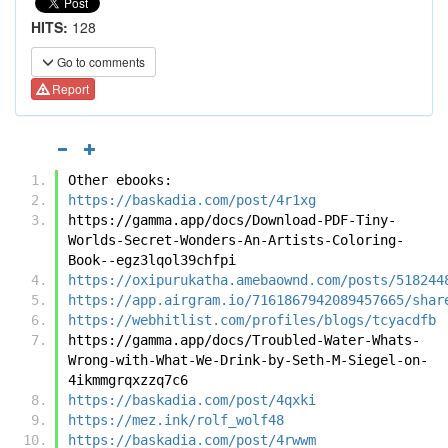
HITS:
128
Go to comments
Report
Other ebooks:
https://baskadia.com/post/4r1xg
https://gamma.app/docs/Download-PDF-Tiny-
Worlds-Secret-Wonders-An-Artists-Coloring-
Book--egz3lqol39chfpi
https://oxipurukatha.amebaownd.com/posts/518244
https://app.airgram.io/7161867942089457665/shar
https://webhitlist.com/profiles/blogs/tcyacdfb
https://gamma.app/docs/Troubled-Water-Whats-
Wrong-with-What-We-Drink-by-Seth-M-Siegel-on-
4ikmmgrqxzzq7c6
https://baskadia.com/post/4qxki
https://mez.ink/rolf_wolf48
https://baskadia.com/post/4rwwm