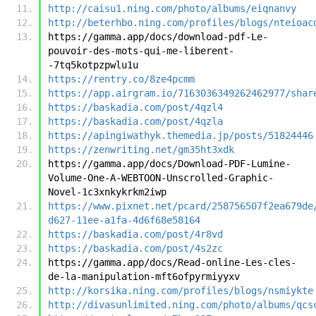
http://caisu1.ning.com/photo/albums/eiqnanvy
http://beterhbo.ning.com/profiles/blogs/nteioac
https://gamma.app/docs/download-pdf-Le-
pouvoir-des-mots-qui-me-liberent-
-7tq5kotpzpwlu1u
https://rentry.co/8ze4pcmm
https://app.airgram.io/7163036349262462977/shar
https://baskadia.com/post/4qzl4
https://baskadia.com/post/4qzla
https://apingiwathyk.themedia.jp/posts/51824446
https://zenwriting.net/gm35ht3xdk
https://gamma.app/docs/Download-PDF-Lumine-
Volume-One-A-WEBTOON-Unscrolled-Graphic-
Novel-1c3xnkykrkm2iwp
https://www.pixnet.net/pcard/258756507f2ea679de
d627-11ee-a1fa-4d6f68e58164
https://baskadia.com/post/4r8vd
https://baskadia.com/post/4s2zc
https://gamma.app/docs/Read-online-Les-cles-
de-la-manipulation-mft6ofpyrmiyyxv
http://korsika.ning.com/profiles/blogs/nsmiykte
http://divasunlimited.ning.com/photo/albums/qcs