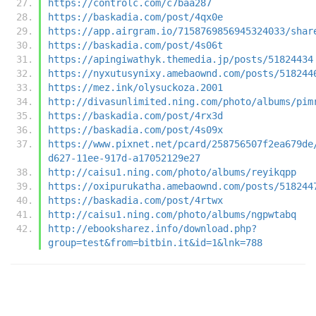
https://controlc.com/c7baa287
https://baskadia.com/post/4qx0e
https://app.airgram.io/7158769856945324033/shar
https://baskadia.com/post/4s06t
https://apingiwathyk.themedia.jp/posts/51824434
https://nyxutusynixy.amebaownd.com/posts/518244
https://mez.ink/olysuckoza.2001
http://divasunlimited.ning.com/photo/albums/pim
https://baskadia.com/post/4rx3d
https://baskadia.com/post/4s09x
https://www.pixnet.net/pcard/258756507f2ea679de
d627-11ee-917d-a17052129e27
http://caisu1.ning.com/photo/albums/reyikqpp
https://oxipurukatha.amebaownd.com/posts/518244
https://baskadia.com/post/4rtwx
http://caisu1.ning.com/photo/albums/ngpwtabq
http://ebooksharez.info/download.php?
group=test&from=bitbin.it&id=1&lnk=788