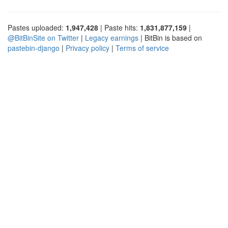
Pastes uploaded:
1,947,428
| Paste hits:
1,831,877,159
|
@BitBinSite on Twitter
|
Legacy earnings
| BitBin is based on
pastebin-django
|
Privacy policy
|
Terms of service