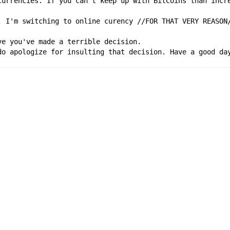
currencies. If you can't keep up with BitCoins than incre
, I'm switching to online curency //FOR THAT VERY REASON
ve you've made a terrible decision.
do apologize for insulting that decision. Have a good da