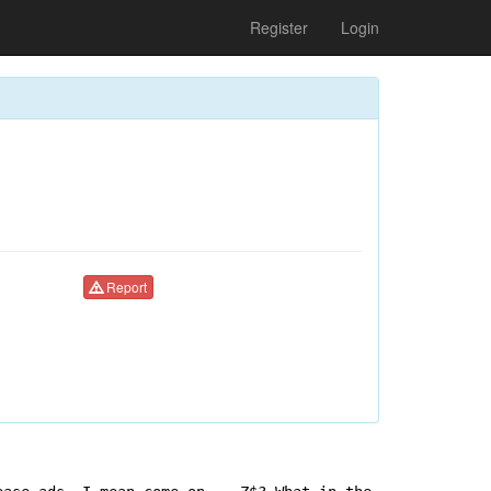
Register
Login
Report