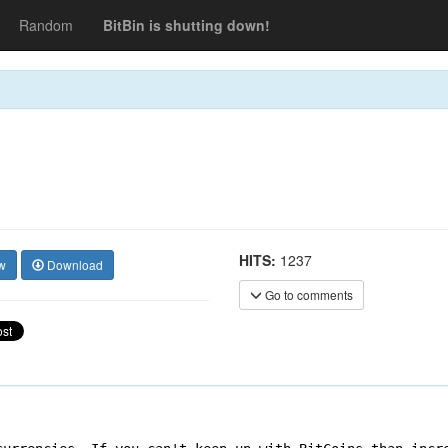
Random
BitBin is shutting down!
HITS:
1237
w
Download
Go to comments