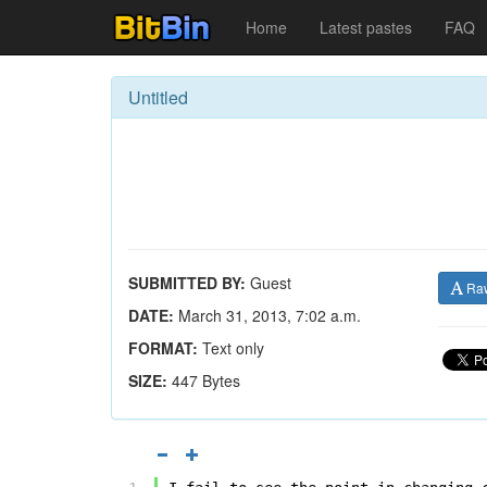
Home
Latest pastes
FAQ
Untitled
SUBMITTED BY:
Guest
Ra
DATE:
March 31, 2013, 7:02 a.m.
FORMAT:
Text only
SIZE:
447 Bytes