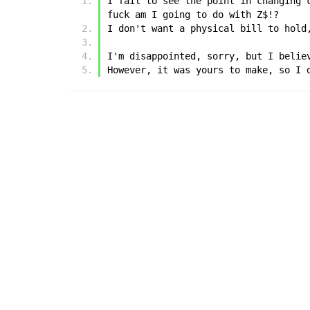
I fail to see the point in changing 
fuck am I going to do with Z$!?
I don't want a physical bill to hold
I'm disappointed, sorry, but I belie
However, it was yours to make, so I 